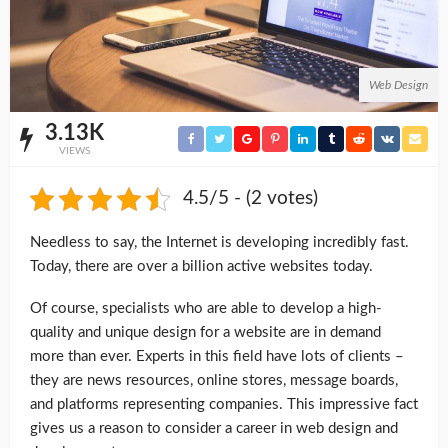
Web Design
3.13K
VIEWS
4.5/5 - (2 votes)
Needless to say, the Internet is developing incredibly fast.
Today, there are over a billion active websites today.
Of course, specialists who are able to develop a high-
quality and unique design for a website are in demand
more than ever. Experts in this field have lots of clients –
they are news resources, online stores, message boards,
and platforms representing companies. This impressive fact
gives us a reason to consider a career in web design and