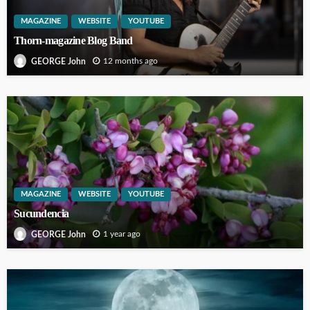
MAGAZINE
WEBSITE
YOUTUBE
Thorn-magazine Blog Band
12 months ago
GEORGE John
MAGAZINE
WEBSITE
YOUTUBE
Sucundencia
1 year ago
GEORGE John