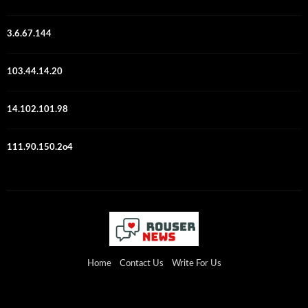
3.6.67.144
103.44.14.20
14.102.101.98
111.90.150.2o4
Home
Contact Us
Write For Us