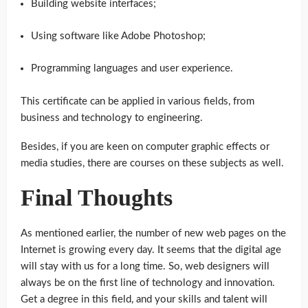
Building website interfaces;
Using software like Adobe Photoshop;
Programming languages and user experience.
This certificate can be applied in various fields, from
business and technology to engineering.
Besides, if you are keen on computer graphic effects or
media studies, there are courses on these subjects as well.
Final Thoughts
As mentioned earlier, the number of new web pages on the
Internet is growing every day. It seems that the digital age
will stay with us for a long time. So, web designers will
always be on the first line of technology and innovation.
Get a degree in this field, and your skills and talent will