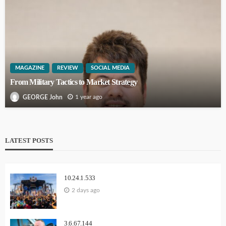
MAGAZINE
REVIEW
SOCIAL MEDIA
From Military Tactics to Market Strategy
1 year ago
GEORGE John
LATEST POSTS
10.24.1.533
2 days ago
3.6.67.144