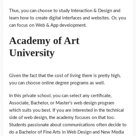
Thus, you can choose to study Interaction & Design and
learn how to create digital interfaces and websites. Or, you
can focus on Web & App development.
Academy of Art
University
Given the fact that the cost of living there is pretty high,
you can choose online degree programs as well.
In this private school, you can select any certificate,
Associate, Bachelor, or Master’s web design program
which suits you best. If you are interested in the technical
side of web design, the academy focuses on that too.
Students passionate about communications often decide to
do a Bachelor of Fine Arts in Web Design and New Media