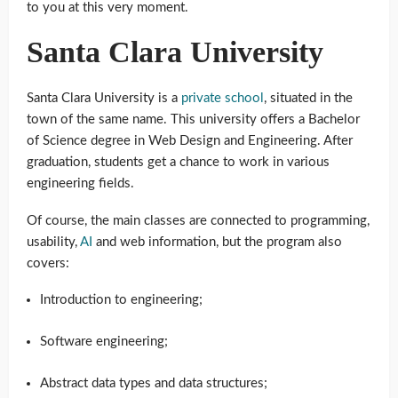
to you at this very moment.
Santa Clara University
Santa Clara University is a
private school
, situated in the
town of the same name. This university offers a Bachelor
of Science degree in Web Design and Engineering. After
graduation, students get a chance to work in various
engineering fields.
Of course, the main classes are connected to programming,
usability,
AI
and web information, but the program also
covers:
Introduction to engineering;
Software engineering;
Abstract data types and data structures;