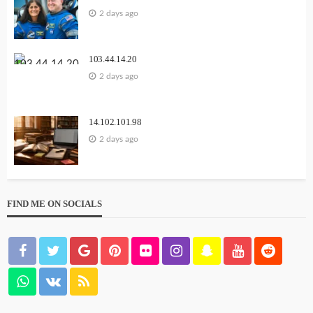
2 days ago
103.44.14.20
2 days ago
14.102.101.98
2 days ago
FIND ME ON SOCIALS