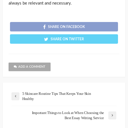
always be relevant and necessary.
SHARE ON FACEBOOK
SHARE ON TWITTER
ADD A COMMENT
5 Skincare Routine Tips That Keeps Your Skin
Healthy
Important Things to Look at When Choosing the
Best Essay Writing Service