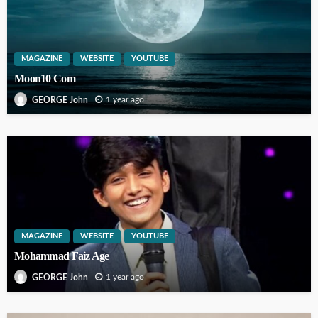
MAGAZINE
WEBSITE
YOUTUBE
Moon10 Com
1 year ago
GEORGE John
MAGAZINE
WEBSITE
YOUTUBE
Mohammad Faiz Age
1 year ago
GEORGE John