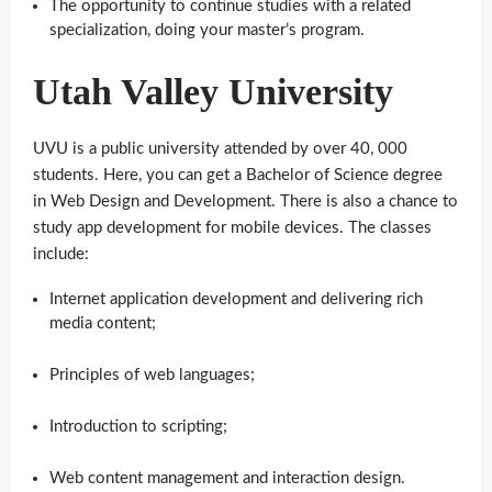
The opportunity to continue studies with a related
specialization, doing your master’s program.
Utah Valley University
UVU is a public university attended by over 40, 000
students. Here, you can get a Bachelor of Science degree
in Web Design and Development. There is also a chance to
study app development for mobile devices. The classes
include:
Internet application development and delivering rich
media content;
Principles of web languages;
Introduction to scripting;
Web content management and interaction design.