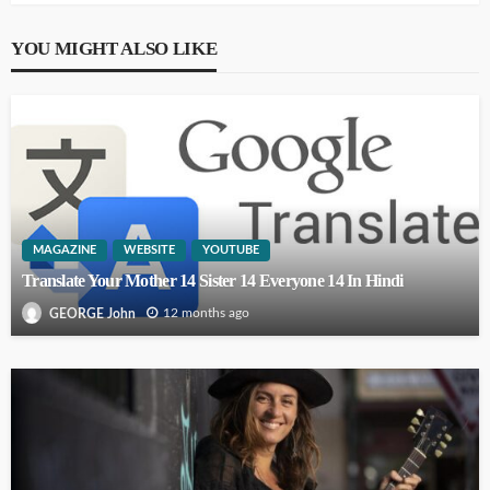
YOU MIGHT ALSO LIKE
MAGAZINE
WEBSITE
YOUTUBE
Translate Your Mother 14 Sister 14 Everyone 14 In Hindi
12 months ago
GEORGE John