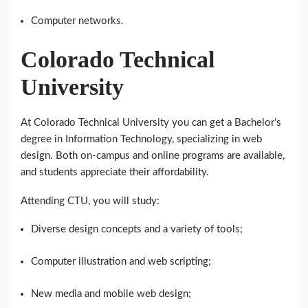
Computer networks.
Colorado Technical
University
At Colorado Technical University you can get a Bachelor’s
degree in Information Technology, specializing in web
design. Both on-campus and online programs are available,
and students appreciate their affordability.
Attending CTU, you will study:
Diverse design concepts and a variety of tools;
Computer illustration and web scripting;
New media and mobile web design;