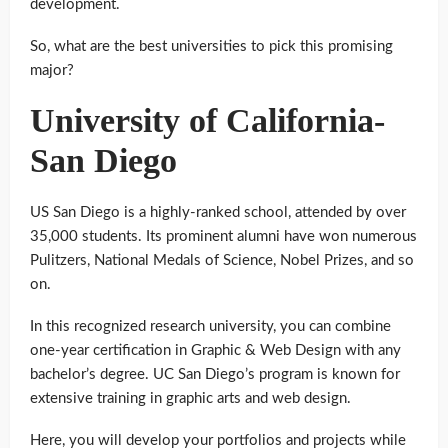
development.
So, what are the best universities to pick this promising
major?
University of California-
San Diego
US San Diego is a highly-ranked school, attended by over
35,000 students. Its prominent alumni have won numerous
Pulitzers, National Medals of Science, Nobel Prizes, and so
on.
In this recognized research university, you can combine
one-year certification in Graphic & Web Design with any
bachelor’s degree. UC San Diego’s program is known for
extensive training in graphic arts and web design.
Here, you will develop your portfolios and projects while