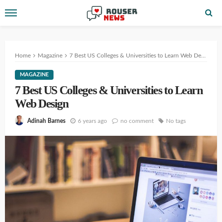
Home
Magazine
7 Best US Colleges & Universities to Learn Web Design
MAGAZINE
7 Best US Colleges & Universities to Learn
Web Design
6 years ago
no comment
No tags
Adinah Barnes