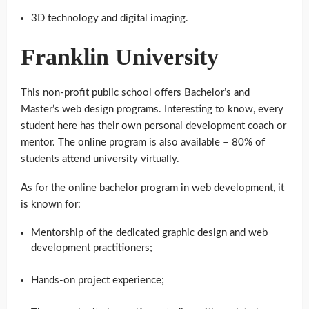
3D technology and digital imaging.
Franklin University
This non-profit public school offers Bachelor’s and
Master’s web design programs. Interesting to know, every
student here has their own personal development coach or
mentor. The online program is also available – 80% of
students attend university virtually.
As for the online bachelor program in web development, it
is known for:
Mentorship of the dedicated graphic design and web
development practitioners;
Hands-on project experience;