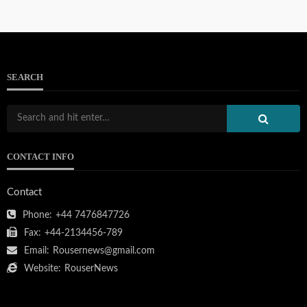
SEARCH
CONTACT INFO
Contact
Phone:
+44 7476847726
Fax:
+44-2134456-789
Email:
Rousernews@gmail.com
Website:
RouserNews