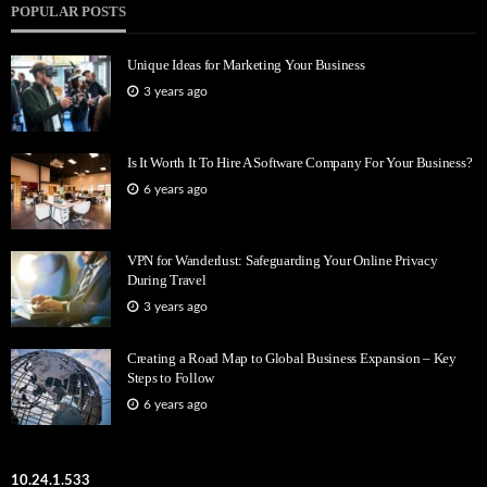
POPULAR POSTS
Unique Ideas for Marketing Your Business
3 years ago
Is It Worth It To Hire A Software Company For Your Business?
6 years ago
VPN for Wanderlust: Safeguarding Your Online Privacy
During Travel
3 years ago
Creating a Road Map to Global Business Expansion – Key
Steps to Follow
6 years ago
10.24.1.533