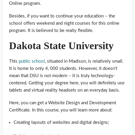
Online program.
Besides, if you want to continue your education – the
school offers weekend and night courses for this online
program. It is believed to be really flexible.
Dakota State University
This
public school
, situated in Madison, is relatively small.
It is home to only 4, 000 students. However, it doesn’t
mean that DSU is not modern – it is truly technology-
centered. Getting your degree here, you will definitely use
tablets and virtual reality headsets on an everyday basis.
Here, you can get a Website Design and Development
Certificate. In this course, you will learn more about:
Creating layouts of websites and digital designs;