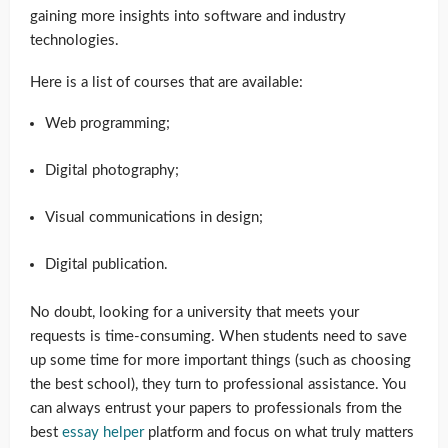
gaining more insights into software and industry
technologies.
Here is a list of courses that are available:
Web programming;
Digital photography;
Visual communications in design;
Digital publication.
No doubt, looking for a university that meets your
requests is time-consuming. When students need to save
up some time for more important things (such as choosing
the best school), they turn to professional assistance. You
can always entrust your papers to professionals from the
best
essay helper
platform and focus on what truly matters