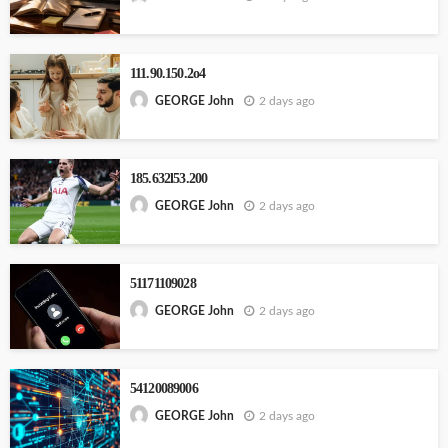
111.90.150.2o4
2 days ago
GEORGE John
185.632l53.200
2 days ago
GEORGE John
51171109028
2 days ago
GEORGE John
54120089006
2 days ago
GEORGE John