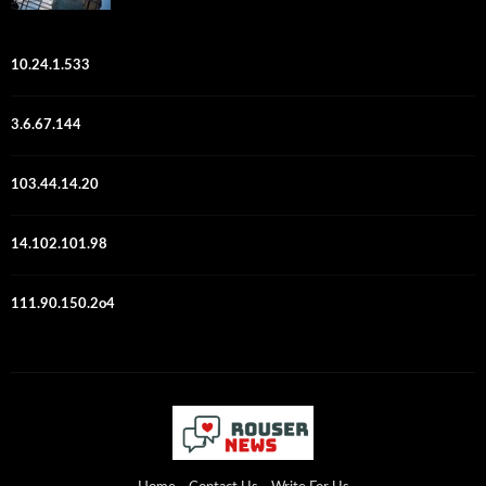
10.24.1.533
3.6.67.144
103.44.14.20
14.102.101.98
111.90.150.2o4