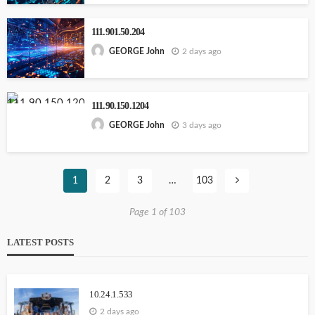
111.901.50.204
2 days ago
GEORGE John
111.90.150.1204
3 days ago
GEORGE John
1
2
3
…
103
Page 1 of 103
LATEST POSTS
10.24.1.533
2 days ago