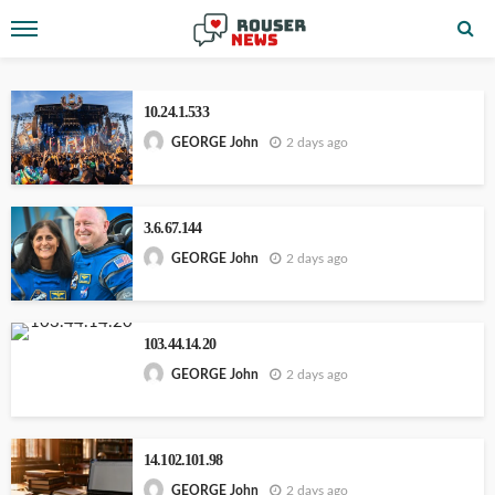
10.24.1.533
2 days ago
GEORGE John
3.6.67.144
2 days ago
GEORGE John
103.44.14.20
2 days ago
GEORGE John
14.102.101.98
2 days ago
GEORGE John