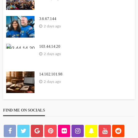
3.6.67.144
2 days ago
103.44.14.20
2 days ago
14.102.101.98
2 days ago
FIND ME ON SOCIALS