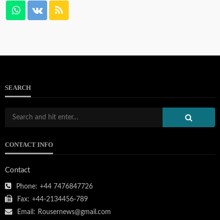
SEARCH
CONTACT INFO
Contact
Phone:
+44 7476847726
Fax:
+44-2134456-789
Email:
Rousernews@gmail.com