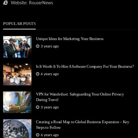
Website:
RouserNews
POPULAR POSTS
Unique Ideas for Marketing Your Business
3 years ago
Is It Worth It To Hire A Software Company For Your Business?
6 years ago
VPN for Wanderlust: Safeguarding Your Online Privacy
During Travel
3 years ago
Creating a Road Map to Global Business Expansion – Key
Steps to Follow
6 years ago