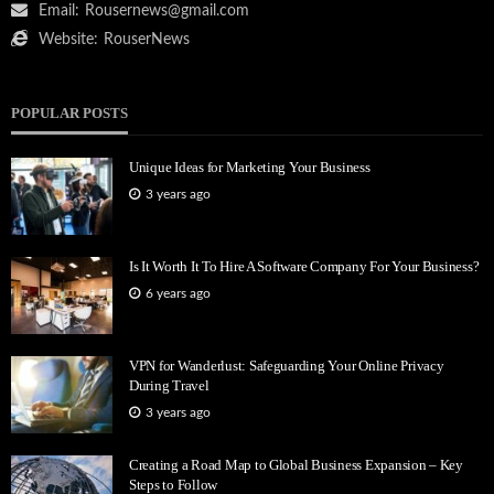
Email:
Rousernews@gmail.com
Website:
RouserNews
POPULAR POSTS
Unique Ideas for Marketing Your Business
3 years ago
Is It Worth It To Hire A Software Company For Your Business?
6 years ago
VPN for Wanderlust: Safeguarding Your Online Privacy
During Travel
3 years ago
Creating a Road Map to Global Business Expansion – Key
Steps to Follow