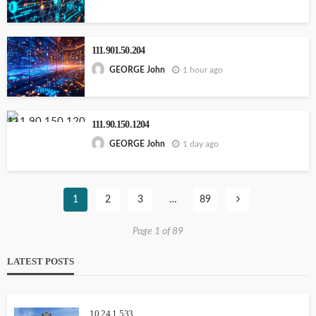
111.901.50.204
1 hour ago
GEORGE John
111.90.150.1204
1 day ago
GEORGE John
1
2
3
…
89
Page 1 of 89
LATEST POSTS
10.24.1.533