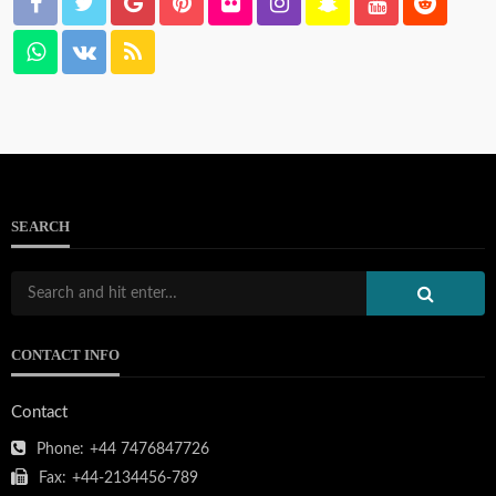
SEARCH
CONTACT INFO
Contact
Phone:
+44 7476847726
Fax:
+44-2134456-789