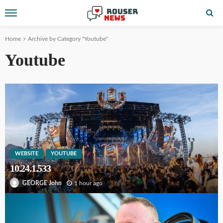
Home
Archive by Category "Youtube"
Youtube
WEBSITE
YOUTUBE
10.24.1.533
1 hour ago
GEORGE John