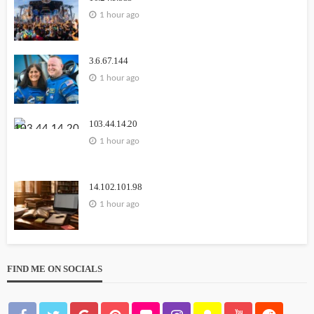
1 hour ago
3.6.67.144
1 hour ago
103.44.14.20
1 hour ago
14.102.101.98
1 hour ago
FIND ME ON SOCIALS