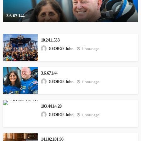
3.6.67.144
10.24.1.533
1 hour ago
GEORGE John
3.6.67.144
1 hour ago
GEORGE John
103.44.14.20
1 hour ago
GEORGE John
14.102.101.98