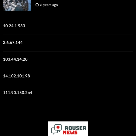
6 years ago
10.24.1.533
3.6.67.144
103.44.14.20
14.102.101.98
111.90.150.2o4