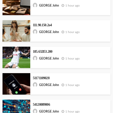
1 hour ago
GEORGE John
111.90.150.2o4
1 hour ago
GEORGE John
185.632l53.200
1 hour ago
GEORGE John
51171109028
1 hour ago
GEORGE John
54120089006
1 hour ago
GEORGE John