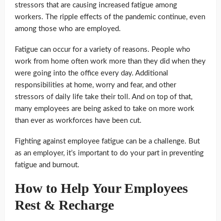
stressors that are causing increased fatigue among
workers. The ripple effects of the pandemic continue, even
among those who are employed.
Fatigue can occur for a variety of reasons. People who
work from home often work more than they did when they
were going into the office every day. Additional
responsibilities at home, worry and fear, and other
stressors of daily life take their toll. And on top of that,
many employees are being asked to take on more work
than ever as workforces have been cut.
Fighting against employee fatigue can be a challenge. But
as an employer, it’s important to do your part in preventing
fatigue and burnout.
How to Help Your Employees
Rest & Recharge