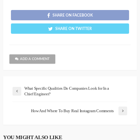
SHARE ON FACEBOOK
SHARE ON TWITTER
ADD A COMMENT
What Specific Qualities Do Companies Look for In a
Chief Engineer?
How And Where To Buy Real Instagram Comments
YOU MIGHT ALSO LIKE