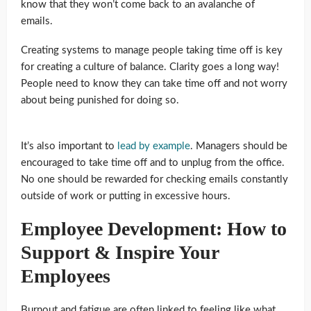
know that they won’t come back to an avalanche of
emails.
Creating systems to manage people taking time off is key
for creating a culture of balance. Clarity goes a long way!
People need to know they can take time off and not worry
about being punished for doing so.
It’s also important to
lead by example
. Managers should be
encouraged to take time off and to unplug from the office.
No one should be rewarded for checking emails constantly
outside of work or putting in excessive hours.
Employee Development: How to
Support & Inspire Your
Employees
Burnout and fatigue are often linked to feeling like what