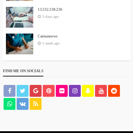
13.232.238.236
3 days ago
Carmannews
1 week ago
FIND ME ON SOCIALS