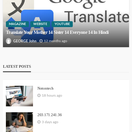
MAGAZINE
WEBSITE
YOUTUBE
Translate Your Mother 14 Sister 14 Everyone 14 In Hindi
12 months ago
GEORGE John
LATEST POSTS
Notontech
18 hours ago
203.171.241.36
3 days ago