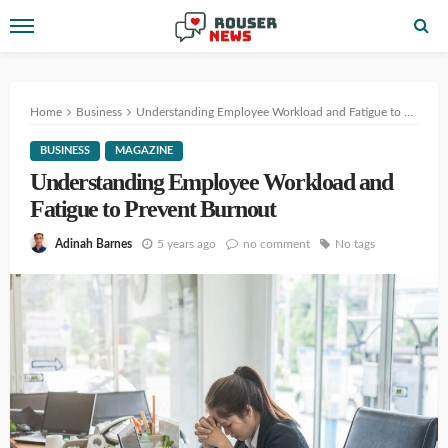
Home
Business
Understanding Employee Workload and Fatigue to Prevent Burnout
BUSINESS
MAGAZINE
Understanding Employee Workload and
Fatigue to Prevent Burnout
5 years ago
no comment
No tags
Adinah Barnes