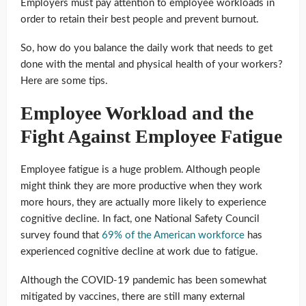
Employers must pay attention to employee workloads in
order to retain their best people and prevent burnout.
So, how do you balance the daily work that needs to get
done with the mental and physical health of your workers?
Here are some tips.
Employee Workload and the
Fight Against Employee Fatigue
Employee fatigue is a huge problem. Although people
might think they are more productive when they work
more hours, they are actually more likely to experience
cognitive decline. In fact, one National Safety Council
survey found that
69% of the American workforce
has
experienced cognitive decline at work due to fatigue.
Although the COVID-19 pandemic has been somewhat
mitigated by vaccines, there are still many external