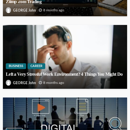
Ziimp .com Trading
8 months ago
GEORGE John
BUSINESS
CAREER
Left a Very Stressful Work Environment? 4 Things You Might Do
8 months ago
GEORGE John