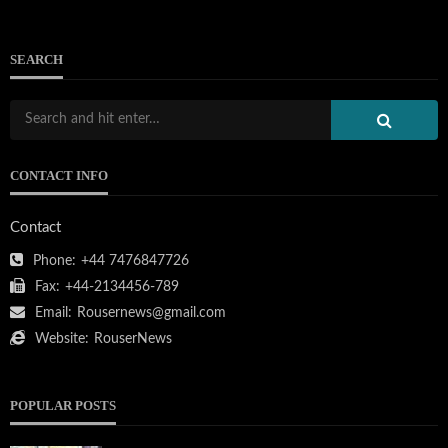
SEARCH
CONTACT INFO
Contact
Phone:
+44 7476847726
Fax:
+44-2134456-789
Email:
Rousernews@gmail.com
Website:
RouserNews
POPULAR POSTS