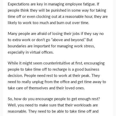
Expectations are key in managing employee fatigue. If
people think they will be punished in some way for taking
time off or even clocking out at a reasonable hour, they are
likely to work too much and burn out over time.
Many people are afraid of losing their jobs if they say no
to extra work or don’t go “above and beyond.” But
boundaries are important for managing work stress,
especially in virtual offices.
While it might seem counterintuitive at first, encouraging
people to take time off to recharge is a good business
decision. People need rest to work at their peak. They
need to really unplug from the office and get time away to
take care of themselves and their loved ones.
So, how do you encourage people to get enough rest?
Well, you need to make sure that their workloads are
reasonable. They need to be able to take time off and