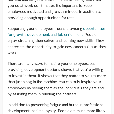
you do at work don’t matter. It’s important to keep
employees motivated and growth-minded, in addition to
providing enough opportunities for rest.
Supporting your employees means providing
opportunities
for growth, development, and job enrichment
. People
enjoy stretching themselves and learning new skills. They
appreciate the opportunity to gain new career skills as they
work.
There are many ways to inspire your employees, but
providing development options shows that you’re willing
to invest in them. It shows that they matter to you as more
than just a cog in the machine. You can truly inspire your
employees by seeing them as the individuals they are and
by assisting them in building their careers.
In addition to preventing fatigue and burnout, professional
development inspires loyalty. People are much more likely