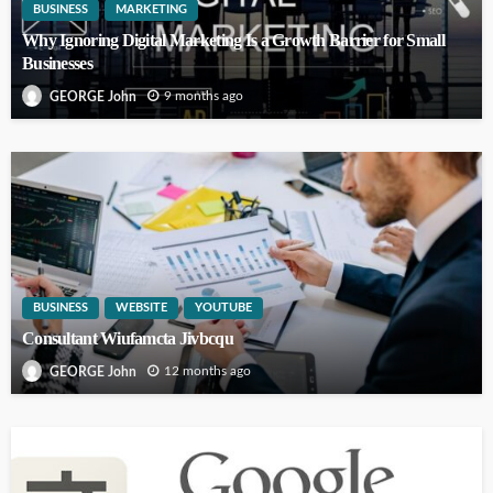
BUSINESS
MARKETING
Why Ignoring Digital Marketing Is a Growth Barrier for Small
Businesses
9 months ago
GEORGE John
BUSINESS
WEBSITE
YOUTUBE
Consultant Wiufamcta Jivbcqu
12 months ago
GEORGE John