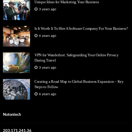
Unique Ideas for Marketing Your Business
3 years ago
Is It Worth It To Hire A Software Company For Your Business?
6 years ago
VPN for Wanderlust: Safeguarding Your Online Privacy
During Travel
3 years ago
Creating a Road Map to Global Business Expansion – Key
Steps to Follow
6 years ago
Notontech
203.171.241.36