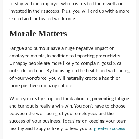
to stay with an employer who has treated them well and
invested in their success. Plus, you will end up with a more
skilled and motivated workforce.
Morale Matters
Fatigue and burnout have a huge negative impact on
employee morale, in addition to impacting productivity.
Unhappy people are more likely to complain, gossip, call
out sick, and quit. By focusing on the health and well-being
of your workforce, you will naturally create a healthier,
more positive company culture.
When you really stop and think about it, preventing fatigue
and burnout is really a win-win. You don’t have to choose
between the well-being of your employees and the
success of your business. Focusing on keeping your team
healthy and happy is likely to lead you to
greater success
!