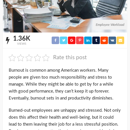
Employee Workload
1.36K
VIEWS
Rate this post
Burnout is common among American workers. Many
people are given too much responsibility and stress to
manage. While they might be able to get by for a while
with good performance, they can’t keep it up forever.
Eventually, burnout sets in and productivity diminishes.
Burned-out employees are unhappy and stressed. Not only
does this affect their health and well-being, but it could
lead to them leaving their job for a less stressful position.