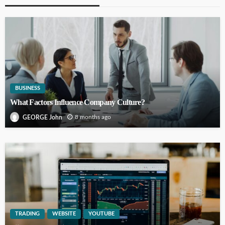
BUSINESS
What Factors Influence Company Culture?
8 months ago
GEORGE John
TRADING
WEBSITE
YOUTUBE