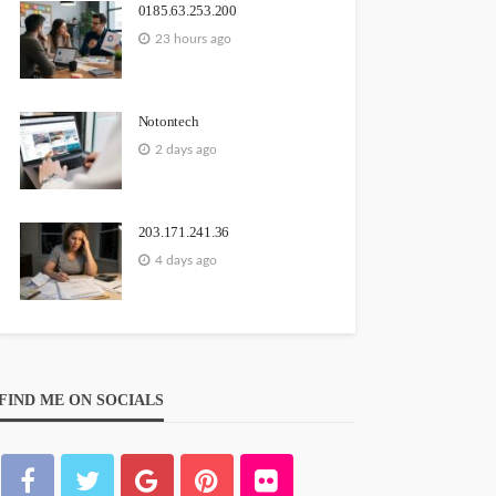
0185.63.253.200
23 hours ago
Notontech
2 days ago
203.171.241.36
4 days ago
FIND ME ON SOCIALS