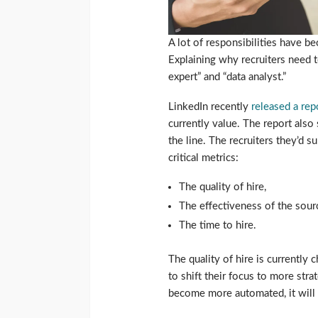
A lot of responsibilities have 
Explaining why recruiters need 
expert” and “data analyst.”
LinkedIn recently
released a rep
currently value. The report als
the line. The recruiters they’d 
critical metrics:
The quality of hire,
The effectiveness of the sour
The time to hire.
The quality of hire is currently c
to shift their focus to more stra
become more automated, it will 