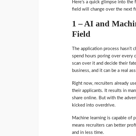
Here’s a quick glimpse into the 
field will change over the next f
1 – AI and Machi
Field
The application process hasn’t ch
spend hours poring over every de
scan over it and decide their fa
business, and it can be a real as
Right now, recruiters already us
their applicants. It results in m
share online. But with the adven
kicked into overdrive.
Machine learning is capable of p
means recruiters can better prof
and in less time.