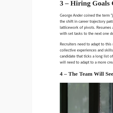
3 – Hiring Goals
George Ander coined the term “
the shift in career trajectory pa
latticework of pivots. Resumes a
with set tasks to the next one 
Recruiters need to adapt to this
collective experiences and skills
candidate that ticks a long list o
will need to adapt to a more cre
4 – The Team Will See