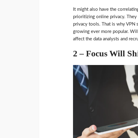
It might also have the correlat
prioritizing online privacy. The
privacy tools. That is why VPN 
growing ever more popular. Will 
affect the data analysts and recr
2 – Focus Will Sh