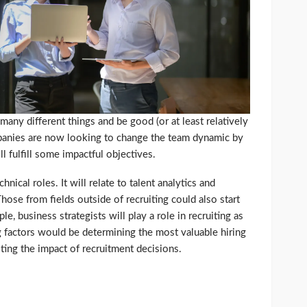
 many different things and be good (or at least relatively
panies are now looking to change the team dynamic by
ll fulfill some impactful objectives.
hnical roles. It will relate to talent analytics and
hose from fields outside of recruiting could also start
, business strategists will play a role in recruiting as
ng factors would be determining the most valuable hiring
ting the impact of recruitment decisions.