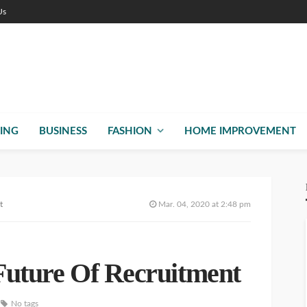
Us
ING
BUSINESS
FASHION
HOME IMPROVEMENT
t
Mar. 04, 2020 at 2:48 pm
 Future Of Recruitment
No tags