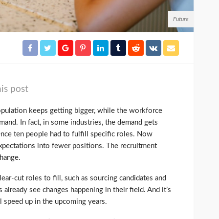
Future
is post
opulation keeps getting bigger, while the workforce
mand. In fact, in some industries, the demand gets
nce ten people had to fulfill specific roles. Now
pectations into fewer positions. The recruitment
change.
lear-cut roles to fill, such as sourcing candidates and
 already see changes happening in their field. And it’s
ll speed up in the upcoming years.