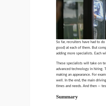
So far, recruiters have had to do
good) at each of them. But com
adding more specialists. Each wi
These specialists will take on tec
advanced technology in hiring. T
making an appearance. For example
well. In the end, the main drivi
times and needs. And then — tes
Summary