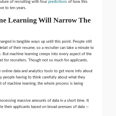
future of recruiting with four
predictions
of how this
ive to ten years.
ne Learning Will Narrow The
anged in tangible ways up until this point. People still
tail of their resume, so a recruiter can take a minute to
te. But machine learning creeps into every aspect of the
set for recruiters. Though not so much for applicants.
e online data and analytics tools to get more info about
any people having to think carefully about what they
t of machine learning, the whole process is being
rocessing massive amounts of data in a short time. It
ile their applicants based on broad avenues of data —