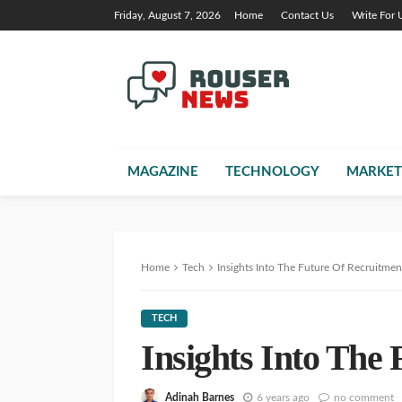
Friday, August 7, 2026
Home
Contact Us
Write For 
MAGAZINE
TECHNOLOGY
MARKET
Home
Tech
Insights Into The Future Of Recruitmen
TECH
Insights Into The
Adinah Barnes
6 years ago
no comment