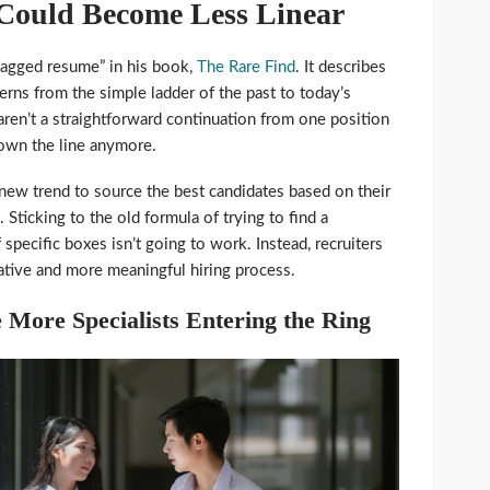
 Could Become Less Linear
jagged resume” in his book,
The Rare Find
. It describes
tterns from the simple ladder of the past to today’s
ren’t a straightforward continuation from one position
down the line anymore.
 new trend to source the best candidates based on their
. Sticking to the old formula of trying to find a
f specific boxes isn’t going to work. Instead, recruiters
ative and more meaningful hiring process.
 More Specialists Entering the Ring