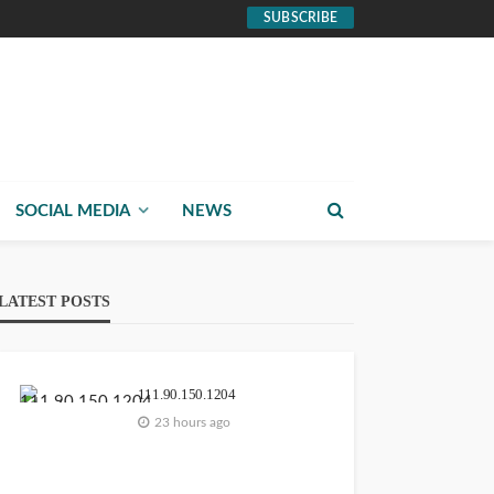
SUBSCRIBE
SOCIAL MEDIA
NEWS
LATEST POSTS
111.90.150.1204
23 hours ago