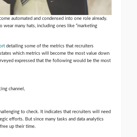
become automated and condensed into one role already.
to wear many hats, including ones like “marketing
ort
detailing some of the metrics that recruiters
o states which metrics will become the most value down
surveyed expressed that the following would be the most
cing channel,
hallenging to check. It indicates that recruiters will need
tegic efforts. But since many tasks and data analytics
free up their time.