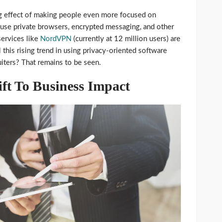
ing effect of making people even more focused on
y use private browsers, encrypted messaging, and other
services like
NordVPN
(currently at 12 million users) are
this rising trend in using privacy-oriented software
uiters? That remains to be seen.
ift To Business Impact