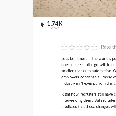
1.74K
VIEWS
Rate th
Let’s be honest — the world’s p
doesn’t see similar growth in de
smaller, thanks to automation. O
employers condense all those ex
industry isn’t exempt from this 
Right now, recruiters still have c
interviewing them. But recruiters
predicted that these changes wi