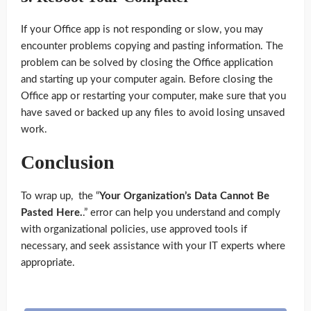
If your Office app is not responding or slow, you may
encounter problems copying and pasting information. The
problem can be solved by closing the Office application
and starting up your computer again. Before closing the
Office app or restarting your computer, make sure that you
have saved or backed up any files to avoid losing unsaved
work.
Conclusion
To wrap up, the “
Your Organization’s Data Cannot Be
Pasted Here.
.” error can help you understand and comply
with organizational policies, use approved tools if
necessary, and seek assistance with your IT experts where
appropriate.