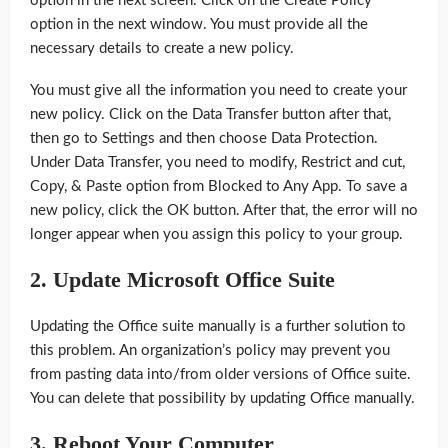
option in the next screen. Click on the Create Policy
option in the next window. You must provide all the
necessary details to create a new policy.
You must give all the information you need to create your
new policy. Click on the Data Transfer button after that,
then go to Settings and then choose Data Protection.
Under Data Transfer, you need to modify, Restrict and cut,
Copy, & Paste option from Blocked to Any App. To save a
new policy, click the OK button. After that, the error will no
longer appear when you assign this policy to your group.
2. Update Microsoft Office Suite
Updating the Office suite manually is a further solution to
this problem. An organization’s policy may prevent you
from pasting data into/from older versions of Office suite.
You can delete that possibility by updating Office manually.
3.
Reboot Your Computer