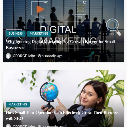
BUSINESS
MARKETING
Why Ignoring Digital Marketing Is a Growth Barrier for Small
Businesses
9 months ago
GEORGE John
MARKETING
How Small Tour Operators Can Effectively Grow Their Business
with SEO
11 months ago
GEORGE John