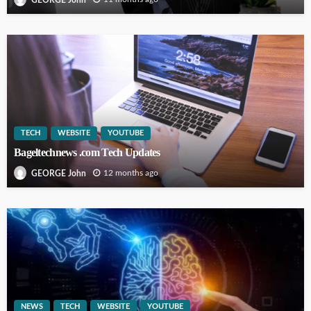
TECH
WEBSITE
YOUTUBE
Bageltechnews .com Tech Updates
12 months ago
GEORGE John
NEWS
TECH
WEBSITE
YOUTUBE