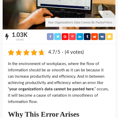
Your Organization's Data Cannot Be Pasted Here.
1.03K
VIEWS
4.7/5 - (4 votes)
In the environment of workplaces, where the flow of
information should be as smooth as it can be because it
can increase productivity and efficiency. And in between
achieving productivity and efficiency when an error like
“
your organization’s data cannot be pasted here
.” occurs,
it will become a cause of variation in smoothness of
information flow.
Why This Error Arises