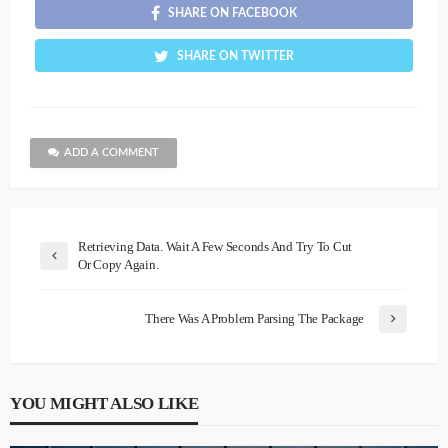
SHARE ON FACEBOOK
SHARE ON TWITTER
ADD A COMMENT
Retrieving Data. Wait A Few Seconds And Try To Cut
Or Copy Again.
There Was A Problem Parsing The Package
YOU MIGHT ALSO LIKE