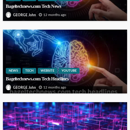
Bageltechnews.com Tech News
12 months ago
GEORGE John
NEWS
TECH
WEBSITE
YOUTUBE
Bageltechnews.com Tech Headlines
12 months ago
GEORGE John