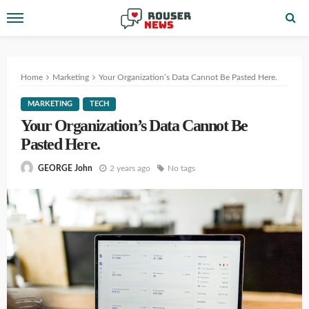
Home
Marketing
Your Organization’s Data Cannot Be Pasted Here.
MARKETING
TECH
Your Organization’s Data Cannot Be
Pasted Here.
2 years ago
No tags
GEORGE John