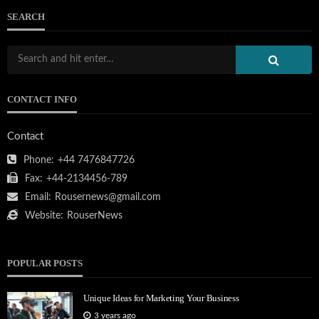
SEARCH
CONTACT INFO
Contact
Phone:
+44 7476847726
Fax:
+44-2134456-789
Email:
Rousernews@gmail.com
Website:
RouserNews
POPULAR POSTS
Unique Ideas for Marketing Your Business
3 years ago