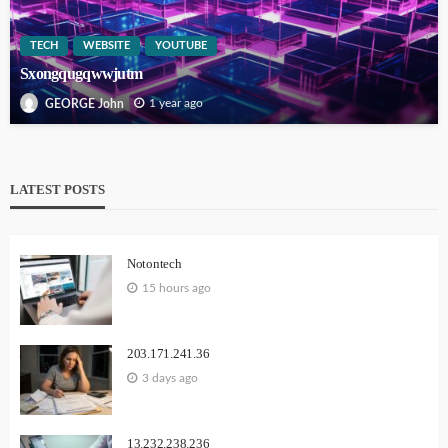
TECH
WEBSITE
YOUTUBE
Sxongqugqwwjutm
1 year ago
GEORGE John
LATEST POSTS
Notontech
15 hours ago
203.171.241.36
3 days ago
13.232.238.236