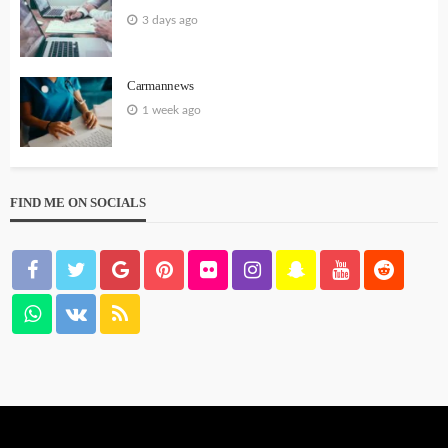
3 days ago
Carmannews
1 week ago
FIND ME ON SOCIALS