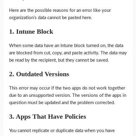
Here are the possible reasons for an error like your
organization’s data cannot be pasted here.
1. Intune Block
When some data have an Intune block turned on, the data
are blocked from cut, copy, and paste activity. The data may
be read by the recipient, but they cannot be saved.
2. Outdated Versions
This error may occur if the two apps do not work together
due to an unsupported version. The versions of the apps in
question must be updated and the problem corrected.
3. Apps That Have Policies
You cannot replicate or duplicate data when you have