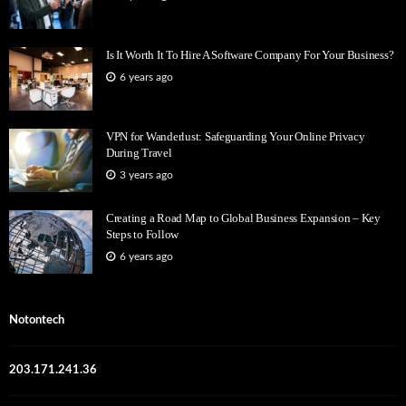
Is It Worth It To Hire A Software Company For Your Business?
6 years ago
VPN for Wanderlust: Safeguarding Your Online Privacy
During Travel
3 years ago
Creating a Road Map to Global Business Expansion – Key
Steps to Follow
6 years ago
Notontech
203.171.241.36