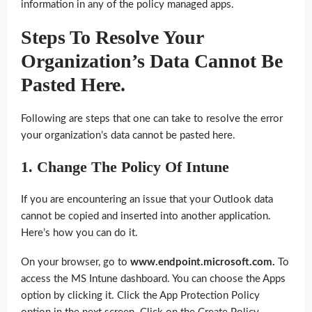
information in any of the policy managed apps.
Steps To Resolve Your
Organization’s Data Cannot Be
Pasted Here
.
Following are steps that one can take to resolve the error
your organization’s data cannot be pasted here.
1. Change The Policy Of Intune
If you are encountering an issue that your Outlook data
cannot be copied and inserted into another application.
Here’s how you can do it.
On your browser, go to
www.endpoint.microsoft.com.
To
access the MS Intune dashboard. You can choose the Apps
option by clicking it. Click the App Protection Policy