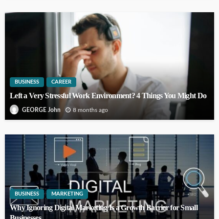
BUSINESS
CAREER
Left a Very Stressful Work Environment? 4 Things You Might Do
8 months ago
GEORGE John
BUSINESS
MARKETING
Why Ignoring Digital Marketing Is a Growth Barrier for Small
Businesses