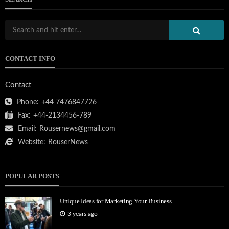
CONTACT INFO
Contact
Phone:
+44 7476847726
Fax:
+44-2134456-789
Email:
Rousernews@gmail.com
Website:
RouserNews
POPULAR POSTS
Unique Ideas for Marketing Your Business
3 years ago