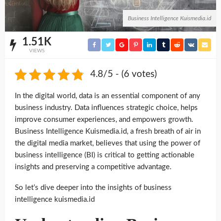
Business Intelligence Kuismedia.id
1.51K
VIEWS
4.8/5 - (6 votes)
In the digital world, data is an essential component of any
business industry. Data influences strategic choice, helps
improve consumer experiences, and empowers growth.
Business Intelligence Kuismedia.id, a fresh breath of air in
the digital media market, believes that using the power of
business intelligence (BI) is critical to getting actionable
insights and preserving a competitive advantage.
So let’s dive deeper into the insights of business
intelligence kuismedia.id