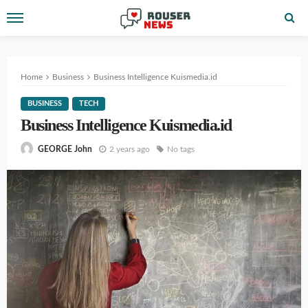
Home
Business
Business Intelligence Kuismedia.id
BUSINESS
TECH
Business Intelligence Kuismedia.id
2 years ago
No tags
GEORGE John