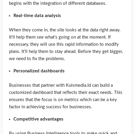
begins with the integration of different databases.
Real-time data analysis
When they come in, the site looks at the data right away.
It’ll help them see what’s going on at the moment. If
necessary, they will use this rapid information to modify
plans. It’ll help them to stay ahead. Before they get bigger,
we need to fix the problems.
Personalized dashboards
Businesses that partner with Kuismedia.Id can build a
customized dashboard that reflects their exact needs. This
ensures that the focus is on metrics which can be a key
factor in achieving success for businesses.
Competitive advantages
By using Business Intelligence tools to make quick and