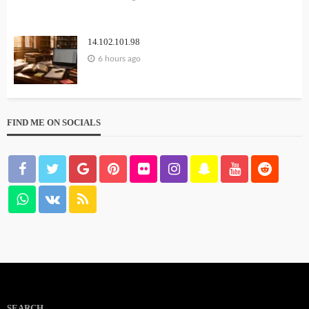
14.102.101.98
6 hours ago
FIND ME ON SOCIALS
SEARCH