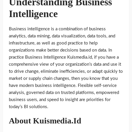
Understanding Business
Intelligence
Business intelligence is a combination of business
analytics, data mining, data visualization, data tools, and
infrastructure, as well as good practice to help
organizations make better decisions based on data. In
practice Business Intelligence Kuismedia.id, if you have a
comprehensive view of your organization’s data and use it
to drive change, eliminate inefficiencies, or adapt quickly to
market or supply chain changes, then you know that you
have modern business intelligence. Flexible self-service
analysis, governed data on trusted platforms, empowered
business users, and speed to insight are priorities for
today’s BI solutions.
About Kuismedia.Id