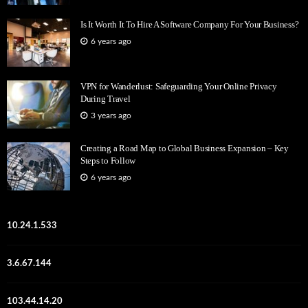
Is It Worth It To Hire A Software Company For Your Business?
6 years ago
VPN for Wanderlust: Safeguarding Your Online Privacy
During Travel
3 years ago
Creating a Road Map to Global Business Expansion – Key
Steps to Follow
6 years ago
10.24.1.533
3.6.67.144
103.44.14.20