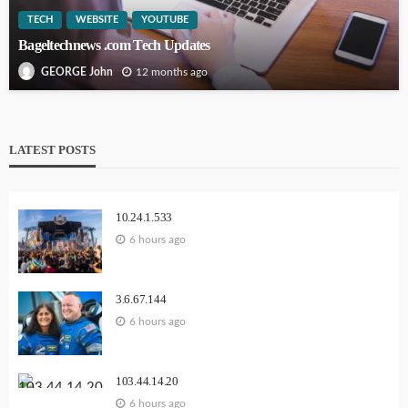
TECH
WEBSITE
YOUTUBE
Bageltechnews .com Tech Updates
12 months ago
GEORGE John
LATEST POSTS
10.24.1.533
6 hours ago
3.6.67.144
6 hours ago
103.44.14.20
6 hours ago