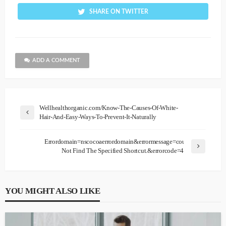
SHARE ON TWITTER
ADD A COMMENT
Wellhealthorganic.com/Know-The-Causes-Of-White-
Hair-And-Easy-Ways-To-Prevent-It-Naturally
Errordomain=nscocoaerrordomain&errormessage=could
Not Find The Specified Shortcut.&errorcode=4
YOU MIGHT ALSO LIKE