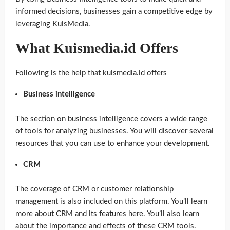
informed decisions, businesses gain a competitive edge by
leveraging KuisMedia.
What Kuismedia.id Offers
Following is the help that kuismedia.id offers
Business intelligence
The section on business intelligence covers a wide range
of tools for analyzing businesses. You will discover several
resources that you can use to enhance your development.
CRM
The coverage of CRM or customer relationship
management is also included on this platform. You’ll learn
more about CRM and its features here. You’ll also learn
about the importance and effects of these CRM tools.