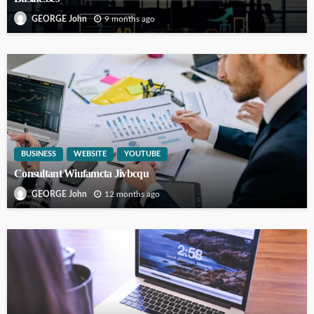
9 months ago
GEORGE John
BUSINESS
WEBSITE
YOUTUBE
Consultant Wiufamcta Jivbcqu
12 months ago
GEORGE John