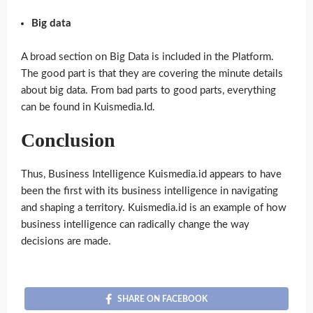
Big data
A broad section on Big Data is included in the Platform.
The good part is that they are covering the minute details
about big data. From bad parts to good parts, everything
can be found in Kuismedia.Id.
Conclusion
Thus, Business Intelligence Kuismedia.id appears to have
been the first with its business intelligence in navigating
and shaping a territory. Kuismedia.id is an example of how
business intelligence can radically change the way
decisions are made.
SHARE ON FACEBOOK