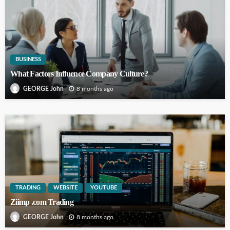
BUSINESS
What Factors Influence Company Culture?
8 months ago
GEORGE John
TRADING
WEBSITE
YOUTUBE
Ziimp .com Trading
8 months ago
GEORGE John