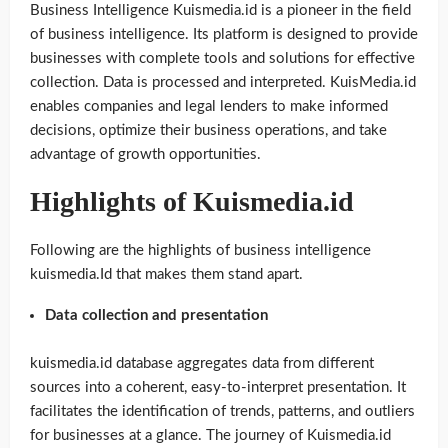
Business Intelligence Kuismedia.id is a pioneer in the field
of business intelligence. Its platform is designed to provide
businesses with complete tools and solutions for effective
collection. Data is processed and interpreted. KuisMedia.id
enables companies and legal lenders to make informed
decisions, optimize their business operations, and take
advantage of growth opportunities.
Highlights of Kuismedia.id
Following are the highlights of business intelligence
kuismedia.Id that makes them stand apart.
Data collection and presentation
kuismedia.id database aggregates data from different
sources into a coherent, easy-to-interpret presentation. It
facilitates the identification of trends, patterns, and outliers
for businesses at a glance. The journey of Kuismedia.id