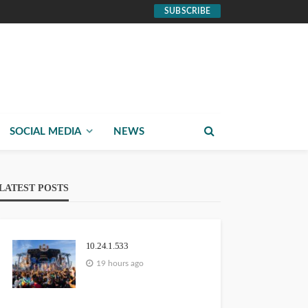
SUBSCRIBE
SOCIAL MEDIA
NEWS
LATEST POSTS
10.24.1.533
19 hours ago