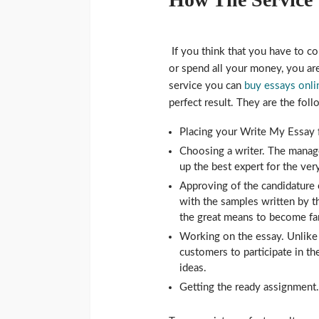
If you think that you have to co
or spend all your money, you a
service you can
buy essays onli
perfect result. They are the foll
Placing your Write My Essay 
Choosing a writer. The manag
up the best expert for the ve
Approving of the candidature o
with the samples written by thi
the great means to become fami
Working on the essay. Unlike
customers to participate in th
ideas.
Getting the ready assignment