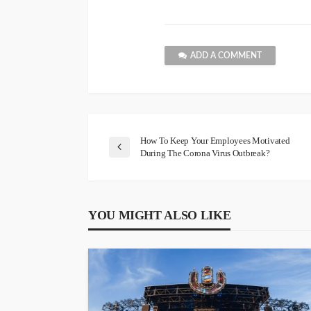
ADD A COMMENT
How To Keep Your Employees Motivated
During The Corona Virus Outbreak?
YOU MIGHT ALSO LIKE