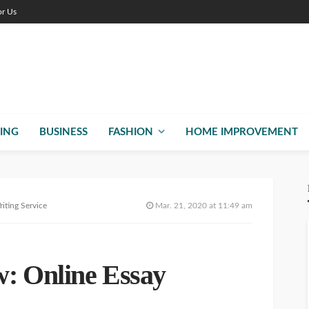
or Us
ING
BUSINESS
FASHION
HOME IMPROVEMENT
iting Service
Mar. 21, 2020 at 11:49 am
: Online Essay