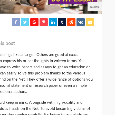
writing
is post
 sings like an angel. Others are good at exact
o express his or her thoughts in written forms. Yet,
have to write papers and essays to get an education or
can easily solve this problem thanks to the various
find on the Net. They offer a wide range of options you
ersonal statement or research paper or even a simple
essional authors.
uld keep in mind. Alongside with high-quality and
opious frauds on the Net. To avoid becoming victims of
 writing service carefully. It’s better to use platforms