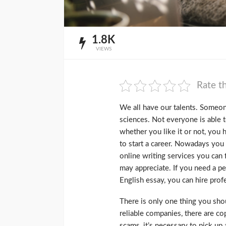
1.8K
VIEWS
Rate th
We all have our talents. Someone
sciences. Not everyone is able t
whether you like it or not, you 
to start a career. Nowadays you 
online writing services you can 
may appreciate. If you need a p
English essay, you can hire prof
There is only one thing you sho
reliable companies, there are c
scams, it’s necessary to pick up a