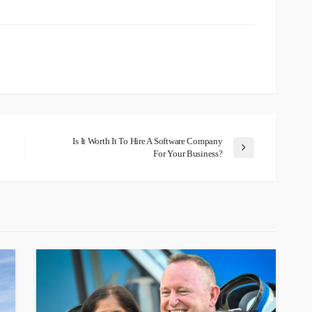
Is It Worth It To Hire A Software Company
For Your Business?