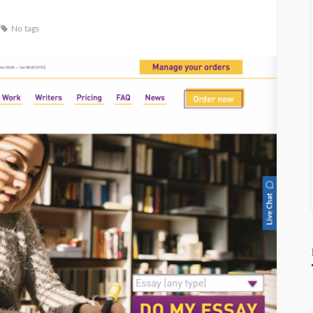
No tags