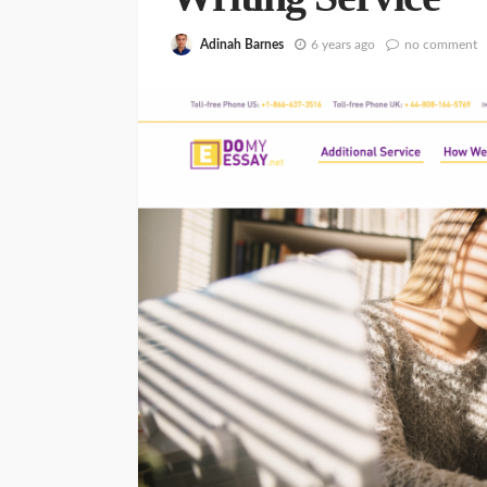
Adinah Barnes
6 years ago
no comment