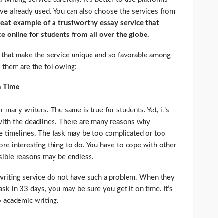
ave already used. You can also choose the services from
reat example of a trustworthy essay service that
ce online for students from all over the globe.
cs that make the service unique and so favorable among
them are the following:
n Time
 many writers. The same is true for students. Yet, it’s
with the deadlines. There are many reasons why
he timelines. The task may be too complicated or too
re interesting thing to do. You have to cope with other
ssible reasons may be endless.
 writing service do not have such a problem. When they
sk in 33 days, you may be sure you get it on time. It’s
o academic writing.