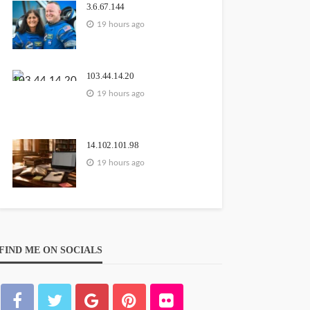
3.6.67.144
19 hours ago
103.44.14.20
19 hours ago
14.102.101.98
19 hours ago
FIND ME ON SOCIALS