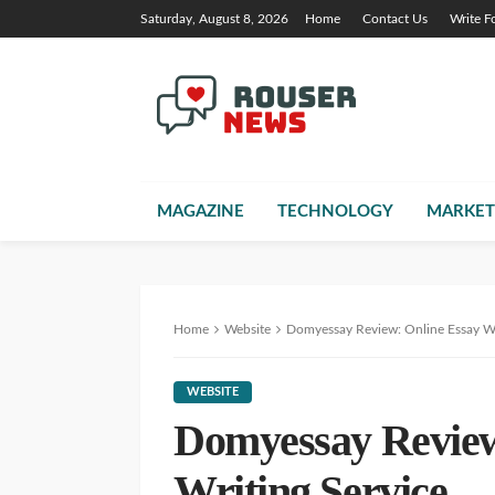
Saturday, August 8, 2026
Home
Contact Us
Write F
MAGAZINE
TECHNOLOGY
MARKET
Home
Website
Domyessay Review: Online Essay Wr
WEBSITE
Domyessay Review
Writing Service