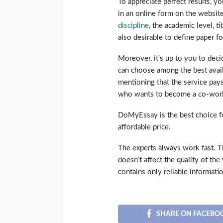
To appreciate perfect results, y
in an online form on the website.
discipline
, the academic level, ti
also desirable to define paper 
Moreover, it’s up to you to dec
can choose among the best availa
mentioning that the service pays
who wants to become a co-worke
DoMyEssay is the best choice f
affordable price.
The experts always work fast. The
doesn’t affect the quality of the
contains only reliable informati
SHARE ON FACEBO