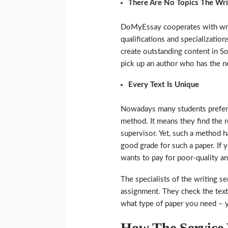
There Are No Topics The Wr
DoMyEssay cooperates with write
qualifications and specializatio
create outstanding content in So
pick up an author who has the n
Every Text Is Unique
Nowadays many students prefer 
method. It means they find the re
supervisor. Yet, such a method 
good grade for such a paper. If y
wants to pay for poor-quality a
The specialists of the writing s
assignment. They check the texts 
what type of paper you need – y
How The Service 