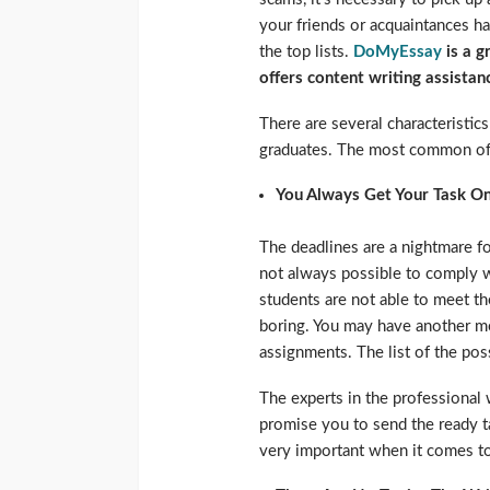
your friends or acquaintances h
the top lists.
DoMyEssay
is a g
offers content writing assistan
There are several characteristi
graduates. The most common of 
You Always Get Your Task O
The deadlines are a nightmare for
not always possible to comply 
students are not able to meet t
boring. You may have another mo
assignments. The list of the po
The experts in the professional
promise you to send the ready ta
very important when it comes t