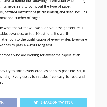
ou have to define the following information when filling
 It’s necessary to point out the type of paper,
tle, detailed instructions (if presented), and deadlines. It’s
format and number of pages.
ide what the writer will work on your assignment. You
ble, advanced, or top 10 authors. It’s worth
 attention to the qualification of every writer. Everyone
r has to pass a 4-hour long test.
or those who are looking for awesome papers at an
y try to finish every order as soon as possible. Yet, it
 writing. Every essay is mistake-free, easy-to-read, and
on.
OK
SHARE ON TWITTER