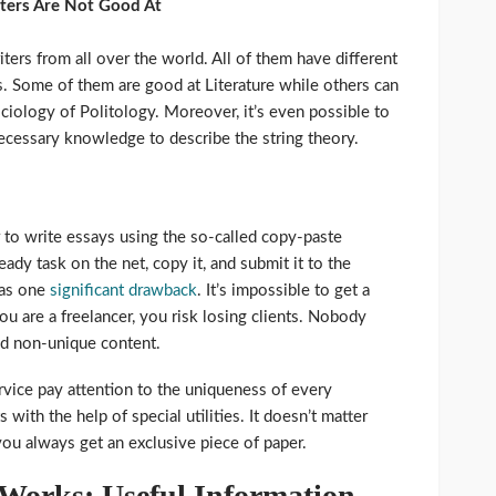
iters Are Not Good At
rs from all over the world. All of them have different
ns. Some of them are good at Literature while others can
ciology of Politology. Moreover, it’s even possible to
ecessary knowledge to describe the string theory.
to write essays using the so-called copy-paste
ady task on the net, copy it, and submit it to the
has one
significant drawback
. It’s impossible to get a
ou are a freelancer, you risk losing clients. Nobody
nd non-unique content.
ervice pay attention to the uniqueness of every
with the help of special utilities. It doesn’t matter
ou always get an exclusive piece of paper.
Works: Useful Information