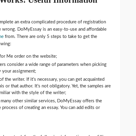
mplete an extra complicated procedure of registration
re wrong. DoMyEssay is an easy-to-use and affordable
ne
from. There are only 5 steps to take to get the
owing:
for Me order on the website;
ers consider a wide range of parameters when picking
ry your assignment;
f the writer. If it’s necessary, you can get acquainted
s or that author. It’s not obligatory. Yet, the samples are
liar with the style of the writer;
 many other similar services, DoMyEssay offers the
e process of creating an essay. You can add edits or
.