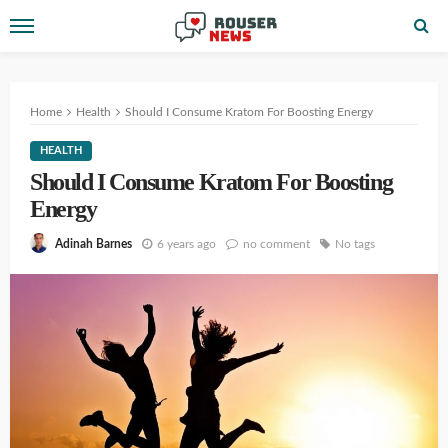
Home
Health
Should I Consume Kratom For Boosting Energy
HEALTH
Should I Consume Kratom For Boosting
Energy
6 years ago
no comment
No tags
Adinah Barnes