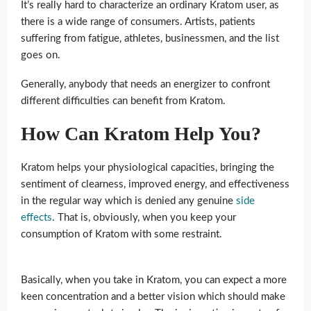
It’s really hard to characterize an ordinary Kratom user, as
there is a wide range of consumers. Artists, patients
suffering from fatigue, athletes, businessmen, and the list
goes on.
Generally, anybody that needs an energizer to confront
different difficulties can benefit from Kratom.
How Can Kratom Help You?
Kratom helps your physiological capacities, bringing the
sentiment of clearness, improved energy, and effectiveness
in the regular way which is denied any genuine
side
effects
. That is, obviously, when you keep your
consumption of Kratom with some restraint.
Basically, when you take in Kratom, you can expect a more
keen concentration and a better vision which should make