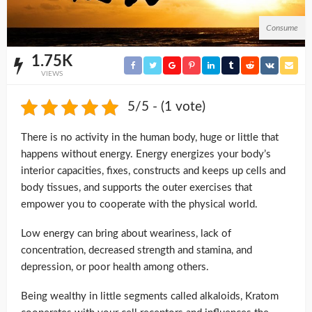
Consume
1.75K
VIEWS
5/5 - (1 vote)
There is no activity in the human body, huge or little that
happens without energy. Energy energizes your body’s
interior capacities, fixes, constructs and keeps up cells and
body tissues, and supports the outer exercises that
empower you to cooperate with the physical world.
Low energy can bring about weariness, lack of
concentration, decreased strength and stamina, and
depression, or poor health among others.
Being wealthy in little segments called alkaloids, Kratom