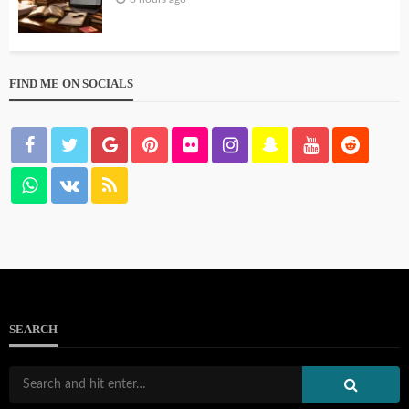
FIND ME ON SOCIALS
SEARCH