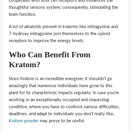
cooperates with your cell receptors and influences the
thoughtful sensory system; consequently, stimulating the
brain function.
A lot of alkaloids present in kratoms like mitragynine and
7-hydroxy mitragynine join themselves to the opioid
receptors to improve the energy levels.
Who Can Benefit From
Kratom?
Since Kratom is an incredible energizer, it shouldn’t go
amazingly that numerous individuals have gone to this
plant for its characteristic impacts regularly. In case you’re
working in an exceptionally occupied and requesting
condition, where you have to confront various difficulties,
deadlines, and adapt to individuals you don’t really like,
Kratom powder
may prove to be useful.