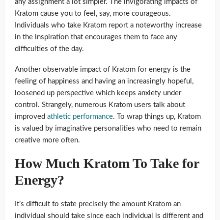
any assignment a lot simpler. The invigorating impacts of
Kratom cause you to feel, say, more courageous.
Individuals who take Kratom report a noteworthy increase
in the inspiration that encourages them to face any
difficulties of the day.
Another observable impact of Kratom for energy is the
feeling of happiness and having an increasingly hopeful,
loosened up perspective which keeps anxiety under
control. Strangely, numerous Kratom users talk about
improved
athletic performance
. To wrap things up, Kratom
is valued by imaginative personalities who need to remain
creative more often.
How Much Kratom To Take for
Energy?
It’s difficult to state precisely the amount Kratom an
individual should take since each individual is different and