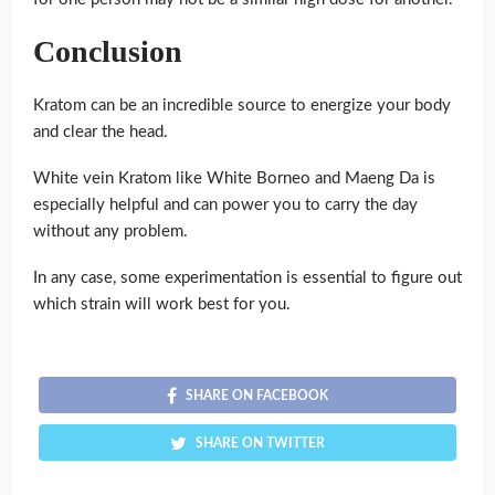
Conclusion
Kratom can be an incredible source to energize your body
and clear the head.
White vein Kratom like White Borneo and Maeng Da is
especially helpful and can power you to carry the day
without any problem.
In any case, some experimentation is essential to figure out
which strain will work best for you.
SHARE ON FACEBOOK
SHARE ON TWITTER