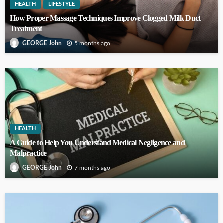
HEALTH
LIFESTYLE
How Proper Massage Techniques Improve Clogged Milk Duct
Treatment
5 months ago
GEORGE John
HEALTH
A Guide to Help You Understand Medical Negligence and
Malpractice
7 months ago
GEORGE John