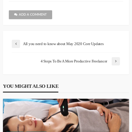
ADD A COMMENT
All you need to know about May 2020 Core Updates
4 Steps To Be A More Productive Freelancer
YOU MIGHT ALSO LIKE