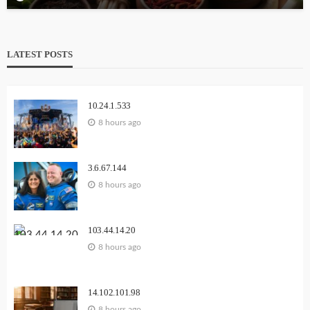
LATEST POSTS
10.24.1.533
8 hours ago
3.6.67.144
8 hours ago
103.44.14.20
8 hours ago
14.102.101.98
8 hours ago