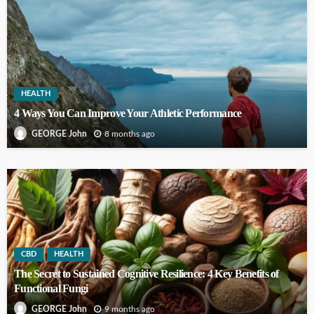
HEALTH
4 Ways You Can Improve Your Athletic Performance
8 months ago
GEORGE John
CBD
HEALTH
The Secret to Sustained Cognitive Resilience: 4 Key Benefits of
Functional Fungi
9 months ago
GEORGE John