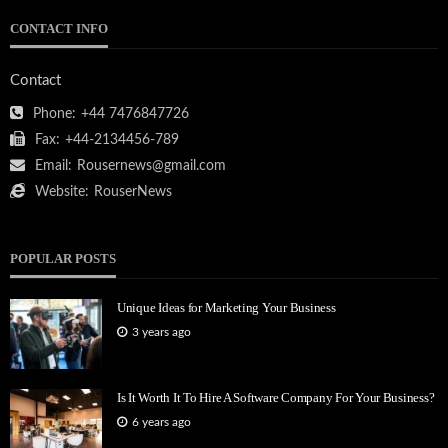
CONTACT INFO
Contact
Phone:
+44 7476847726
Fax:
+44-2134456-789
Email:
Rousernews@gmail.com
Website:
RouserNews
POPULAR POSTS
Unique Ideas for Marketing Your Business
3 years ago
Is It Worth It To Hire A Software Company For Your Business?
6 years ago