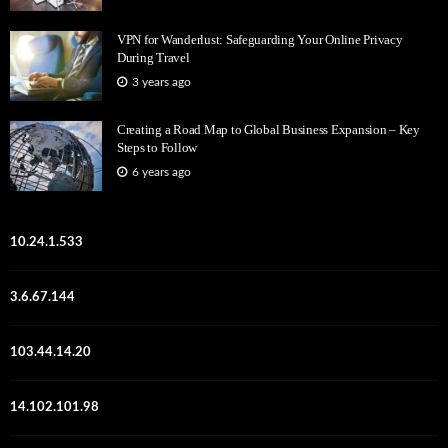
VPN for Wanderlust: Safeguarding Your Online Privacy
During Travel
3 years ago
Creating a Road Map to Global Business Expansion – Key
Steps to Follow
6 years ago
10.24.1.533
3.6.67.144
103.44.14.20
14.102.101.98