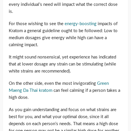
every individual’s need will impact what the correct dose
is.
For those wishing to see the
energy-boosting
impacts of
Kratom a general guideline ought to be followed: Low to
medium dosages give energy while high can have a
calming impact.
It might sound nonsensical, yet experience has indicated
that at lower dosage any strain can be stimulating (while
white strains are recommended).
On the other side, even the most invigorating
Green
Maeng Da Thai kratom
can feel calming if a person takes a
high dose.
As you gain understanding and focus on what strains are
best for you, and what your optimal dose, since it all
depends on each person’s needs. That means a high dose
for one person may not be a similar high dose for another.