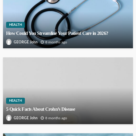
HEALTH
How Could You Streamline Your Patient Care in 2026?
8 months ago
GEORGE John
HEALTH
5 Quick Facts About Crohn’s Disease
8 months ago
GEORGE John