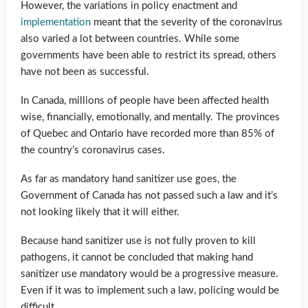
However, the variations in policy enactment and
implementation
meant that the severity of the coronavirus
also varied a lot between countries. While some
governments have been able to restrict its spread, others
have not been as successful.
In Canada, millions of people have been affected health
wise, financially, emotionally, and mentally. The provinces
of Quebec and Ontario have recorded more than 85% of
the country’s coronavirus cases.
As far as mandatory hand sanitizer use goes, the
Government of Canada has not passed such a law and it’s
not looking likely that it will either.
Because hand sanitizer use is not fully proven to kill
pathogens, it cannot be concluded that making hand
sanitizer use mandatory would be a progressive measure.
Even if it was to implement such a law, policing would be
difficult.