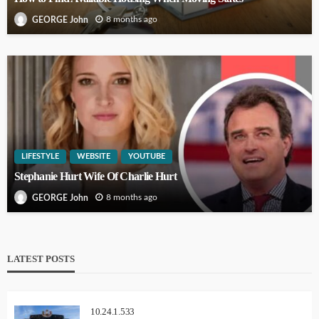
8 months ago
GEORGE John
LIFESTYLE
WEBSITE
YOUTUBE
Stephanie Hurt Wife Of Charlie Hurt
8 months ago
GEORGE John
LATEST POSTS
10.24.1.533