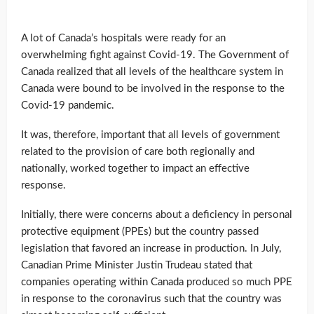
A lot of Canada’s hospitals were ready for an
overwhelming fight against Covid-19. The Government of
Canada realized that all levels of the healthcare system in
Canada were bound to be involved in the response to the
Covid-19 pandemic.
It was, therefore, important that all levels of government
related to the provision of care both regionally and
nationally, worked together to impact an effective
response.
Initially, there were concerns about a deficiency in personal
protective equipment (PPEs) but the country passed
legislation that favored an increase in production. In July,
Canadian Prime Minister Justin Trudeau stated that
companies operating within Canada produced so much PPE
in response to the coronavirus such that the country was