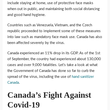
include staying at home, use of protective face masks
when out in public, and maintaining both social distancing
and good hand hygiene.
Countries such as Venezuela, Vietnam, and the Czech
republic proceeded to implement some of these measures
into law such as mandatory face mask use. Canada has also
been affected severely by the virus.
Canada experienced an 11% drop in its GDP. As of the 1st
of September, the country had experienced about 130,000
cases and over 9,000 fatalities. Let’s take a look at what
the Government of Canada has done so far to curb the
spread of the virus, including the use of
hand sanitizer
Canada
.
Canada’s Fight Against
Covid-19