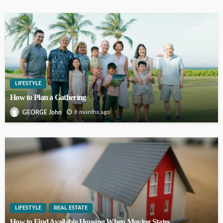
LIFESTYLE
How to Plan a Gathering
8 months ago
GEORGE John
LIFESTYLE
REAL ESTATE
How to Find Available Housing When Moving States