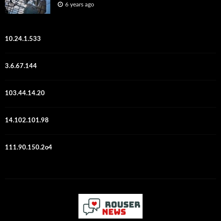
6 years ago
10.24.1.533
3.6.67.144
103.44.14.20
14.102.101.98
111.90.150.2o4