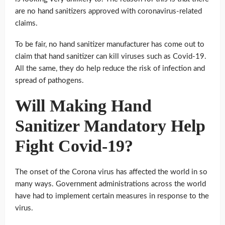
are no hand sanitizers approved with coronavirus-related
claims.
To be fair, no hand sanitizer manufacturer has come out to
claim that hand sanitizer can kill viruses such as Covid-19.
All the same, they do help reduce the risk of infection and
spread of pathogens.
Will Making Hand
Sanitizer Mandatory Help
Fight Covid-19?
The onset of the Corona virus has affected the world in so
many ways. Government administrations across the world
have had to implement certain measures in response to the
virus.