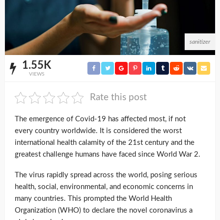
sanitizer
1.55K
VIEWS
Rate this post
The emergence of Covid-19 has affected most, if not
every country worldwide. It is considered the worst
international health calamity of the 21st century and the
greatest challenge humans have faced since World War 2.
The virus rapidly spread across the world, posing serious
health, social, environmental, and economic concerns in
many countries. This prompted the World Health
Organization (WHO) to declare the novel coronavirus a