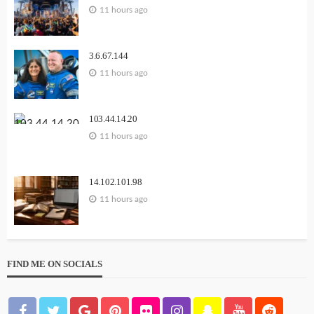
11 hours ago
3.6.67.144
11 hours ago
103.44.14.20
11 hours ago
14.102.101.98
11 hours ago
FIND ME ON SOCIALS