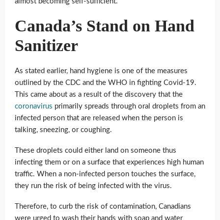
almost becoming self-sufficient.
Canada’s Stand on Hand
Sanitizer
As stated earlier, hand hygiene is one of the measures
outlined by the CDC and the WHO in fighting Covid-19.
This came about as a result of the discovery that the
coronavirus
primarily spreads through oral droplets from an
infected person that are released when the person is
talking, sneezing, or coughing.
These droplets could either land on someone thus
infecting them or on a surface that experiences high human
traffic. When a non-infected person touches the surface,
they run the risk of being infected with the virus.
Therefore, to curb the risk of contamination, Canadians
were urged to wash their hands with soap and water