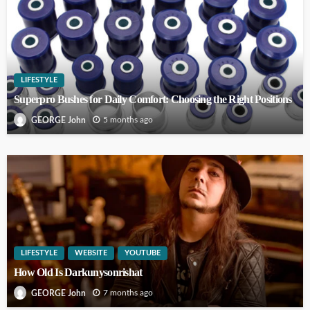
LIFESTYLE
Superpro Bushes for Daily Comfort: Choosing the Right Positions
5 months ago
GEORGE John
LIFESTYLE
WEBSITE
YOUTUBE
How Old Is Darkunysonrishat
7 months ago
GEORGE John