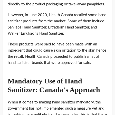
directly to the product packaging or take-away pamphlets.
However, in June 2020, Health Canada recalled some hand
sanitizer products from the market. Some of them include
Sanilabs Hand Sanitizer, Eltraderm Hand Sanitizer, and
Walker Emulsions Hand Sanitizer.
These products were said to have been made with an
ingredient that could cause skin irritation to the skin hence
the recall. Health Canada proceeded to publish a list of
hand sanitizer brands that were approved for sale.
Mandatory Use of Hand
Sanitizer: Canada’s Approach
When it comes to making hand sanitizer mandatory, the
government has not implemented such a measure yet and
is looking very unlikely to. The reason for this is that there