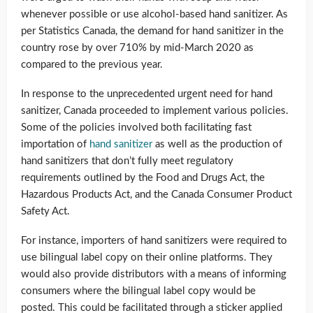
whenever possible or use alcohol-based hand sanitizer. As
per Statistics Canada, the demand for hand sanitizer in the
country rose by over 710% by mid-March 2020 as
compared to the previous year.
In response to the unprecedented urgent need for hand
sanitizer, Canada proceeded to implement various policies.
Some of the policies involved both facilitating fast
importation of
hand sanitizer
as well as the production of
hand sanitizers that don’t fully meet regulatory
requirements outlined by the Food and Drugs Act, the
Hazardous Products Act, and the Canada Consumer Product
Safety Act.
For instance, importers of hand sanitizers were required to
use bilingual label copy on their online platforms. They
would also provide distributors with a means of informing
consumers where the bilingual label copy would be
posted. This could be facilitated through a sticker applied