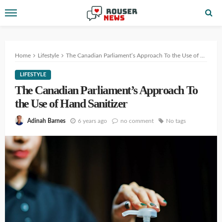
Home
Lifestyle
The Canadian Parliament’s Approach To the Use of Hand Sanitizer
LIFESTYLE
The Canadian Parliament’s Approach To
the Use of Hand Sanitizer
6 years ago
no comment
No tags
Adinah Barnes