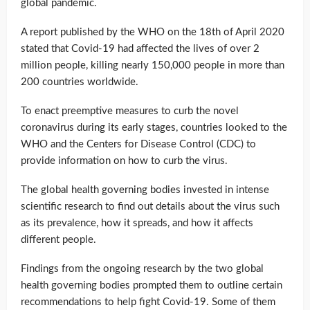
global pandemic.
A report published by the WHO on the 18th of April 2020
stated that Covid-19 had affected the lives of over 2
million people, killing nearly 150,000 people in more than
200 countries worldwide.
To enact preemptive measures to curb the novel
coronavirus during its early stages, countries looked to the
WHO and the Centers for Disease Control (CDC) to
provide information on how to curb the virus.
The global health governing bodies invested in intense
scientific research to find out details about the virus such
as its prevalence, how it spreads, and how it affects
different people.
Findings from the ongoing research by the two global
health governing bodies prompted them to outline certain
recommendations to help fight Covid-19. Some of them