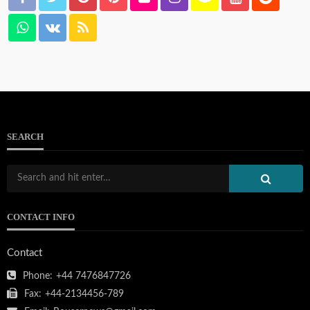
SEARCH
CONTACT INFO
Contact
Phone:
+44 7476847726
Fax:
+44-2134456-789