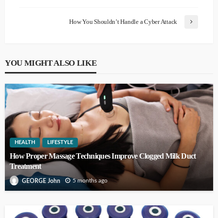
How You Shouldn’t Handle a Cyber Attack
YOU MIGHT ALSO LIKE
HEALTH
LIFESTYLE
How Proper Massage Techniques Improve Clogged Milk Duct
Treatment
5 months ago
GEORGE John