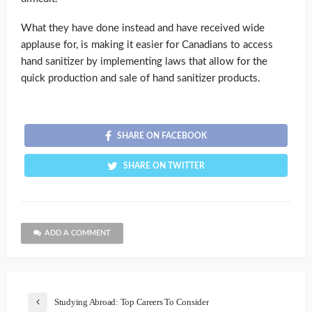
What they have done instead and have received wide
applause for, is making it easier for Canadians to access
hand sanitizer by implementing laws that allow for the
quick production and sale of hand sanitizer products.
SHARE ON FACEBOOK
SHARE ON TWITTER
ADD A COMMENT
Studying Abroad: Top Careers To Consider