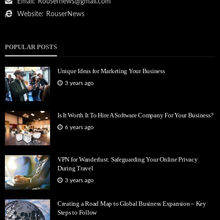
Email:
Rousernews@gmail.com
Website:
RouserNews
POPULAR POSTS
Unique Ideas for Marketing Your Business
3 years ago
Is It Worth It To Hire A Software Company For Your Business?
6 years ago
VPN for Wanderlust: Safeguarding Your Online Privacy
During Travel
3 years ago
Creating a Road Map to Global Business Expansion – Key
Steps to Follow