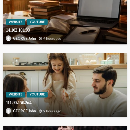
WEBSITE
YOUTUBE
14.102.101.98
9 hours ago
GEORGE John
WEBSITE
YOUTUBE
111.90.150.2o4
9 hours ago
GEORGE John