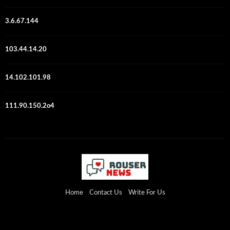
3.6.67.144
103.44.14.20
14.102.101.98
111.90.150.2o4
Home
Contact Us
Write For Us