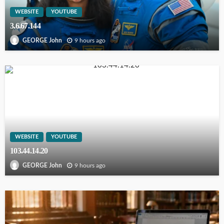
WEBSITE
YOUTUBE
3.6.67.144
9 hours ago
GEORGE John
WEBSITE
YOUTUBE
103.44.14.20
9 hours ago
GEORGE John