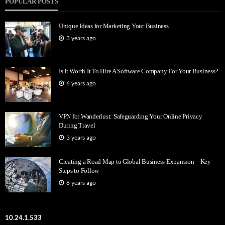
POPULAR POSTS
Unique Ideas for Marketing Your Business
3 years ago
Is It Worth It To Hire A Software Company For Your Business?
6 years ago
VPN for Wanderlust: Safeguarding Your Online Privacy
During Travel
3 years ago
Creating a Road Map to Global Business Expansion – Key
Steps to Follow
6 years ago
10.24.1.533