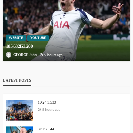
WEBSITE
YOUTUBE
185.632l53.200
9 hours ago
GEORGE John
LATEST POSTS
10.24.1.533
8 hours ago
3.6.67.144