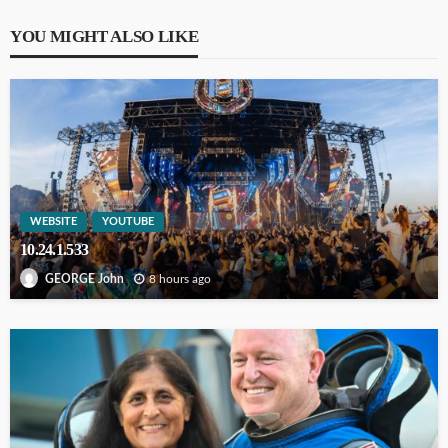
YOU MIGHT ALSO LIKE
WEBSITE
YOUTUBE
10.24.1.533
8 hours ago
GEORGE John