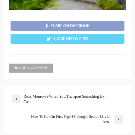
SHARE ON FACEBOOK
SHARE ON TWITTER
ADD A COMMENT
Rena Monrovia When You Transport Something By
Car …
How To Get On First Page Of Google Search David
Aziz