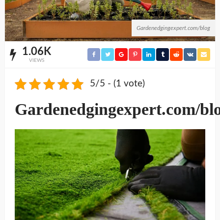
Gardenedgingexpert.com/blog
1.06K
VIEWS
5/5 - (1 vote)
Gardenedgingexpert.com/bl