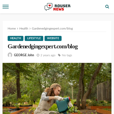
Home
Health
Gardenedgingexpert.com/blog
HEALTH
LIFESTYLE
WEBSITE
Gardenedgingexpert.com/blog
2 years ago
No tags
GEORGE John