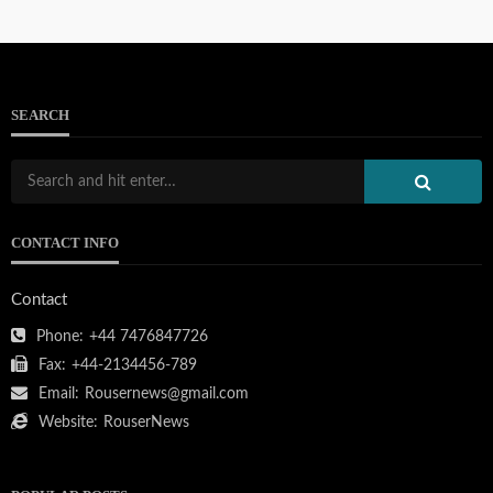
SEARCH
CONTACT INFO
Contact
Phone:
+44 7476847726
Fax:
+44-2134456-789
Email:
Rousernews@gmail.com
Website:
RouserNews