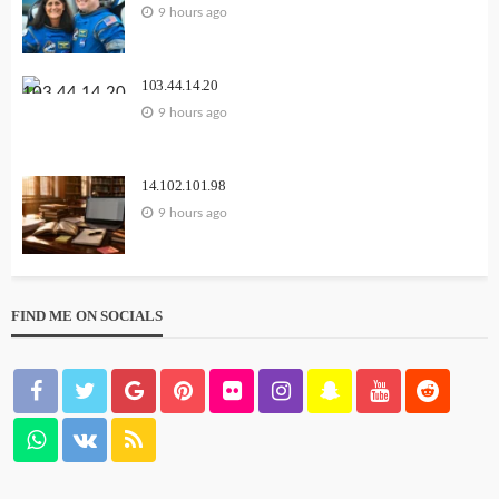
9 hours ago
103.44.14.20
9 hours ago
14.102.101.98
9 hours ago
FIND ME ON SOCIALS