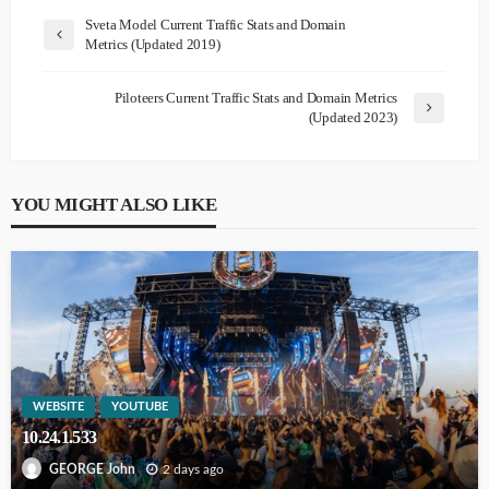
Sveta Model Current Traffic Stats and Domain
Metrics (Updated 2019)
Piloteers Current Traffic Stats and Domain Metrics
(Updated 2023)
YOU MIGHT ALSO LIKE
WEBSITE
YOUTUBE
10.24.1.533
2 days ago
GEORGE John