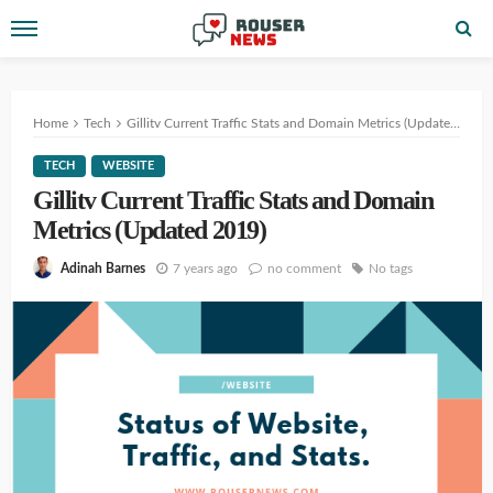
Home
Tech
Gillitv Current Traffic Stats and Domain Metrics (Updated 2019)
TECH
WEBSITE
Gillitv Current Traffic Stats and Domain
Metrics (Updated 2019)
7 years ago
no comment
No tags
Adinah Barnes