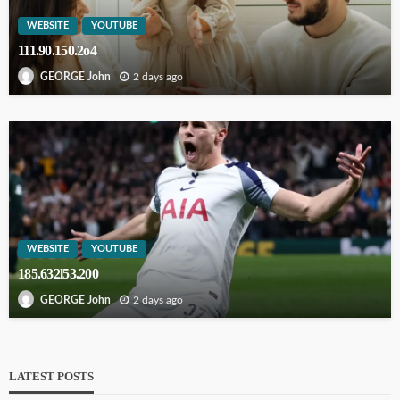
WEBSITE
YOUTUBE
111.90.150.2o4
2 days ago
GEORGE John
WEBSITE
YOUTUBE
185.632l53.200
2 days ago
GEORGE John
LATEST POSTS