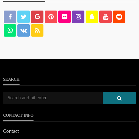
SEARCH
CONTACT INFO
Contact