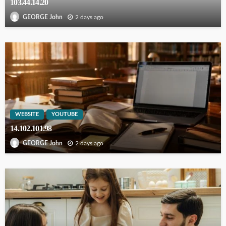
103.44.14.20
2 days ago
GEORGE John
WEBSITE
YOUTUBE
14.102.101.98
2 days ago
GEORGE John