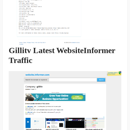
Gillitv Latest WebsiteInformer
Traffic