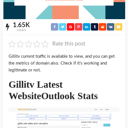
1.65K
VIEWS
Rate this post
Gillitv current traffic is available to view, and you can get
the metrics of domain also. Check if it’s working and
legitimate or not.
Gillitv Latest
WebsiteOutlook Stats