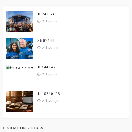
10.24.1.533
2 days ago
3.6.67.144
2 days ago
103.44.14.20
2 days ago
14.102.101.98
2 days ago
FIND ME ON SOCIALS