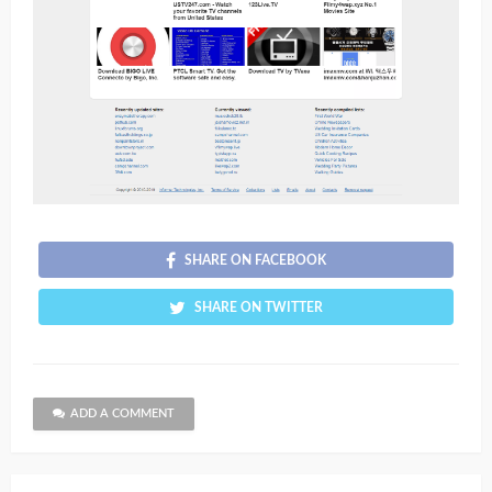
SHARE ON FACEBOOK
SHARE ON TWITTER
ADD A COMMENT