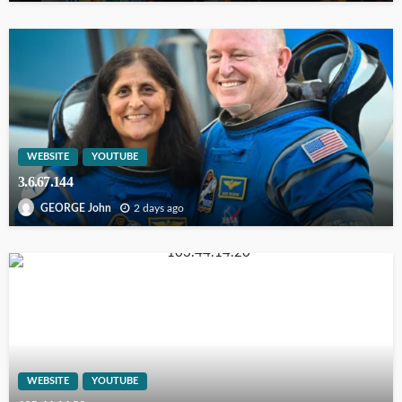
WEBSITE
YOUTUBE
3.6.67.144
2 days ago
GEORGE John
WEBSITE
YOUTUBE