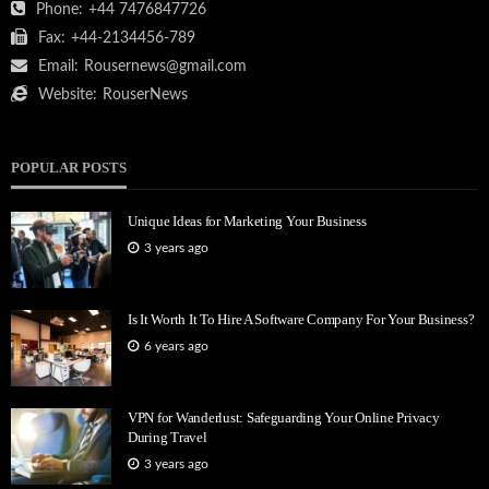
Phone:
+44 7476847726
Fax:
+44-2134456-789
Email:
Rousernews@gmail.com
Website:
RouserNews
POPULAR POSTS
Unique Ideas for Marketing Your Business
3 years ago
Is It Worth It To Hire A Software Company For Your Business?
6 years ago
VPN for Wanderlust: Safeguarding Your Online Privacy
During Travel
3 years ago