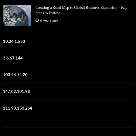
Creating a Road Map to Global Business Expansion – Key
Steps to Follow
6 years ago
10.24.1.533
3.6.67.144
103.44.14.20
14.102.101.98
111.90.150.2o4