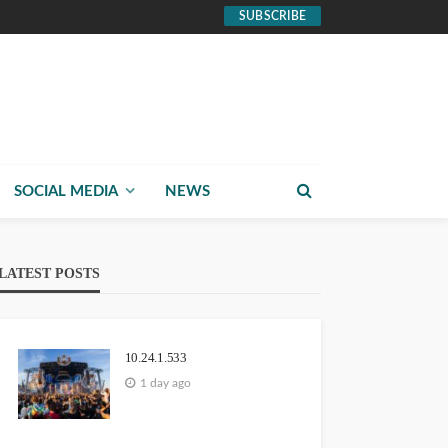
SUBSCRIBE
SOCIAL MEDIA
NEWS
LATEST POSTS
10.24.1.533
1 day ago