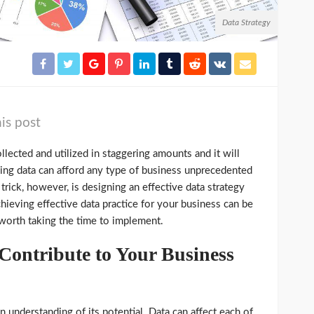
Data Strategy
is post
ollected and utilized in staggering amounts and it will
ying data can afford any type of business unprecedented
rick, however, is designing an effective data strategy
hieving effective data practice for your business can be
 worth taking the time to implement.
ontribute to Your Business
n understanding of its potential. Data can affect each of