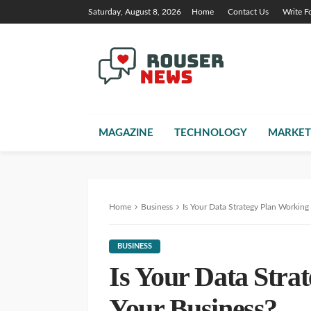
Saturday, August 8, 2026
Home
Contact Us
Write F
MAGAZINE
TECHNOLOGY
MARKET
Home
Business
Is Your Data Strategy Plan Working
BUSINESS
Is Your Data Stra
Your Business?