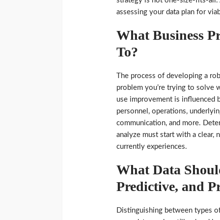
strategy is not one-size-fits-all
assessing your data plan for viab
What Business P
To?
The process of developing a rob
problem you’re trying to solve w
use improvement is influenced b
personnel, operations, underlyi
communication, and more. Deter
analyze must start with a clear
currently experiences.
What Data Should
Predictive, and Pr
Distinguishing between types of 