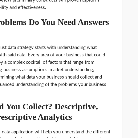
. A few preliminary constructs will prove helpful in
ility and effectiveness.
roblems Do You Need Answers
ust data strategy starts with understanding what
ith said data. Every area of your business that could
y a complex cocktail of factors that range from
ng business assumptions, market understanding,
mining what data your business should collect and
, nuanced understanding of the problems your business
 You Collect? Descriptive,
escriptive Analytics
data application will help you understand the different