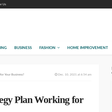
or Us
ING
BUSINESS
FASHION
HOME IMPROVEMENT
 for Your Business?
Dec. 10, 2021 at 6:54 am
tegy Plan Working for