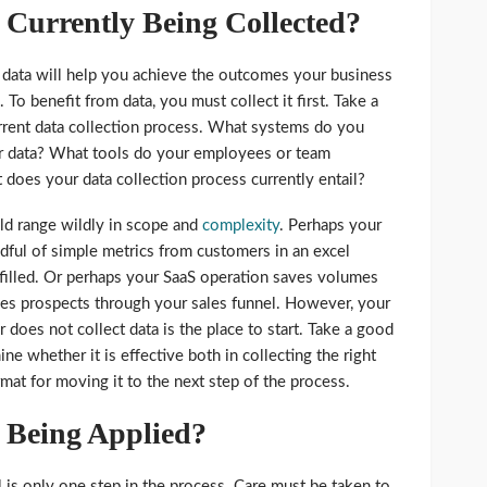
 Currently Being Collected?
 data will help you achieve the outcomes your business
To benefit from data, you must collect it first. Take a
rrent data collection process. What systems do you
ur data? What tools do your employees or team
does your data collection process currently entail?
ld range wildly in scope and
complexity
. Perhaps your
andful of simple metrics from customers in an excel
filled. Or perhaps your SaaS operation saves volumes
es prospects through your sales funnel. However, your
r does not collect data is the place to start. Take a good
ne whether it is effective both in collecting the right
rmat for moving it to the next step of the process.
 Being Applied?
 is only one step in the process. Care must be taken to