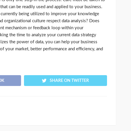
 that can be readily used and applied to your business.
t currently being utilized to improve your knowledge
 organizational culture respect data analysis? Does
ent mechanism or feedback loop within your
king the time to analyze your current data strategy
lizes the power of data, you can help your business
of your market, better performance and efficiency, and
OK
SHARE ON TWITTER