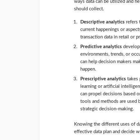
ways data can be utilized and h
should collect.
Descriptive analytics
refers 
current happenings or aspect
transaction data in retail or
Predictive analytics
develop
environments, trends, or occu
can help decision makers ma
happen.
Prescriptive analytics
takes 
learning or artificial intelli
can propel decisions based on
tools and methods are used b
strategic decision-making.
Knowing the different uses of da
effective data plan and decide w