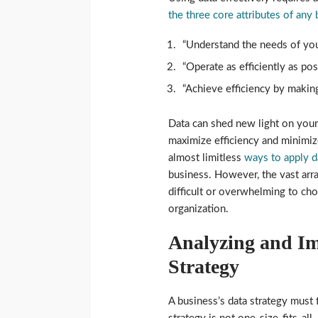
the three core attributes of any
“Understand the needs of you
“Operate as efficiently as po
“Achieve efficiency by making
Data can shed new light on you
maximize efficiency and minimiz
almost limitless
ways to apply d
business. However, the vast arra
difficult or overwhelming to cho
organization.
Analyzing and Im
Strategy
A business’s data strategy must f