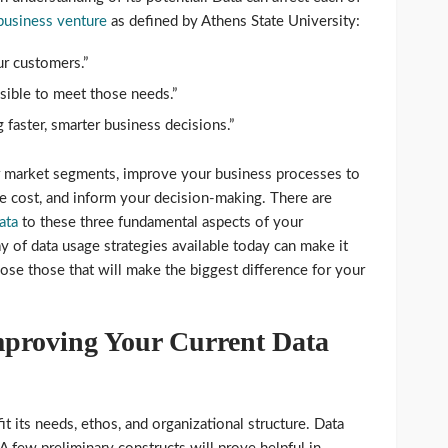
 business venture
as defined by Athens State University:
r customers.”
ssible to meet those needs.”
 faster, smarter business decisions.”
r market segments, improve your business processes to
e cost, and inform your decision-making. There are
ata
to these three fundamental aspects of your
y of data usage strategies available today can make it
ose those that will make the biggest difference for your
proving Your Current Data
it its needs, ethos, and organizational structure. Data