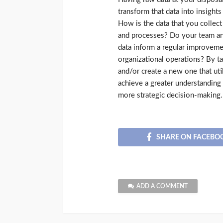
transform that data into insights
How is the data that you collec
and processes? Do your team and
data inform a regular improvem
organizational operations? By ta
and/or create a new one that uti
achieve a greater understanding 
more strategic decision-making.
SHARE ON FACEBO
ADD A COMMENT