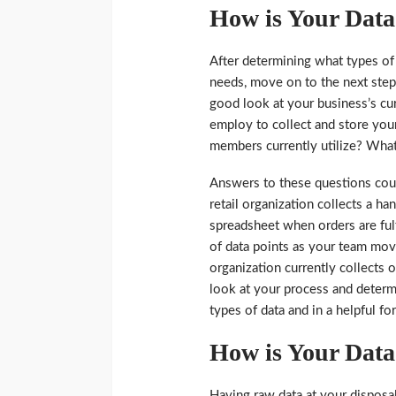
How is Your Data
After determining what types of
needs, move on to the next step. 
good look at your business’s cu
employ to collect and store yo
members currently utilize? What 
Answers to these questions cou
retail organization collects a h
spreadsheet when orders are ful
of data points as your team mov
organization currently collects o
look at your process and determi
types of data and in a helpful fo
How is Your Data
Having raw data at your disposal