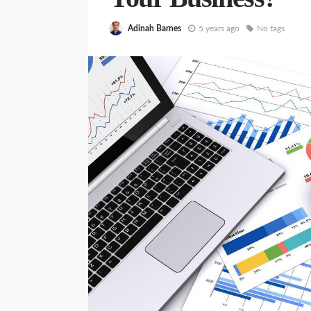
Adinah Barnes
5 years ago
No tags