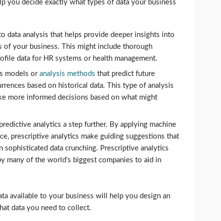
elp you decide exactly what types of data your business
to data analysis that helps provide deeper insights into
s of your business. This might include thorough
 profile data for HR systems or health management.
s models or
analysis methods
that predict future
rrences based on historical data. This type of analysis
ke more informed decisions based on what might
predictive analytics a step further. By applying machine
gence, prescriptive analytics make guiding suggestions that
 sophisticated data crunching. Prescriptive analytics
y many of the world’s biggest companies to aid in
ta available to your business will help you design an
hat data you need to collect.