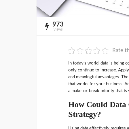
973
VIEWS
Rate th
In today’s world, data is being c
only continue to increase. Appl
and meaningful advantages. The t
that works for your business. Ac
a make-or-break priority that is
How Could Data C
Strategy?
Using data effectively requires a