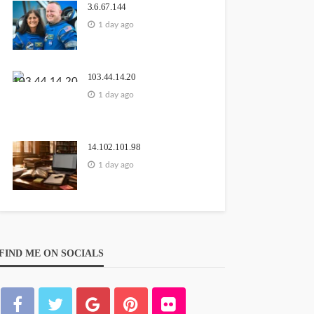
3.6.67.144
1 day ago
103.44.14.20
1 day ago
14.102.101.98
1 day ago
FIND ME ON SOCIALS