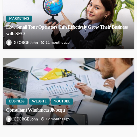
MARKETING
How Small Tour Operators Can Effectively Grow Their Business
with SEO
11 months ago
GEORGE John
BUSINESS
WEBSITE
YOUTUBE
Consultant Wiufamcta Jivbcqu
12 months ago
GEORGE John