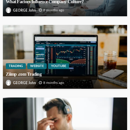
What Factors Influence Company Culture?
8 months ago
GEORGE John
TRADING
WEBSITE
YOUTUBE
Ziimp .com Trading
8 months ago
GEORGE John