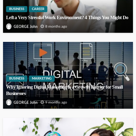
BUSINESS
CAREER
Left a Very Stressful Work Environment? 4 Things You Might Do
8 months ago
GEORGE John
BUSINESS
MARKETING
Why Ignoring Digital Marketing Is a Growth Barrier for Small
Businesses
9 months ago
GEORGE John