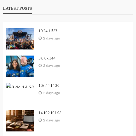
LATEST POSTS
10.24.1.533
2 days ago
3.6.67.144
2 days ago
103.44.14.20
2 days ago
14.102.101.98
2 days ago