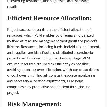
transferring resources, finishing tasks, and assessing
results.
Efficient Resource Allocation:
Project success depends on the efficient allocation of
resources, which PLM enables by offering an organized
method of resource management throughout the project’s
lifetime. Resources, including funds, individuals, equipment,
and supplies, are identified and distributed according to
project specifications during the planning stage. PLM
ensures resources are used as efficiently as possible,
avoiding under- or over-allocation, which can cause delays
or cost overruns. Through constant resource monitoring
and necessary allocation adjustments, PLM helps
companies stay productive and efficient throughout a
project.
Risk Management: