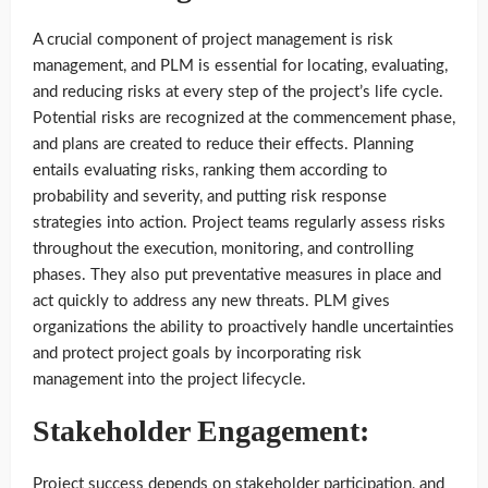
A crucial component of project management is risk
management, and PLM is essential for locating, evaluating,
and reducing risks at every step of the project’s life cycle.
Potential risks are recognized at the commencement phase,
and plans are created to reduce their effects. Planning
entails evaluating risks, ranking them according to
probability and severity, and putting risk response
strategies into action. Project teams regularly assess risks
throughout the execution, monitoring, and controlling
phases. They also put preventative measures in place and
act quickly to address any new threats. PLM gives
organizations the ability to proactively handle uncertainties
and protect project goals by incorporating risk
management into the project lifecycle.
Stakeholder Engagement:
Project success depends on stakeholder participation, and