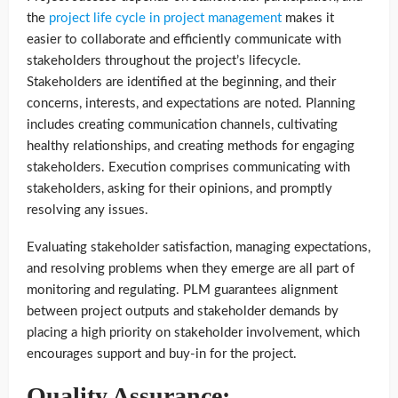
the
project life cycle in project management
makes it
easier to collaborate and efficiently communicate with
stakeholders throughout the project’s lifecycle.
Stakeholders are identified at the beginning, and their
concerns, interests, and expectations are noted. Planning
includes creating communication channels, cultivating
healthy relationships, and creating methods for engaging
stakeholders. Execution comprises communicating with
stakeholders, asking for their opinions, and promptly
resolving any issues.
Evaluating stakeholder satisfaction, managing expectations,
and resolving problems when they emerge are all part of
monitoring and regulating. PLM guarantees alignment
between project outputs and stakeholder demands by
placing a high priority on stakeholder involvement, which
encourages support and buy-in for the project.
Quality Assurance: