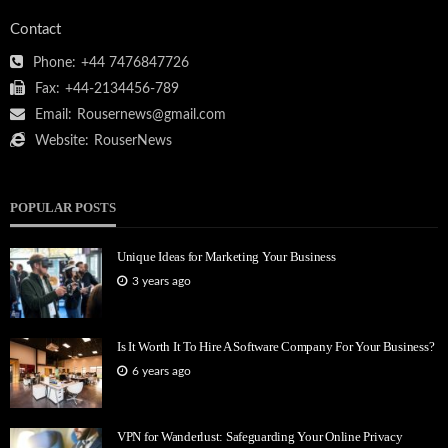
Contact
Phone:
+44 7476847726
Fax:
+44-2134456-789
Email:
Rousernews@gmail.com
Website:
RouserNews
POPULAR POSTS
Unique Ideas for Marketing Your Business
3 years ago
Is It Worth It To Hire A Software Company For Your Business?
6 years ago
VPN for Wanderlust: Safeguarding Your Online Privacy