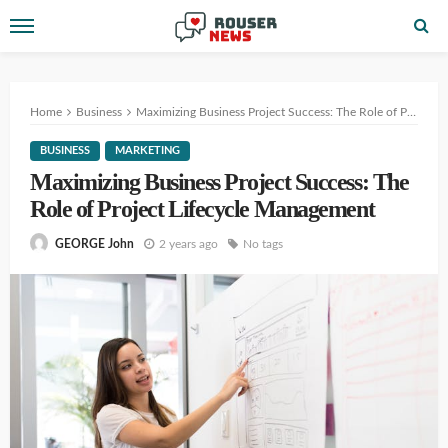
Home
Business
Maximizing Business Project Success: The Role of Project Lifecycle Management
BUSINESS
MARKETING
Maximizing Business Project Success: The
Role of Project Lifecycle Management
2 years ago
No tags
GEORGE John