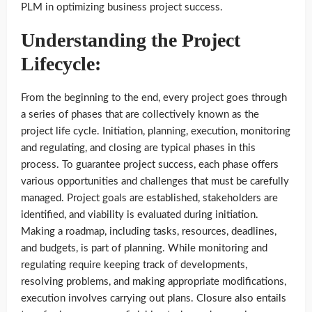
PLM in optimizing business project success.
Understanding the Project
Lifecycle:
From the beginning to the end, every project goes through
a series of phases that are collectively known as the
project life cycle. Initiation, planning, execution, monitoring
and regulating, and closing are typical phases in this
process. To guarantee project success, each phase offers
various opportunities and challenges that must be carefully
managed. Project goals are established, stakeholders are
identified, and viability is evaluated during initiation.
Making a roadmap, including tasks, resources, deadlines,
and budgets, is part of planning. While monitoring and
regulating require keeping track of developments,
resolving problems, and making appropriate modifications,
execution involves carrying out plans. Closure also entails