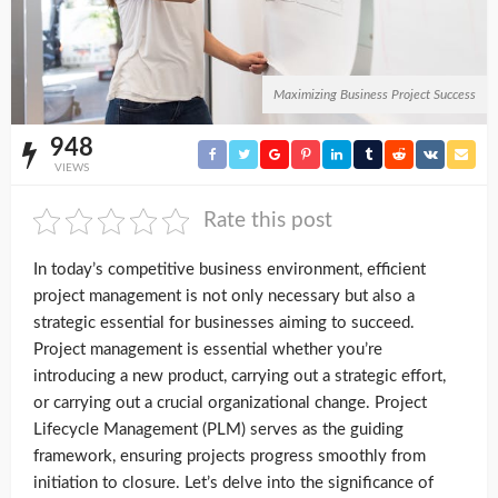
Maximizing Business Project Success
948
VIEWS
Rate this post
In today’s competitive business environment, efficient
project management is not only necessary but also a
strategic essential for businesses aiming to succeed.
Project management is essential whether you’re
introducing a new product, carrying out a strategic effort,
or carrying out a crucial organizational change. Project
Lifecycle Management (PLM) serves as the guiding
framework, ensuring projects progress smoothly from
initiation to closure. Let’s delve into the significance of