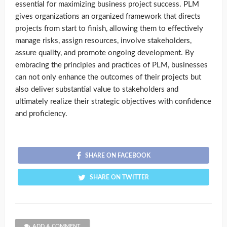
essential for maximizing business project success. PLM
gives organizations an organized framework that directs
projects from start to finish, allowing them to effectively
manage risks, assign resources, involve stakeholders,
assure quality, and promote ongoing development. By
embracing the principles and practices of PLM, businesses
can not only enhance the outcomes of their projects but
also deliver substantial value to stakeholders and
ultimately realize their strategic objectives with confidence
and proficiency.
SHARE ON FACEBOOK
SHARE ON TWITTER
ADD A COMMENT