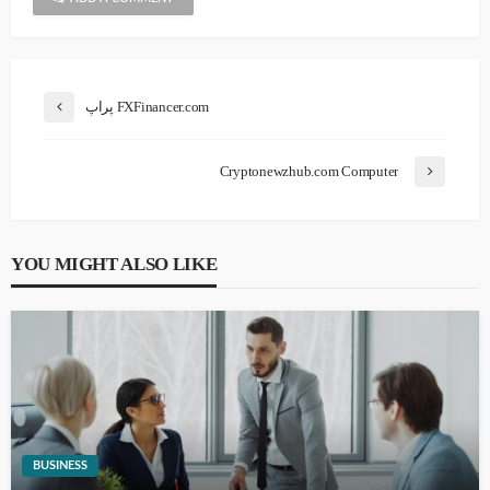
پراپ FXFinancer.com
Cryptonewzhub.com Computer
YOU MIGHT ALSO LIKE
BUSINESS