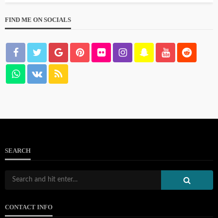
FIND ME ON SOCIALS
SEARCH
CONTACT INFO