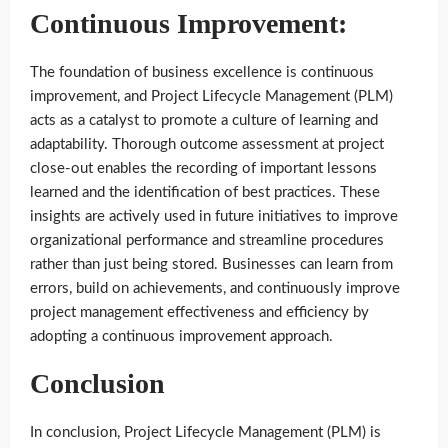
Continuous Improvement:
The foundation of business excellence is continuous
improvement, and Project Lifecycle Management (PLM)
acts as a catalyst to promote a culture of learning and
adaptability. Thorough outcome assessment at project
close-out enables the recording of important lessons
learned and the identification of best practices. These
insights are actively used in future initiatives to improve
organizational performance and streamline procedures
rather than just being stored. Businesses can learn from
errors, build on achievements, and continuously improve
project management effectiveness and efficiency by
adopting a continuous improvement approach.
Conclusion
In conclusion, Project Lifecycle Management (PLM) is