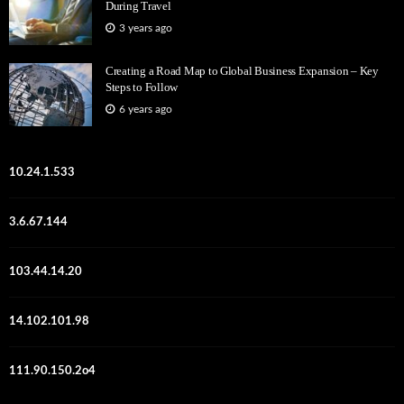
During Travel
3 years ago
Creating a Road Map to Global Business Expansion – Key
Steps to Follow
6 years ago
10.24.1.533
3.6.67.144
103.44.14.20
14.102.101.98
111.90.150.2o4