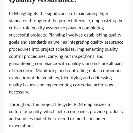
PLM highlights the significance of maintaining high
standards throughout the project lifecycle, emphasizing the
critical role quality assurance plays in completing
successful projects. Planning involves establishing quality
goals and standards as well as integrating quality assurance
procedures into project schedules. Implementing quality
control procedures, carrying out inspections, and
guaranteeing compliance with quality standards are all part
of execution. Monitoring and controlling entail continuous
evaluation of deliverables, identifying and addressing
quality issues, and implementing corrective actions as
necessary.
Throughout the project lifecycle, PLM emphasizes a
culture of quality, which helps companies provide products
and services that either exceed or meet consumer
expectations.