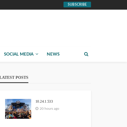
SUBSCRIBE
SOCIAL MEDIA
NEWS
LATEST POSTS
10.24.1.533
20 hours ago