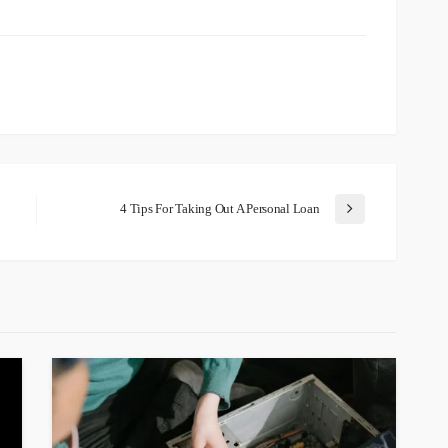
4 Tips For Taking Out A Personal Loan