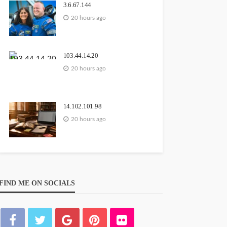
3.6.67.144
20 hours ago
103.44.14.20
20 hours ago
14.102.101.98
20 hours ago
FIND ME ON SOCIALS