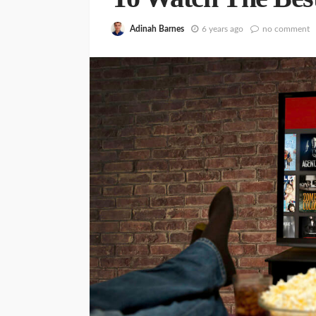
Adinah Barnes
6 years ago
no comment