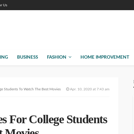
or Us
ING
BUSINESS
FASHION
HOME IMPROVEMENT
ege Students To Watch The Best Movies
Apr. 10, 2020 at 7:43 am
es For College Students
t Movies