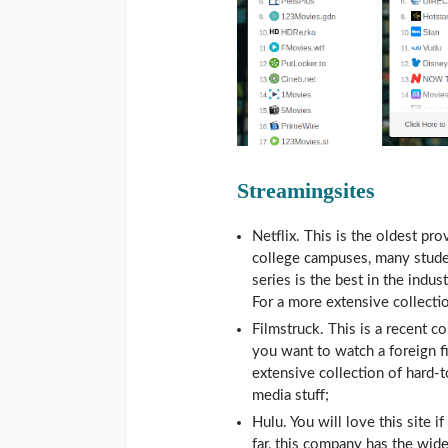
Streamingsites
Netflix. This is the oldest pr
college campuses, many studen
series is the best in the indus
For a more extensive collectio
Filmstruck. This is a recent co
you want to watch a foreign fi
extensive collection of hard-
media stuff;
Hulu. You will love this site 
far, this company has the wide