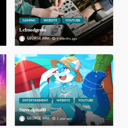
GAMING
WEBSITE
YOUTUBE
Lcfmodgeeks
GEORGE John
9 months ago
ENTERTAINMENT
WEBSITE
YOUTUBE
Stevealpha00
GEORGE John
1 year ago