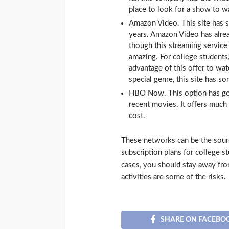
place to look for a show to w
Amazon Video. This site has s
years. Amazon Video has alr
though this streaming service 
amazing. For college students,
advantage of this offer to w
special genre, this site has s
HBO Now. This option has 
recent movies. It offers much 
cost.
These networks can be the sou
subscription plans for college st
cases, you should stay away fro
activities are some of the risks.
SHARE ON FACEBO