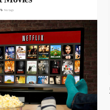
No tags