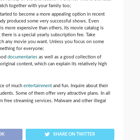
atch together with your family too;
tarted to become a more appealing option in recent
eady produced some very successful shows. Even
is more expensive than others, its movie catalog is
 there is a special yearly subscription fee. Take
atch any movie you want. Unless you focus on some
omething for everyone;
good
documentaries
as well as a good collection of
original content, which can explain its relatively high
rce of much
entertainment
and fun. Inquire about their
udents. Some of them offer very attractive plans. In all
m free streaming services. Malware and other illegal
OK
SHARE ON TWITTER