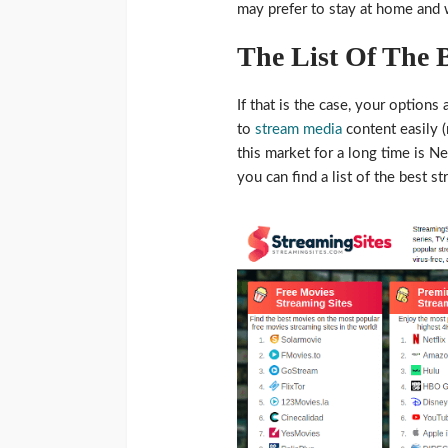
may prefer to stay at home and 
The List Of The B
If that is the case, your option
to
stream media
content easily (
this market for a long time is Ne
you can find a list of the best s