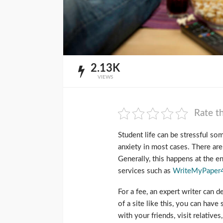
2.13K
VIEWS
Rate th
Student life can be stressful s
anxiety in most cases. There ar
Generally, this happens at the en
services such as
WriteMyPaper
For a fee, an expert writer can d
of a site like this, you can have
with your friends, visit relative