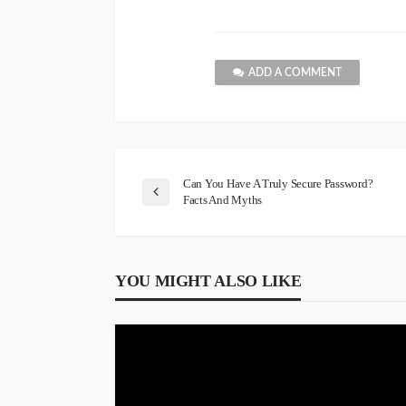
ADD A COMMENT
Can You Have A Truly Secure Password?
Facts And Myths
YOU MIGHT ALSO LIKE