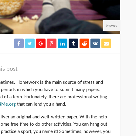
Movies
is post
ometimes. Homework is the main source of stress and
e periods in which you have to submit many papers.
d of a term. Fortunately, there are professional writing
4Me.org
that can lend you a hand.
eliver an original and well-written paper. With the help
 some free time to do other activities. You can hang out
s, practice a sport, you name it! Sometimes, however, you