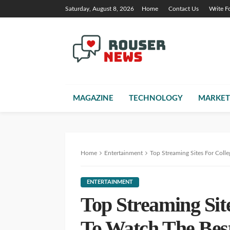
Saturday, August 8, 2026
Home
Contact Us
Write F
MAGAZINE
TECHNOLOGY
MARKET
Home
Entertainment
Top Streaming Sites For Coll
ENTERTAINMENT
Top Streaming Sit
To Watch The Bes