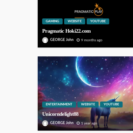
GAMING
WEBSITE
YOUTUBE
Pragmatic Hoki22.com
GEORGE John
9 months ago
ENTERTAINMENT
WEBSITE
YOUTUBE
Unicorndelight88
GEORGE John
1 year ago