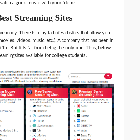
watch a good movie with your friends.
est Streaming Sites
s are many. There is a myriad of websites that allow you
movies, videos, music, etc.). A company that has been in
tflix. But it is far from being the only one. Thus, below
treamingsites available for college students.