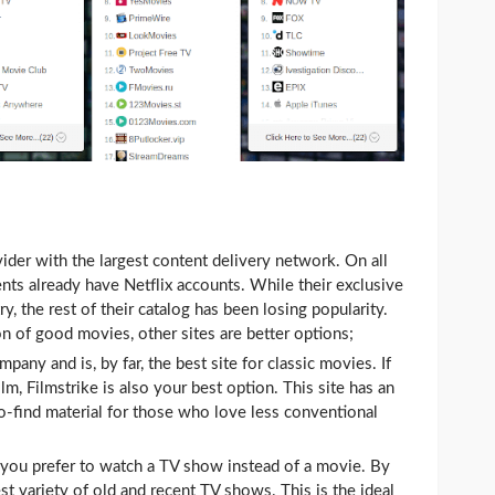
ovider with the largest content delivery network. On all
ts already have Netflix accounts. While their exclusive
try, the rest of their catalog has been losing popularity.
n of good movies, other sites are better options;
mpany and is, by far, the best site for classic movies. If
lm, Filmstrike is also your best option. This site has an
to-find material for those who love less conventional
if you prefer to watch a TV show instead of a movie. By
st variety of old and recent TV shows. This is the ideal