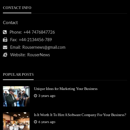
CONTACT INFO
Contact
Phone:
+44 7476847726
Fax:
+44-2134456-789
Email:
Rousernews@gmail.com
Website:
RouserNews
POPULAR POSTS
Unique Ideas for Marketing Your Business
3 years ago
Is It Worth It To Hire A Software Company For Your Business?
6 years ago