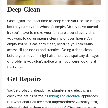
Deep Clean
Once again, the ideal time to deep clean your house is right
before you move in, when it’s empty. After you’ve moved
in, you’ll have to move your furniture around every time
you want to do an intense cleaning of your house. An
empty house is easier to clean, because you can easily
access all the nooks and crannies. Doing a deep clean
before you move in might also help you spot any damages
or problems you didn’t notice when you were looking at
the house.
Get Repairs
You’ve probably already had plumbers and electricians
check the basics of the
plumbing and electrical
appliances.
But what about all the small imperfections? A creaky stair,
chipped paint, a skew cupboard door? Chances are, once