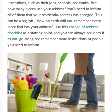
institutions, such as their jobs, schools, and banks. But
how many places use your address? You’ll need to inform
all of them that your residential address has changed. This
can be a big job – how on earth will you remember every
place that has your address? Use this
change of address
checklist
as a starting point, and you can always add onto it
as you go along and remember more institutions or people
you need to inform.