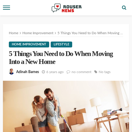
Home
Home Improvement
5 Things You Need to Do When Moving Into a New Home
HOME IMPROVEMENT
LIFESTYLE
5 Things You Need to Do When Moving
Into a New Home
6 years ago
no comment
No tags
Adinah Barnes