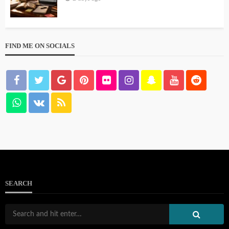
FIND ME ON SOCIALS
SEARCH