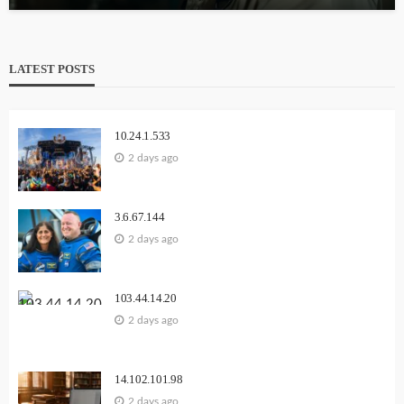
LATEST POSTS
10.24.1.533
2 days ago
3.6.67.144
2 days ago
103.44.14.20
2 days ago
14.102.101.98
2 days ago