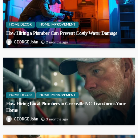
HOME DECOR
HOME IMPROVEMENT
How Hiring a Plumber Can Prevent Costly Water Damage
2 months ago
GEORGE John
HOME DECOR
HOME IMPROVEMENT
How Hiring Local Plumbers in Greenville NC Transforms Your
Home
3 months ago
GEORGE John