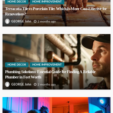
HOME DECOR
HOME IMPROVEMENT
Terracotta Tile vs Porcelain Tile: Which Is More Cost-Effective for
Renovations?
2 months ago
GEORGE John
HOME DECOR
HOME IMPROVEMENT
Plumbing Solutions: Essential Guide for Finding A Reliable
Plumber in Fort Worth
2 months ago
GEORGE John