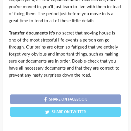
you’ve moved in, you’ll just learn to live with them instead
of fixing them. The period just before you move in is a
great time to tend to all of these little details.
Transfer documents it’s
no secret that moving house is
one of the most stressful life events a person can go
through. Our brains are often so fatigued that we entirely
forget very obvious and important things, such as making
sure our documents are in order. Double-check that you
have all necessary documents and that they are correct, to
prevent any nasty surprises down the road.
SHARE ON FACEBOOK
SHARE ON TWITTER