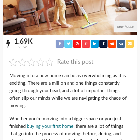
new house
1.69K
VIEWS
Rate this post
Moving into a new home can be as overwhelming as it is
exciting. There are a million and one things constantly
going through your head, and a lot of important things
often slip our minds while we are navigating the chaos of
moving.
Whether you’re moving into a bigger space or you just
finished
buying your first home
, there are a lot of things
that go into the process of moving; before, during, and