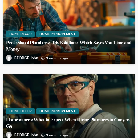
HOME DECOR
HOME IMPROVEMENT
Professional Plumber vs Diy Solutions: Which Saves You Time and
Money
3 months ago
GEORGE John
HOME DECOR
HOME IMPROVEMENT
Homeowners: What to Expect When Hiring Plumbers in Conyers
Ga
3 months ago
GEORGE John