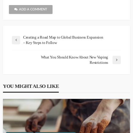
ADD A COMMENT
Creating a Road Map to Global Business Expansion
– Key Steps to Follow
What You Should Know About New Vaping
Restrictions
YOU MIGHT ALSO LIKE