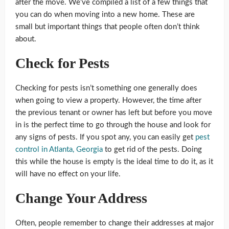
after the move. We’ve compiled a list of a few things that
you can do when moving into a new home. These are
small but important things that people often don’t think
about.
Check for Pests
Checking for pests isn’t something one generally does
when going to view a property. However, the time after
the previous tenant or owner has left but before you move
in is the perfect time to go through the house and look for
any signs of pests. If you spot any, you can easily get
pest
control in Atlanta, Georgia
to get rid of the pests. Doing
this while the house is empty is the ideal time to do it, as it
will have no effect on your life.
Change Your Address
Often, people remember to change their addresses at major