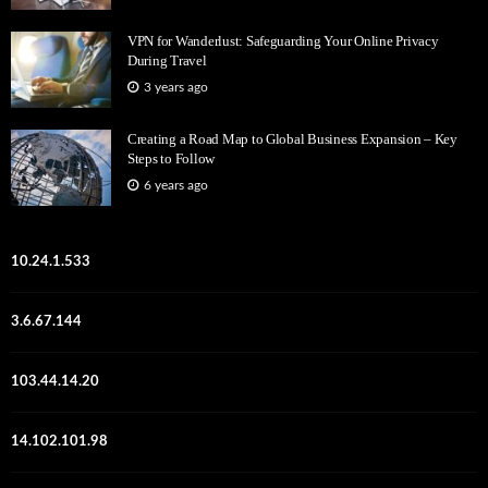
VPN for Wanderlust: Safeguarding Your Online Privacy
During Travel
3 years ago
Creating a Road Map to Global Business Expansion – Key
Steps to Follow
6 years ago
10.24.1.533
3.6.67.144
103.44.14.20
14.102.101.98