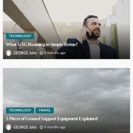
TECHNOLOGY
What Is 5G Roaming in Simple Terms?
8 months ago
GEORGE John
TECHNOLOGY
TRAVEL
5 Pieces of Ground Support Equipment Explained
9 months ago
GEORGE John