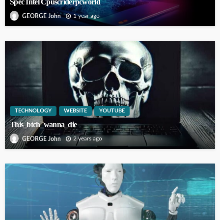
Spec Intel Cpuscriderpcworld
1 year ago
GEORGE John
TECHNOLOGY
WEBSITE
YOUTUBE
This_btch_wanna_die
2 years ago
GEORGE John