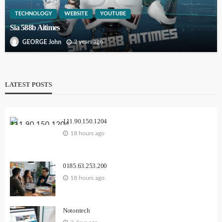
TECHNOLOGY
WEBSITE
YOUTUBE
Sia 588b Aitimes
2 years ago
GEORGE John
LATEST POSTS
111.90.150.1204
18 hours ago
0185.63.253.200
18 hours ago
Notontech