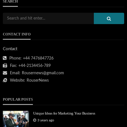
SEARCH
CONTACT INFO
Contact
Phone:
+44 7476847726
Fax:
+44-2134456-789
Email:
Rousernews@gmail.com
Website:
RouserNews
POPULAR POSTS
Unique Ideas for Marketing Your Business
3 years ago