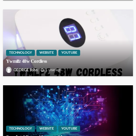
TECHNOLOGY
WEBSITE
YOUTUBE
Ywmlfz 48w Cordless
1 year ago
GEORGE John
TECHNOLOGY
WEBSITE
YOUTUBE