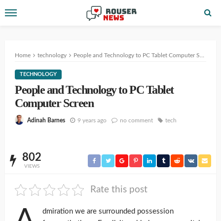
Home
technology
People and Technology to PC Tablet Computer Screen
TECHNOLOGY
People and Technology to PC Tablet
Computer Screen
9 years ago
no comment
tech
Adinah Barnes
802
VIEWS
Rate this post
A
dmiration we are surrounded possession