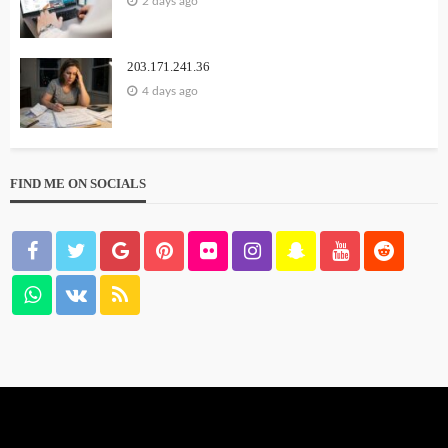
2 days ago
203.171.241.36
4 days ago
FIND ME ON SOCIALS