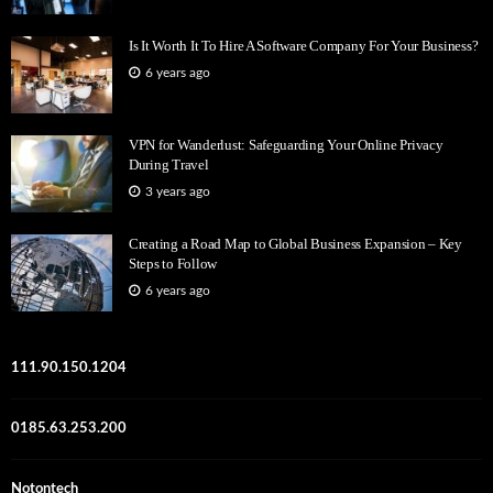
Is It Worth It To Hire A Software Company For Your Business?
6 years ago
VPN for Wanderlust: Safeguarding Your Online Privacy
During Travel
3 years ago
Creating a Road Map to Global Business Expansion – Key
Steps to Follow
6 years ago
111.90.150.1204
0185.63.253.200
Notontech