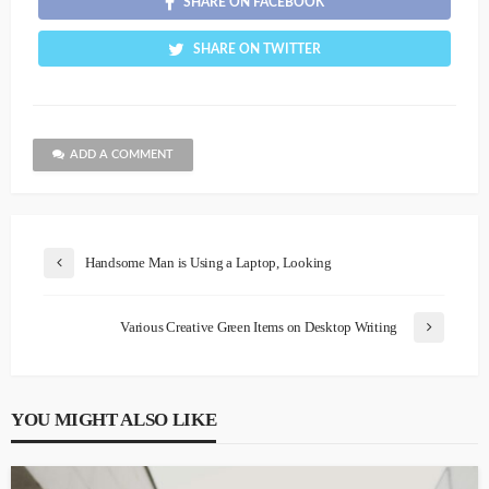
SHARE ON FACEBOOK
SHARE ON TWITTER
ADD A COMMENT
Handsome Man is Using a Laptop, Looking
Various Creative Green Items on Desktop Writing
YOU MIGHT ALSO LIKE