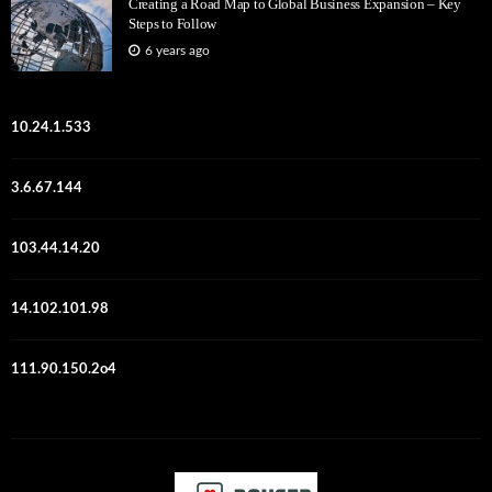
Creating a Road Map to Global Business Expansion – Key
Steps to Follow
6 years ago
10.24.1.533
3.6.67.144
103.44.14.20
14.102.101.98
111.90.150.2o4