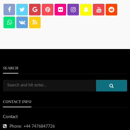
SEARCH
CONTACT INFO
Contact
Phone:
+44 7476847726