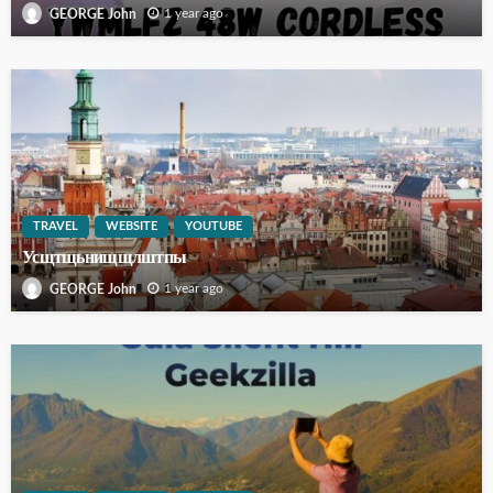
1 year ago
GEORGE John
TRAVEL
WEBSITE
YOUTUBE
Усщтщьнищщлштпы
1 year ago
GEORGE John