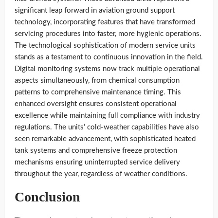
significant leap forward in aviation ground support
technology, incorporating features that have transformed
servicing procedures into faster, more hygienic operations.
The technological sophistication of modern service units
stands as a testament to continuous innovation in the field.
Digital monitoring systems now track multiple operational
aspects simultaneously, from chemical consumption
patterns to comprehensive maintenance timing. This
enhanced oversight ensures consistent operational
excellence while maintaining full compliance with industry
regulations. The units’ cold-weather capabilities have also
seen remarkable advancement, with sophisticated heated
tank systems and comprehensive freeze protection
mechanisms ensuring uninterrupted service delivery
throughout the year, regardless of weather conditions.
Conclusion