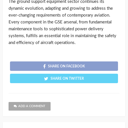
The ground support equipment sector continues its
dynamic evolution, adapting and growing to address the
ever-changing requirements of contemporary aviation.
Every component in the GSE arsenal, from fundamental
maintenance tools to sophisticated power delivery
systems, fulfills an essential role in maintaining the safety
and efficiency of aircraft operations.
SHARE ON FACEBOOK
SHARE ON TWITTER
ADD A COMMENT