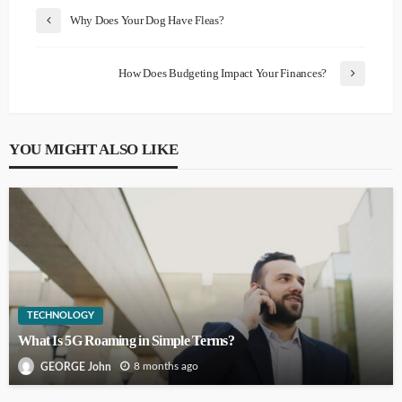
Why Does Your Dog Have Fleas?
How Does Budgeting Impact Your Finances?
YOU MIGHT ALSO LIKE
TECHNOLOGY
What Is 5G Roaming in Simple Terms?
8 months ago
GEORGE John