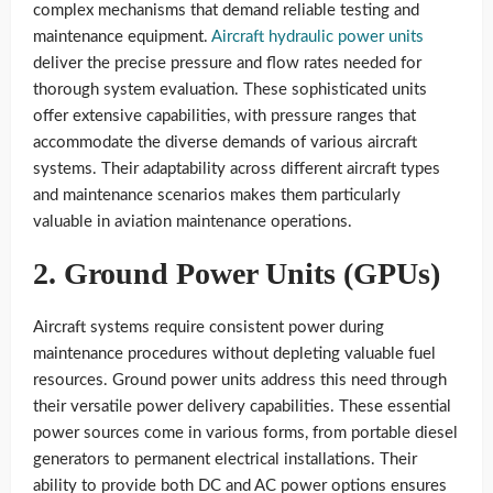
complex mechanisms that demand reliable testing and
maintenance equipment.
Aircraft hydraulic power units
deliver the precise pressure and flow rates needed for
thorough system evaluation. These sophisticated units
offer extensive capabilities, with pressure ranges that
accommodate the diverse demands of various aircraft
systems. Their adaptability across different aircraft types
and maintenance scenarios makes them particularly
valuable in aviation maintenance operations.
2. Ground Power Units (GPUs)
Aircraft systems require consistent power during
maintenance procedures without depleting valuable fuel
resources. Ground power units address this need through
their versatile power delivery capabilities. These essential
power sources come in various forms, from portable diesel
generators to permanent electrical installations. Their
ability to provide both DC and AC power options ensures