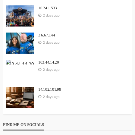
10.24.1.533
2 days ago
3.6.67.144
2 days ago
103.44.14.20
2 days ago
14.102.101.98
2 days ago
FIND ME ON SOCIALS