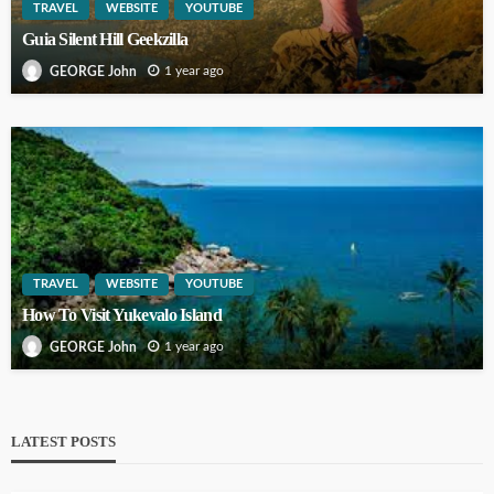
TRAVEL
WEBSITE
YOUTUBE
Guia Silent Hill Geekzilla
1 year ago
GEORGE John
TRAVEL
WEBSITE
YOUTUBE
How To Visit Yukevalo Island
1 year ago
GEORGE John
LATEST POSTS