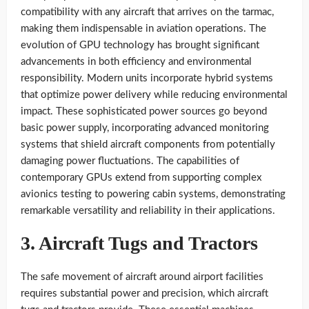
compatibility with any aircraft that arrives on the tarmac,
making them indispensable in aviation operations. The
evolution of GPU technology has brought significant
advancements in both efficiency and environmental
responsibility. Modern units incorporate hybrid systems
that optimize power delivery while reducing environmental
impact. These sophisticated power sources go beyond
basic power supply, incorporating advanced monitoring
systems that shield aircraft components from potentially
damaging power fluctuations. The capabilities of
contemporary GPUs extend from supporting complex
avionics testing to powering cabin systems, demonstrating
remarkable versatility and reliability in their applications.
3. Aircraft Tugs and Tractors
The safe movement of aircraft around airport facilities
requires substantial power and precision, which aircraft