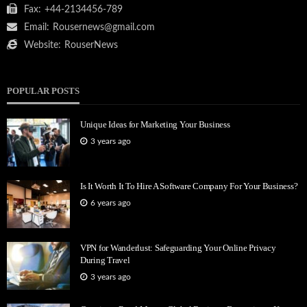
Fax:
+44-2134456-789
Email:
Rousernews@gmail.com
Website:
RouserNews
POPULAR POSTS
Unique Ideas for Marketing Your Business
3 years ago
Is It Worth It To Hire A Software Company For Your Business?
6 years ago
VPN for Wanderlust: Safeguarding Your Online Privacy
During Travel
3 years ago