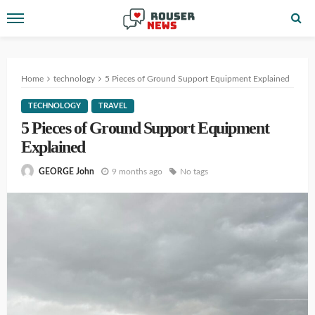
Home
technology
5 Pieces of Ground Support Equipment Explained
TECHNOLOGY
TRAVEL
5 Pieces of Ground Support Equipment
Explained
9 months ago
No tags
GEORGE John