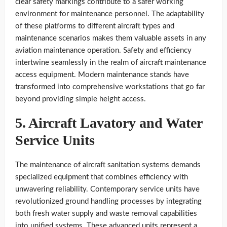
clear safety markings contribute to a safer working
environment for maintenance personnel. The adaptability
of these platforms to different aircraft types and
maintenance scenarios makes them valuable assets in any
aviation maintenance operation. Safety and efficiency
intertwine seamlessly in the realm of aircraft maintenance
access equipment. Modern maintenance stands have
transformed into comprehensive workstations that go far
beyond providing simple height access.
5. Aircraft Lavatory and Water
Service Units
The maintenance of aircraft sanitation systems demands
specialized equipment that combines efficiency with
unwavering reliability. Contemporary service units have
revolutionized ground handling processes by integrating
both fresh water supply and waste removal capabilities
into unified systems. These advanced units represent a