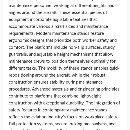
maintenance personnel working at different heights and
angles around the aircraft. These essential pieces of
equipment incorporate adjustable features that
accommodate various aircraft sizes and maintenance
requirements. Modern maintenance stands feature
ergonomic designs that prioritize both worker safety and
comfort. The platforms include non-slip surfaces, sturdy
guardrails, and adjustable height mechanisms that allow
maintenance crews to position themselves optimally for
different tasks. The mobility of these stands enables quick
repositioning around the aircraft, while their robust
construction ensures stability during maintenance
procedures. Advanced materials and engineering principles
contribute to platforms that combine lightweight
construction with exceptional durability. The integration of
safety features in contemporary maintenance stands
reflects the aviation industry’s focus on workplace safety.
Fall protection systems, secure locking mechanisms, and