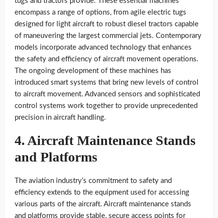
tugs and tractors provide. These essential machines
encompass a range of options, from agile electric tugs
designed for light aircraft to robust diesel tractors capable
of maneuvering the largest commercial jets. Contemporary
models incorporate advanced technology that enhances
the safety and efficiency of aircraft movement operations.
The ongoing development of these machines has
introduced smart systems that bring new levels of control
to aircraft movement. Advanced sensors and sophisticated
control systems work together to provide unprecedented
precision in aircraft handling.
4. Aircraft Maintenance Stands
and Platforms
The aviation industry’s commitment to safety and
efficiency extends to the equipment used for accessing
various parts of the aircraft. Aircraft maintenance stands
and platforms provide stable, secure access points for