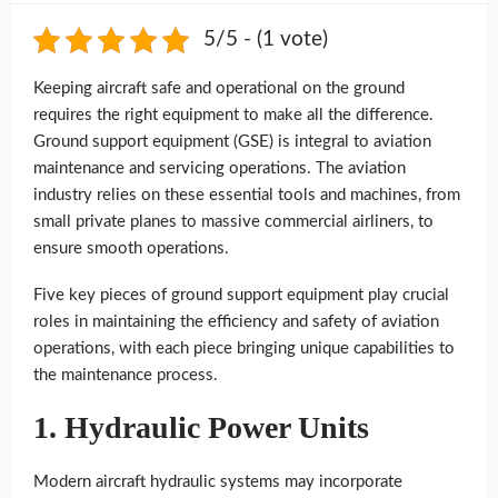
5/5 - (1 vote)
Keeping aircraft safe and operational on the ground
requires the right equipment to make all the difference.
Ground support equipment (GSE) is integral to aviation
maintenance and servicing operations. The aviation
industry relies on these essential tools and machines, from
small private planes to massive commercial airliners, to
ensure smooth operations.
Five key pieces of ground support equipment play crucial
roles in maintaining the efficiency and safety of aviation
operations, with each piece bringing unique capabilities to
the maintenance process.
1. Hydraulic Power Units
Modern aircraft hydraulic systems may incorporate