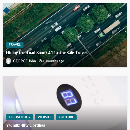
TRAVEL
Hitting the Road Soon? 4 Tips for Safe Travels
8 months ago
GEORGE John
TECHNOLOGY
WEBSITE
YOUTUBE
Ywmlfz 48w Cordless