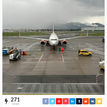
271
VIEWS