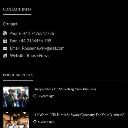
CONTACT INFO
Contact
Phone:
+44 7476847726
Fax:
+44-2134456-789
Email:
Rousernews@gmail.com
Website:
RouserNews
POPULAR POSTS
Unique Ideas for Marketing Your Business
3 years ago
Is It Worth It To Hire A Software Company For Your Business?
6 years ago