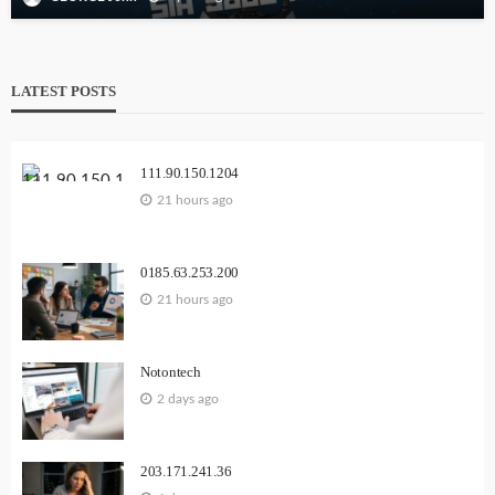
LATEST POSTS
111.90.150.1204
21 hours ago
0185.63.253.200
21 hours ago
Notontech
2 days ago
203.171.241.36