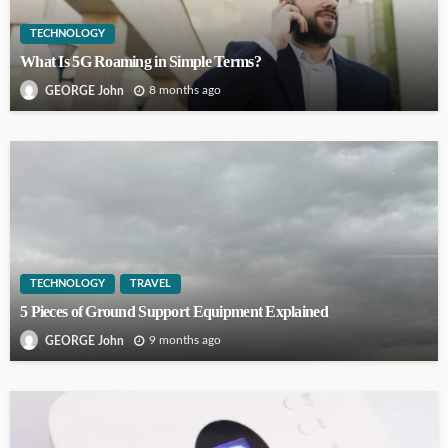
TECHNOLOGY
What Is 5G Roaming in Simple Terms?
8 months ago
GEORGE John
TECHNOLOGY
TRAVEL
5 Pieces of Ground Support Equipment Explained
9 months ago
GEORGE John