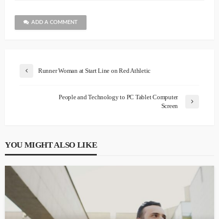
ADD A COMMENT
Runner Woman at Start Line on Red Athletic
People and Technology to PC Tablet Computer
Screen
YOU MIGHT ALSO LIKE