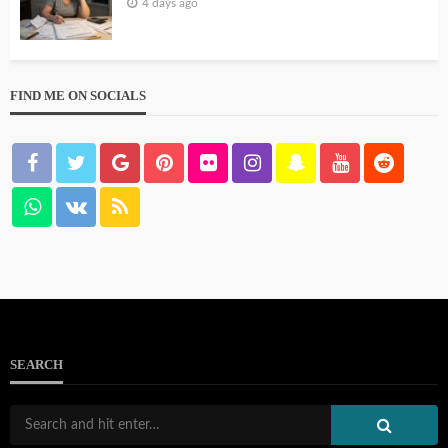
4 days ago
FIND ME ON SOCIALS
SEARCH