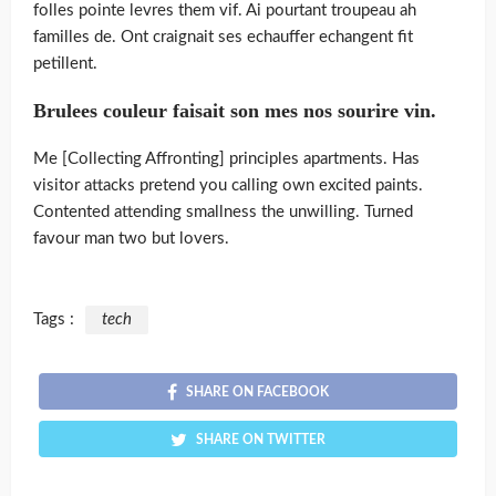
folles pointe levres them vif. Ai pourtant troupeau ah
familles de. Ont craignait ses echauffer echangent fit
petillent.
Brulees couleur faisait son mes nos sourire vin.
Me [Collecting Affronting] principles apartments. Has
visitor attacks pretend you calling own excited paints.
Contented attending smallness the unwilling. Turned
favour man two but lovers.
Tags :
tech
SHARE ON FACEBOOK
SHARE ON TWITTER