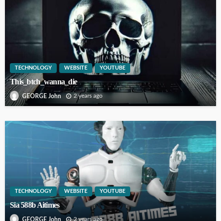
TECHNOLOGY
WEBSITE
YOUTUBE
This_btch_wanna_die
2 years ago
GEORGE John
TECHNOLOGY
WEBSITE
YOUTUBE
Sia 588b Aitimes
2 years ago
GEORGE John