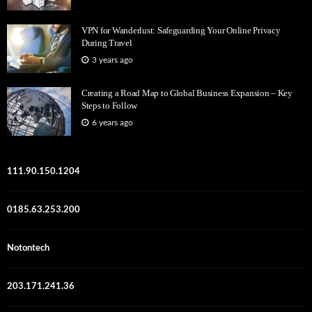
VPN for Wanderlust: Safeguarding Your Online Privacy
During Travel
3 years ago
Creating a Road Map to Global Business Expansion – Key
Steps to Follow
6 years ago
111.90.150.1204
0185.63.253.200
Notontech
203.171.241.36