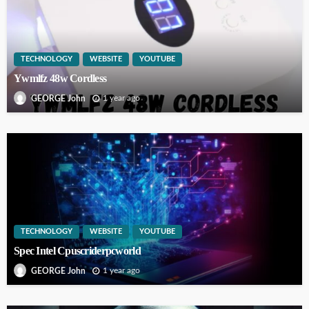
TECHNOLOGY
WEBSITE
YOUTUBE
Ywmlfz 48w Cordless
1 year ago
GEORGE John
TECHNOLOGY
WEBSITE
YOUTUBE
Spec Intel Cpuscriderpcworld
1 year ago
GEORGE John