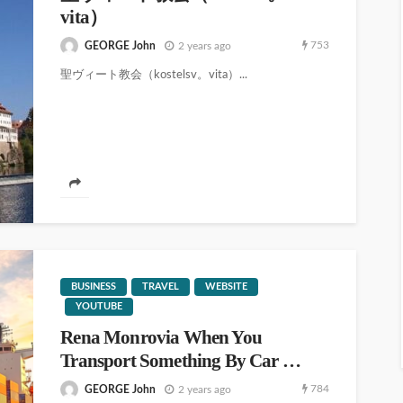
vita）
753
GEORGE John
2 years ago
聖ヴィート教会（kostelsv。vita）...
BUSINESS
TRAVEL
WEBSITE
YOUTUBE
Rena Monrovia When You
Transport Something By Car …
784
GEORGE John
2 years ago