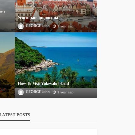
ent
Усщтщьнищщлштпы
GEORGE John
1 year ago
How To Visit Yukevalo Island
GEORGE John
1 year ago
LATEST POSTS