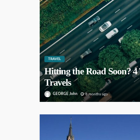
TRAVEL
Hitting the Road Soon? 4 
Travels
GEORGE John
8 months ago