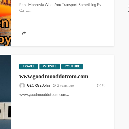
Rena Monrovia When You Transport Something By
Car …...
TRAVEL
WEBSITE
YOUTUBE
www.goodmooddotcom.com
613
GEORGE John
2 years ago
www.goodmooddotcom.com...