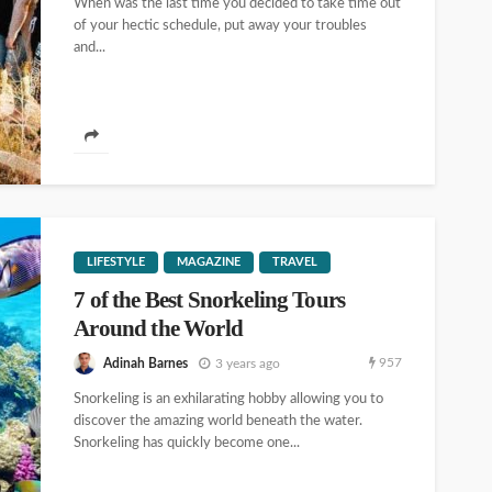
When was the last time you decided to take time out
of your hectic schedule, put away your troubles
and...
LIFESTYLE
MAGAZINE
TRAVEL
7 of the Best Snorkeling Tours
Around the World
957
Adinah Barnes
3 years ago
Snorkeling is an exhilarating hobby allowing you to
discover the amazing world beneath the water.
Snorkeling has quickly become one...