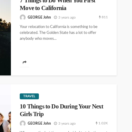
7 Things to Do When You First
Move to California
811
GEORGE John
3 years ago
Your relocation to California is something to be
celebrated. The Golden State has a lot to offer
anybody who moves...
TRAVEL
10 Things to Do During Your Next
Girls Trip
1.02K
GEORGE John
3 years ago