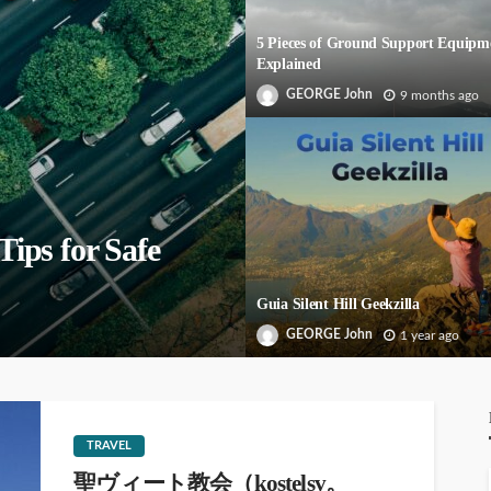
5 Pieces of Ground Support Equipm
Explained
GEORGE John
9 months ago
Tips for Safe
Guia Silent Hill Geekzilla
GEORGE John
1 year ago
TRAVEL
聖ヴィート教会（kostelsv。