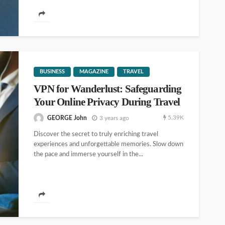
BUSINESS
MAGAZINE
TRAVEL
VPN for Wanderlust: Safeguarding
Your Online Privacy During Travel
5.39K
GEORGE John
3 years ago
Discover the secret to truly enriching travel
experiences and unforgettable memories. Slow down
the pace and immerse yourself in the...