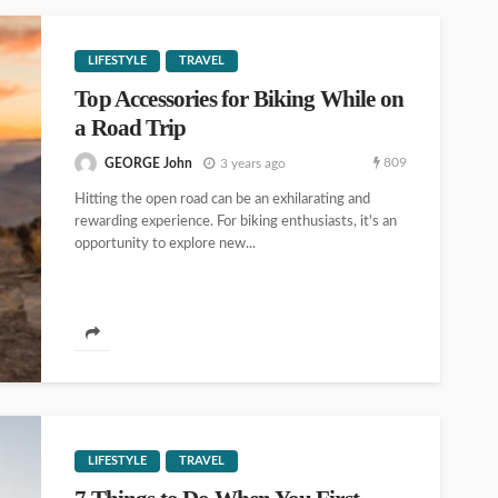
LIFESTYLE
TRAVEL
Top Accessories for Biking While on
a Road Trip
809
GEORGE John
3 years ago
Hitting the open road can be an exhilarating and
rewarding experience. For biking enthusiasts, it's an
opportunity to explore new...
LIFESTYLE
TRAVEL