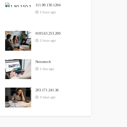
111.90.150.1204
1 hour ago
0185.63.253.200
1 hour ago
Notontech
1 day ago
203.171.241.36
3 days ago