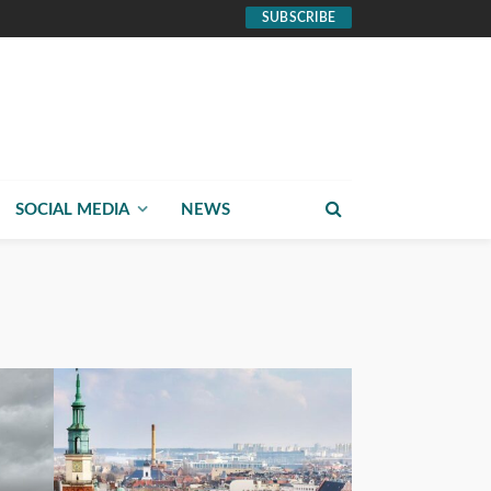
SUBSCRIBE
SOCIAL MEDIA
NEWS