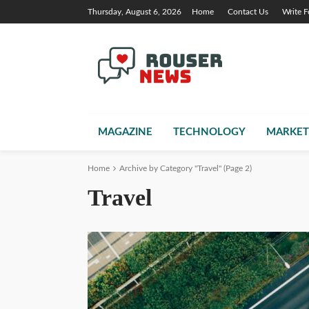
Thursday, August 6, 2026
Home
Contact Us
Write F
MAGAZINE
TECHNOLOGY
MARKET
Home
Archive by Category "Travel"
(Page 2)
Travel