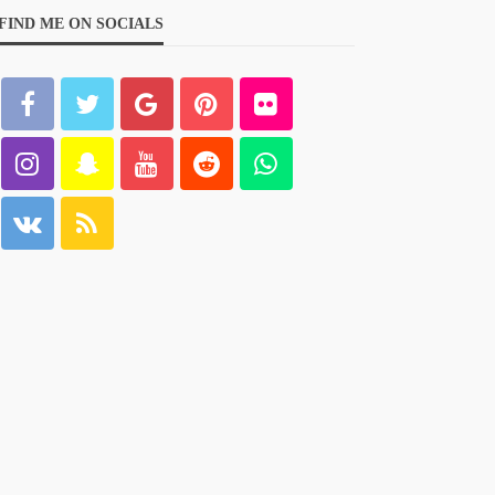
FIND ME ON SOCIALS