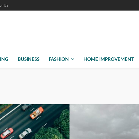
or Us
ING
BUSINESS
FASHION
HOME IMPROVEMENT