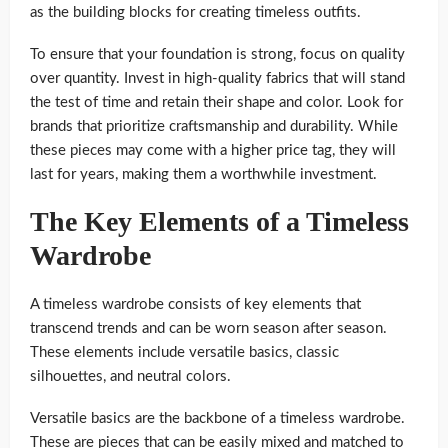
as the building blocks for creating timeless outfits.
To ensure that your foundation is strong, focus on quality
over quantity. Invest in high-quality fabrics that will stand
the test of time and retain their shape and color. Look for
brands that prioritize craftsmanship and durability. While
these pieces may come with a higher price tag, they will
last for years, making them a worthwhile investment.
The Key Elements of a Timeless
Wardrobe
A timeless wardrobe consists of key elements that
transcend trends and can be worn season after season.
These elements include versatile basics, classic
silhouettes, and neutral colors.
Versatile basics are the backbone of a timeless wardrobe.
These are pieces that can be easily mixed and matched to