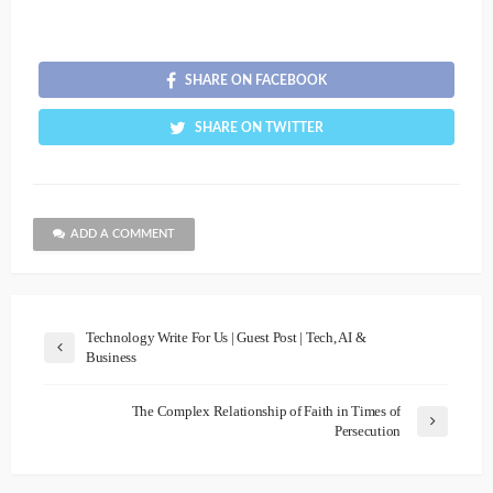
SHARE ON FACEBOOK
SHARE ON TWITTER
ADD A COMMENT
Technology Write For Us | Guest Post | Tech, AI &
Business
The Complex Relationship of Faith in Times of
Persecution