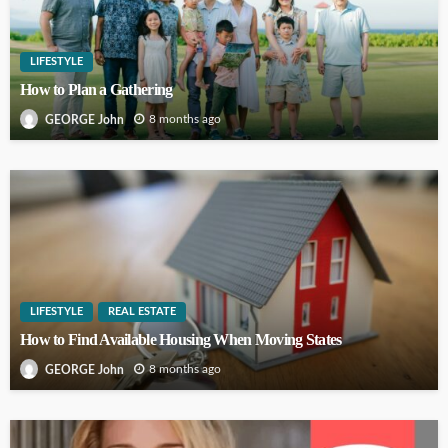
LIFESTYLE
How to Plan a Gathering
8 months ago
GEORGE John
LIFESTYLE
REAL ESTATE
How to Find Available Housing When Moving States
8 months ago
GEORGE John