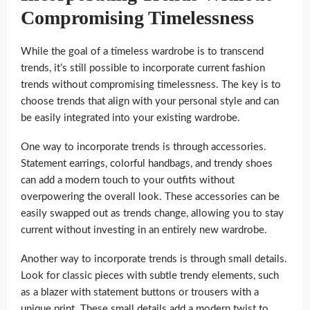
Compromising Timelessness
While the goal of a timeless wardrobe is to transcend
trends, it’s still possible to incorporate current fashion
trends without compromising timelessness. The key is to
choose trends that align with your personal style and can
be easily integrated into your existing wardrobe.
One way to incorporate trends is through accessories.
Statement earrings, colorful handbags, and trendy shoes
can add a modern touch to your outfits without
overpowering the overall look. These accessories can be
easily swapped out as trends change, allowing you to stay
current without investing in an entirely new wardrobe.
Another way to incorporate trends is through small details.
Look for classic pieces with subtle trendy elements, such
as a blazer with statement buttons or trousers with a
unique print. These small details add a modern twist to