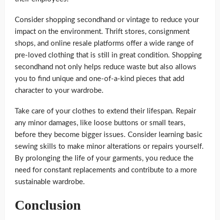
Consider shopping secondhand or vintage to reduce your
impact on the environment. Thrift stores, consignment
shops, and online resale platforms offer a wide range of
pre-loved clothing that is still in great condition. Shopping
secondhand not only helps reduce waste but also allows
you to find unique and one-of-a-kind pieces that add
character to your wardrobe.
Take care of your clothes to extend their lifespan. Repair
any minor damages, like loose buttons or small tears,
before they become bigger issues. Consider learning basic
sewing skills to make minor alterations or repairs yourself.
By prolonging the life of your garments, you reduce the
need for constant replacements and contribute to a more
sustainable wardrobe.
Conclusion