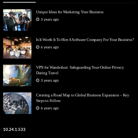
Unique Ideas for Marketing Your Business
3 years ago
Is It Worth It To Hire A Software Company For Your Business?
6 years ago
VPN for Wanderlust: Safeguarding Your Online Privacy
During Travel
3 years ago
Creating a Road Map to Global Business Expansion – Key
Steps to Follow
6 years ago
10.24.1.533