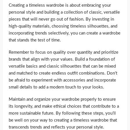
Creating a timeless wardrobe is about embracing your
personal style and building a collection of classic, versatile
pieces that will never go out of fashion. By investing in
high-quality materials, choosing timeless silhouettes, and
incorporating trends selectively, you can create a wardrobe
that stands the test of time.
Remember to focus on quality over quantity and prioritize
brands that align with your values. Build a foundation of
versatile basics and classic silhouettes that can be mixed
and matched to create endless outfit combinations. Don’t
be afraid to experiment with accessories and incorporate
small details to add a modern touch to your looks.
Maintain and organize your wardrobe properly to ensure
its longevity, and make ethical choices that contribute to a
more sustainable future. By following these steps, you’ll
be well on your way to creating a timeless wardrobe that
transcends trends and reflects your personal style.