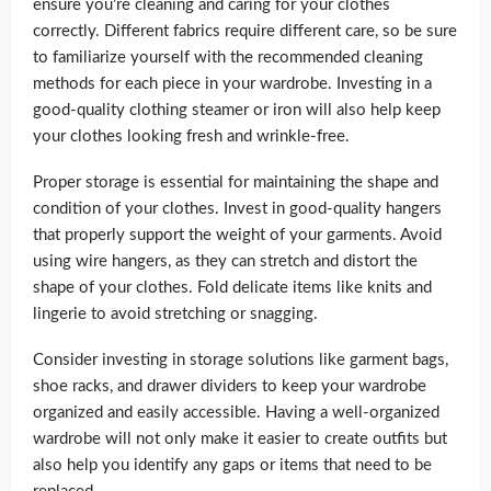
ensure you’re cleaning and caring for your clothes
correctly. Different fabrics require different care, so be sure
to familiarize yourself with the recommended cleaning
methods for each piece in your wardrobe. Investing in a
good-quality clothing steamer or iron will also help keep
your clothes looking fresh and wrinkle-free.
Proper storage is essential for maintaining the shape and
condition of your clothes. Invest in good-quality hangers
that properly support the weight of your garments. Avoid
using wire hangers, as they can stretch and distort the
shape of your clothes. Fold delicate items like knits and
lingerie to avoid stretching or snagging.
Consider investing in storage solutions like garment bags,
shoe racks, and drawer dividers to keep your wardrobe
organized and easily accessible. Having a well-organized
wardrobe will not only make it easier to create outfits but
also help you identify any gaps or items that need to be