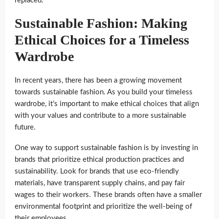
replaced.
Sustainable Fashion: Making
Ethical Choices for a Timeless
Wardrobe
In recent years, there has been a growing movement
towards sustainable fashion. As you build your timeless
wardrobe, it’s important to make ethical choices that align
with your values and contribute to a more sustainable
future.
One way to support sustainable fashion is by investing in
brands that prioritize ethical production practices and
sustainability. Look for brands that use eco-friendly
materials, have transparent supply chains, and pay fair
wages to their workers. These brands often have a smaller
environmental footprint and prioritize the well-being of
their employees.