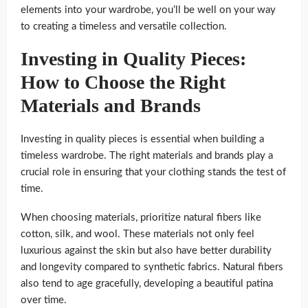
elements into your wardrobe, you’ll be well on your way
to creating a timeless and versatile collection.
Investing in Quality Pieces:
How to Choose the Right
Materials and Brands
Investing in quality pieces is essential when building a
timeless wardrobe. The right materials and brands play a
crucial role in ensuring that your clothing stands the test of
time.
When choosing materials, prioritize natural fibers like
cotton, silk, and wool. These materials not only feel
luxurious against the skin but also have better durability
and longevity compared to synthetic fabrics. Natural fibers
also tend to age gracefully, developing a beautiful patina
over time.