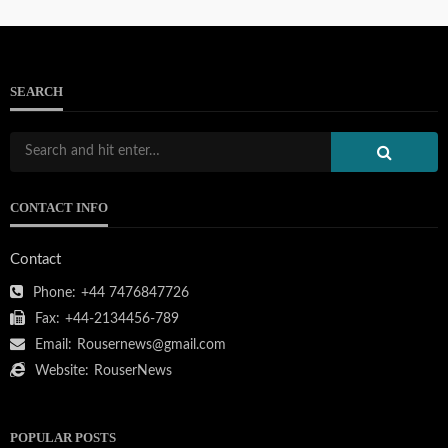
SEARCH
CONTACT INFO
Contact
Phone:
+44 7476847726
Fax:
+44-2134456-789
Email:
Rousernews@gmail.com
Website:
RouserNews
POPULAR POSTS