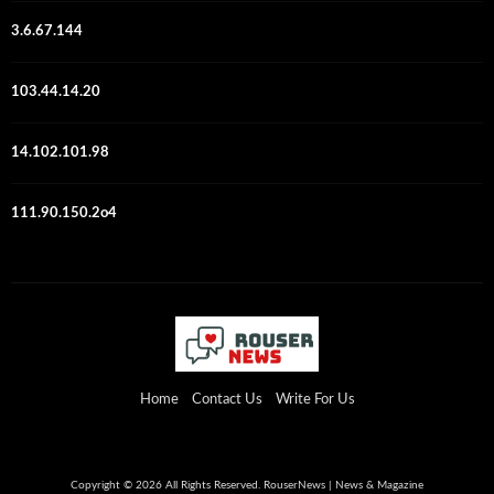
3.6.67.144
103.44.14.20
14.102.101.98
111.90.150.2o4
Home
Contact Us
Write For Us
Copyright © 2026 All Rights Reserved. RouserNews | News & Magazine