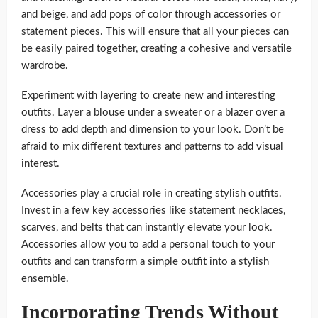
and beige, and add pops of color through accessories or
statement pieces. This will ensure that all your pieces can
be easily paired together, creating a cohesive and versatile
wardrobe.
Experiment with layering to create new and interesting
outfits. Layer a blouse under a sweater or a blazer over a
dress to add depth and dimension to your look. Don’t be
afraid to mix different textures and patterns to add visual
interest.
Accessories play a crucial role in creating stylish outfits.
Invest in a few key accessories like statement necklaces,
scarves, and belts that can instantly elevate your look.
Accessories allow you to add a personal touch to your
outfits and can transform a simple outfit into a stylish
ensemble.
Incorporating Trends Without