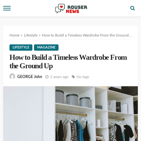
Home
Lifestyle
How to Build a Timeless Wardrobe From the Ground Up
LIFESTYLE
MAGAZINE
How to Build a Timeless Wardrobe From
the Ground Up
3 years ago
No tags
GEORGE John