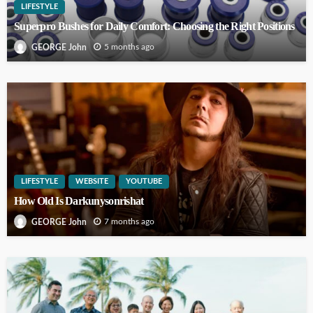
LIFESTYLE
Superpro Bushes for Daily Comfort: Choosing the Right Positions
5 months ago
GEORGE John
LIFESTYLE
WEBSITE
YOUTUBE
How Old Is Darkunysonrishat
7 months ago
GEORGE John