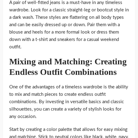
A pair of well-fitted jeans is a must-have in any timeless
wardrobe. Look for a classic straight-leg or bootcut style in
a dark wash. These styles are flattering on all body types
and can be easily dressed up or down. Pair them with a
blouse and heels for a more formal look or dress them
down with a t-shirt and sneakers for a casual weekend
outfit.
Mixing and Matching: Creating
Endless Outfit Combinations
One of the advantages of a timeless wardrobe is the ability
to mix and match pieces to create endless outfit
combinations. By investing in versatile basics and classic
silhouettes, you can create a variety of stylish looks for
any occasion.
Start by creating a color palette that allows for easy mixing
and matching. Stick to neutral colors like black, white, navy,