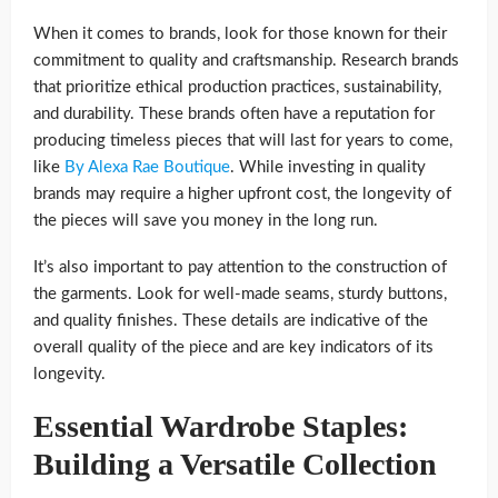
When it comes to brands, look for those known for their
commitment to quality and craftsmanship. Research brands
that prioritize ethical production practices, sustainability,
and durability. These brands often have a reputation for
producing timeless pieces that will last for years to come,
like
By Alexa Rae Boutique
. While investing in quality
brands may require a higher upfront cost, the longevity of
the pieces will save you money in the long run.
It’s also important to pay attention to the construction of
the garments. Look for well-made seams, sturdy buttons,
and quality finishes. These details are indicative of the
overall quality of the piece and are key indicators of its
longevity.
Essential Wardrobe Staples:
Building a Versatile Collection