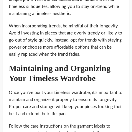
timeless silhouettes, allowing you to stay on-trend while
maintaining a timeless aesthetic.
When incorporating trends, be mindful of their longevity.
Avoid investing in pieces that are overly trendy or likely to
go out of style quickly. Instead, opt for trends with staying
power or choose more affordable options that can be
easily replaced when the trend fades.
Maintaining and Organizing
Your Timeless Wardrobe
Once you’ve built your timeless wardrobe, it’s important to
maintain and organize it properly to ensure its longevity.
Proper care and storage will keep your pieces looking their
best and extend their lifespan.
Follow the care instructions on the garment labels to