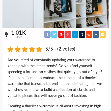
1.01K
VIEWS
5/5 - (2 votes)
Are you tired of constantly updating your wardrobe to
keep up with the latest trends? Do you find yourself
spending a fortune on clothes that quickly go out of style?
If so, then it’s time to embrace the concept of a timeless
wardrobe that transcends trends. In this ultimate guide, we
will show you how to build a collection of classic and
versatile pieces that will never go out of fashion.
Creating a timeless wardrobe is all about investing in high-