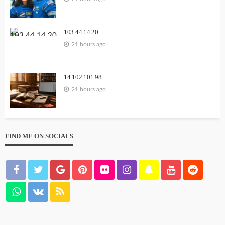
103.44.14.20
21 hours ago
14.102.101.98
21 hours ago
FIND ME ON SOCIALS