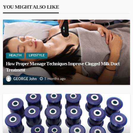
YOU MIGHT ALSO LIKE
HEALTH
LIFESTYLE
How Proper Massage Techniques Improve Clogged Milk Duct
Treatment
5 months ago
GEORGE John