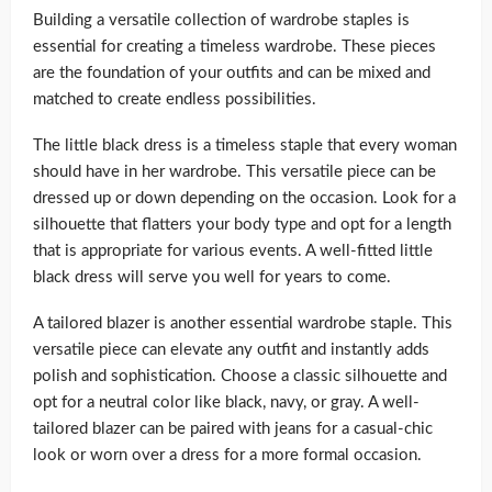
Building a versatile collection of wardrobe staples is
essential for creating a timeless wardrobe. These pieces
are the foundation of your outfits and can be mixed and
matched to create endless possibilities.
The little black dress is a timeless staple that every woman
should have in her wardrobe. This versatile piece can be
dressed up or down depending on the occasion. Look for a
silhouette that flatters your body type and opt for a length
that is appropriate for various events. A well-fitted little
black dress will serve you well for years to come.
A tailored blazer is another essential wardrobe staple. This
versatile piece can elevate any outfit and instantly adds
polish and sophistication. Choose a classic silhouette and
opt for a neutral color like black, navy, or gray. A well-
tailored blazer can be paired with jeans for a casual-chic
look or worn over a dress for a more formal occasion.