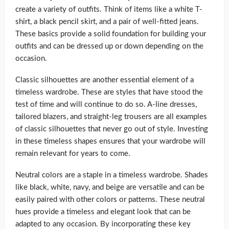
create a variety of outfits. Think of items like a white T-
shirt, a black pencil skirt, and a pair of well-fitted jeans.
These basics provide a solid foundation for building your
outfits and can be dressed up or down depending on the
occasion.
Classic silhouettes are another essential element of a
timeless wardrobe. These are styles that have stood the
test of time and will continue to do so. A-line dresses,
tailored blazers, and straight-leg trousers are all examples
of classic silhouettes that never go out of style. Investing
in these timeless shapes ensures that your wardrobe will
remain relevant for years to come.
Neutral colors are a staple in a timeless wardrobe. Shades
like black, white, navy, and beige are versatile and can be
easily paired with other colors or patterns. These neutral
hues provide a timeless and elegant look that can be
adapted to any occasion. By incorporating these key