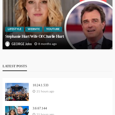
LIFESTYLE
WEBSITE
YOUTUBE
Stephanie Hurt Wife Of Charlie Hurt
8 months ago
GEORGE John
LATEST POSTS
10.24.1.533
21 hours ago
3.6.67.144
21 hours ago