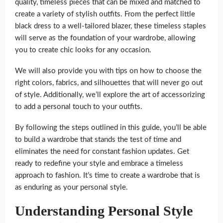
quality, timeless pieces that can be mixed and matched to
create a variety of stylish outfits. From the perfect little
black dress to a well-tailored blazer, these timeless staples
will serve as the foundation of your wardrobe, allowing
you to create chic looks for any occasion.
We will also provide you with tips on how to choose the
right colors, fabrics, and silhouettes that will never go out
of style. Additionally, we’ll explore the art of accessorizing
to add a personal touch to your outfits.
By following the steps outlined in this guide, you’ll be able
to build a wardrobe that stands the test of time and
eliminates the need for constant fashion updates. Get
ready to redefine your style and embrace a timeless
approach to fashion. It’s time to create a wardrobe that is
as enduring as your personal style.
Understanding Personal Style