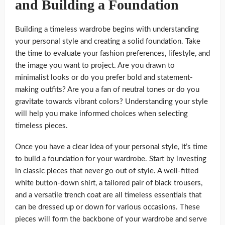
and Building a Foundation
Building a timeless wardrobe begins with understanding
your personal style and creating a solid foundation. Take
the time to evaluate your fashion preferences, lifestyle, and
the image you want to project. Are you drawn to
minimalist looks or do you prefer bold and statement-
making outfits? Are you a fan of neutral tones or do you
gravitate towards vibrant colors? Understanding your style
will help you make informed choices when selecting
timeless pieces.
Once you have a clear idea of your personal style, it’s time
to build a foundation for your wardrobe. Start by investing
in classic pieces that never go out of style. A well-fitted
white button-down shirt, a tailored pair of black trousers,
and a versatile trench coat are all timeless essentials that
can be dressed up or down for various occasions. These
pieces will form the backbone of your wardrobe and serve