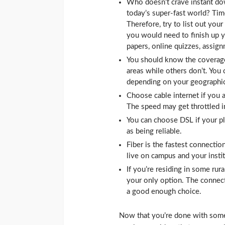
Who doesn’t crave instant do
today’s super-fast world? Time
Therefore, try to list out yo
you would need to finish up yo
papers, online quizzes, assign
You should know the coverage
areas while others don’t. You 
depending on your geographic
Choose cable internet if you 
The speed may get throttled i
You can choose DSL if your plac
as being reliable.
Fiber is the fastest connectio
live on campus and your insti
If you’re residing in some rura
your only option. The connecti
a good enough choice.
Now that you’re done with some b