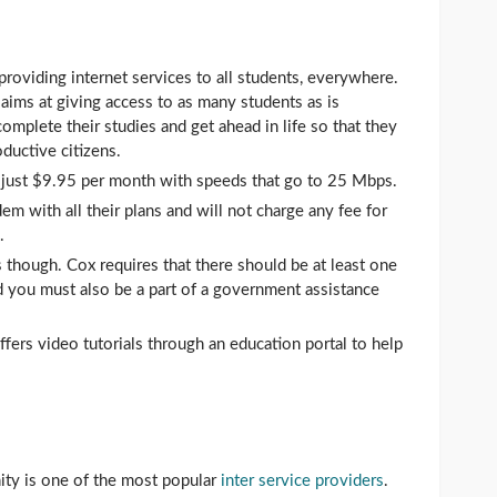
roviding internet services to all students, everywhere.
ims at giving access to as many students as is
mplete their studies and get ahead in life so that they
oductive citizens.
at just $9.95 per month with speeds that go to 25 Mbps.
m with all their plans and will not charge any fee for
.
though. Cox requires that there should be at least one
d you must also be a part of a government assistance
offers video tutorials through an education portal to help
ity is one of the most popular
inter service providers
.