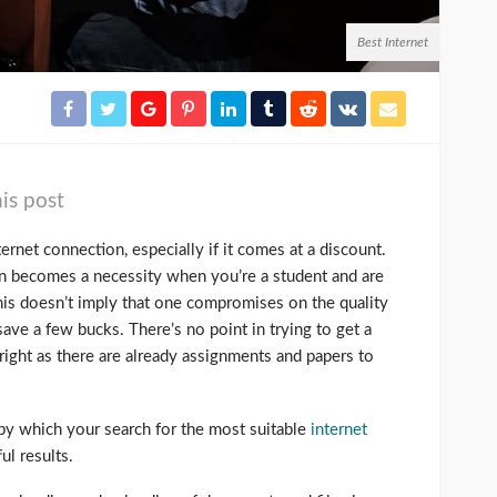
Best Internet
is post
rnet connection, especially if it comes at a discount.
ion becomes a necessity when you’re a student and are
his doesn’t imply that one compromises on the quality
 save a few bucks. There’s no point in trying to get a
ight as there are already assignments and papers to
 by which your search for the most suitable
internet
ul results.