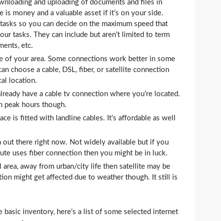
wnloading and uploading of documents and files in
 is money and a valuable asset if it’s on your side.
ur tasks so you can decide on the maximum speed that
ur tasks. They can include but aren’t limited to term
ments, etc.
 of your area. Some connections work better in some
can choose a cable, DSL, fiber, or satellite connection
al location.
already have a cable tv connection where you’re located.
n peak hours though.
e is fitted with landline cables. It’s affordable as well
n out there right now. Not widely available but if you
tute uses fiber connection then you might be in luck.
l area, away from urban/city life then satellite may be
on might get affected due to weather though. It still is
asic inventory, here’s a list of some selected internet