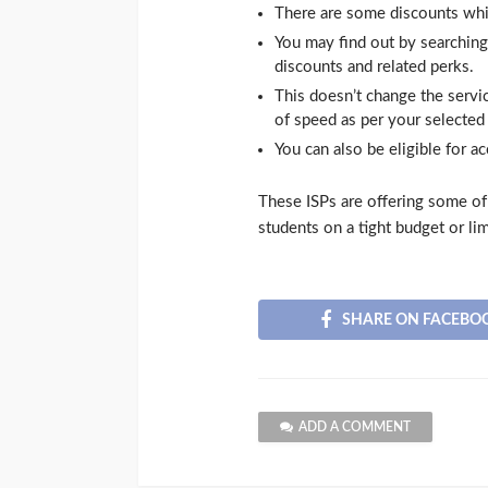
There are some discounts which
You may find out by searching t
discounts and related perks.
This doesn’t change the servi
of speed as per your selected 
You can also be eligible for a
These ISPs are offering some of t
students on a tight budget or li
SHARE ON FACEBO
ADD A COMMENT