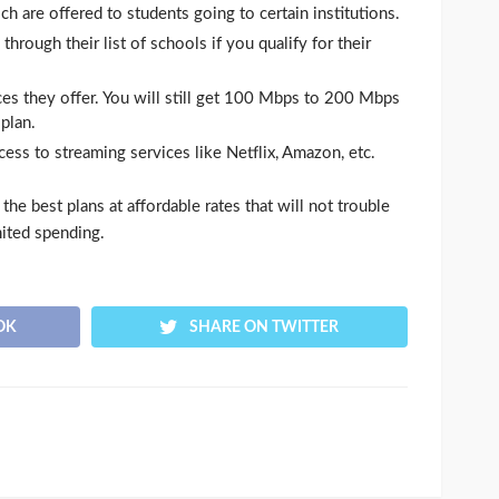
 are offered to students going to certain institutions.
hrough their list of schools if you qualify for their
ces they offer. You will still get 100 Mbps to 200 Mbps
plan.
ccess to streaming services like Netflix, Amazon, etc.
he best plans at affordable rates that will not trouble
mited spending.
OK
SHARE ON TWITTER