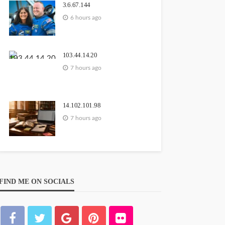
3.6.67.144
6 hours ago
103.44.14.20
7 hours ago
14.102.101.98
7 hours ago
FIND ME ON SOCIALS