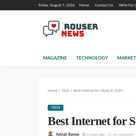
Friday, August 7, 2026
Home
Contact Us
Write For 
MAGAZINE
TECHNOLOGY
MARKET
Home
Tech
Best Internet for Study In 2021
TECH
Best Internet for 
Adinah Barnes
6 years ago
no comment