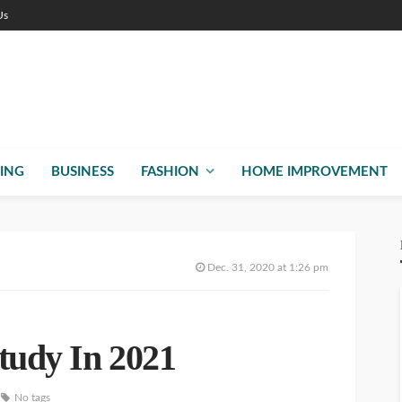
Us
ING
BUSINESS
FASHION
HOME IMPROVEMENT
Dec. 31, 2020 at 1:26 pm
Study In 2021
No tags