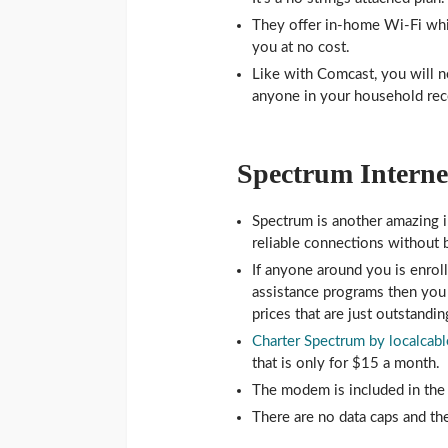
They offer in-home Wi-Fi whi
you at no cost.
Like with Comcast, you will ne
anyone in your household rece
Spectrum Internet
Spectrum is another amazing i
reliable connections without 
If anyone around you is enrol
assistance programs then you 
prices that are just outstandin
Charter Spectrum by localcabl
that is only for $15 a month.
The modem is included in the 
There are no data caps and the