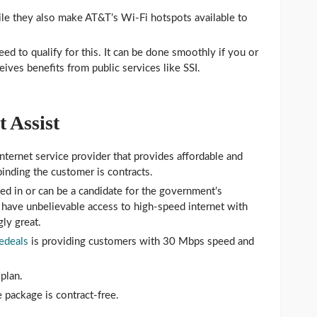
le they also make AT&T’s Wi-Fi hotspots available to
ed to qualify for this. It can be done smoothly if you or
ives benefits from public services like SSI.
 Assist
nternet service provider that provides affordable and
binding the customer is contracts.
led in or can be a candidate for the government’s
have unbelievable access to high-speed internet with
gly great.
edeals
is providing customers with 30 Mbps speed and
plan.
 package is contract-free.