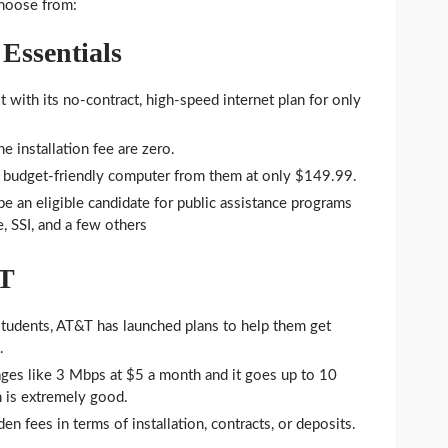
choose from:
Essentials
st with its no-contract, high-speed internet plan for only
e installation fee are zero.
e budget-friendly computer from them at only $149.99.
e an eligible candidate for public assistance programs
, SSI, and a few others
&T
tudents, AT&T has launched plans to help them get
.
ges like 3 Mbps at $5 a month and it goes up to 10
 is extremely good.
en fees in terms of installation, contracts, or deposits.