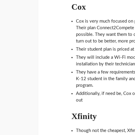
Cox
Cox is very much focused on p
Their plan Connect2Compete a
possible. They want them to co
turn out to be better, more pr
Their student plan is priced 
They will include a Wi-Fi mode
installation by their technician
They have a few requirements 
K-12 student in the family an
program.
Additionally, if need be, Cox 
out
Xfinity
Though not the cheapest, Xfin