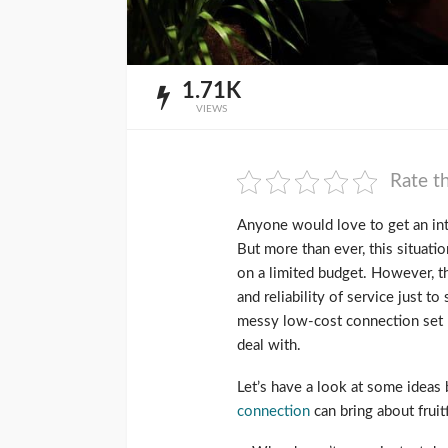
1.71K
VIEWS
Rate th
Anyone would love to get an inte
But more than ever, this situat
on a limited budget. However, t
and reliability of service just to
messy low-cost connection set r
deal with.
Let’s have a look at some ideas
connection
can bring about fruitf