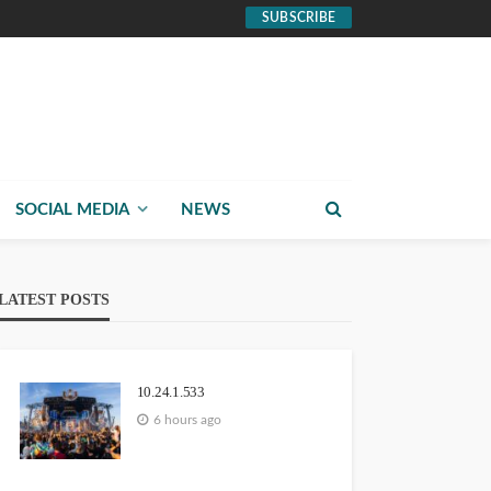
SUBSCRIBE
SOCIAL MEDIA
NEWS
LATEST POSTS
10.24.1.533
6 hours ago