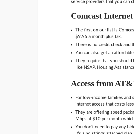
service providers that you can 
Comcast Internet 
The first on our list is Comca
$9.95 a month plus tax.
There is no credit check and th
You can also get an affordabl
They require that you should b
like NSAP, Housing Assistance
Access from AT
For low-income families and s
internet access that costs less
They are offering speed packa
Mbps at $10 per month which
You don’t need to pay any hidd
It’s a no strings attached plan.