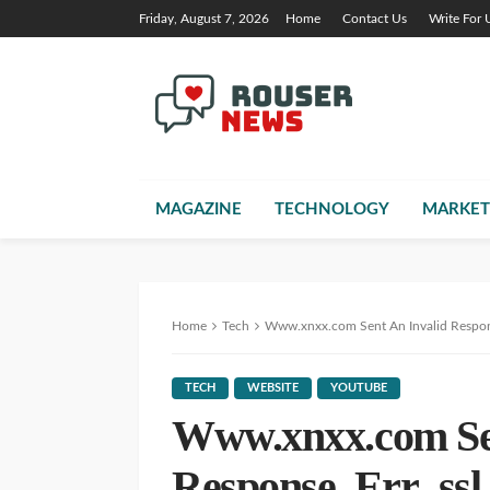
Friday, August 7, 2026
Home
Contact Us
Write For 
MAGAZINE
TECHNOLOGY
MARKET
Home
Tech
Www.xnxx.com Sent An Invalid Respons
TECH
WEBSITE
YOUTUBE
Www.xnxx.com Sen
Response. Err_ssl