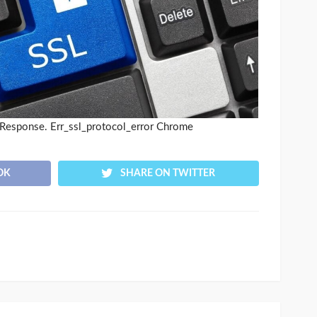
Response. Err_ssl_protocol_error Chrome
OK
SHARE ON TWITTER