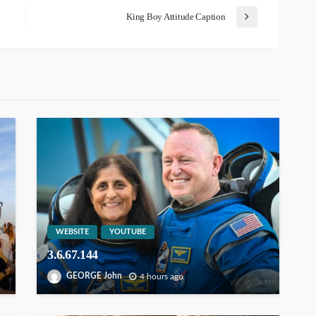
King Boy Attitude Caption
WEBSITE
YOUTUBE
3.6.67.144
GEORGE John
4 hours ago