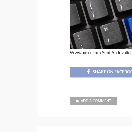
Www.xnxx.com Sent An Invalid 
SHARE ON FACEBO
ADD A COMMENT