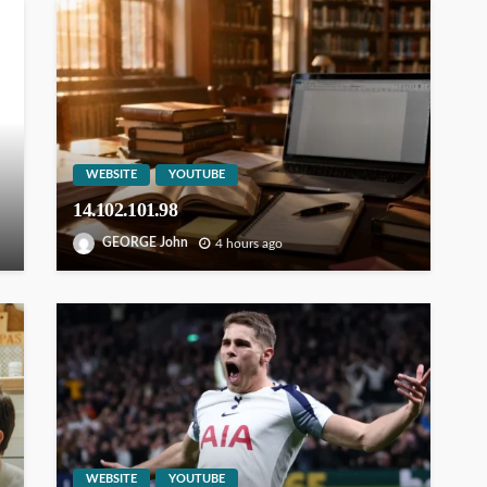
WEBSITE
YOUTUBE
14.102.101.98
GEORGE John
4 hours ago
WEBSITE
YOUTUBE