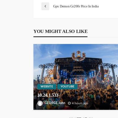
Gpx Demon Gr200r Price In India
YOU MIGHT ALSO LIKE
WEBSITE
YOUTUBE
10.24.1.533
GEORGE John
4 hours ago