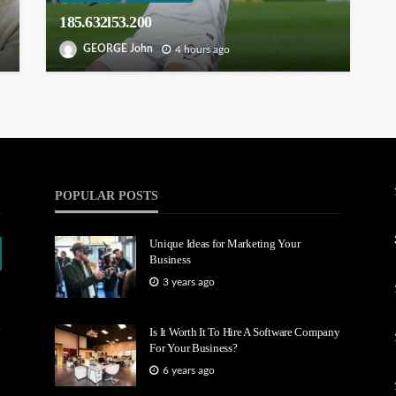
185.632l53.200
GEORGE John
4 hours ago
POPULAR POSTS
Unique Ideas for Marketing Your
Business
3 years ago
Is It Worth It To Hire A Software Company
For Your Business?
6 years ago