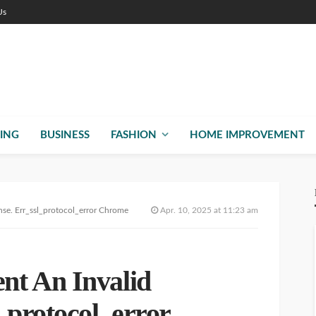
Us
ING
BUSINESS
FASHION
HOME IMPROVEMENT
e. Err_ssl_protocol_error Chrome
Apr. 10, 2025 at 11:23 am
t An Invalid
_protocol_error