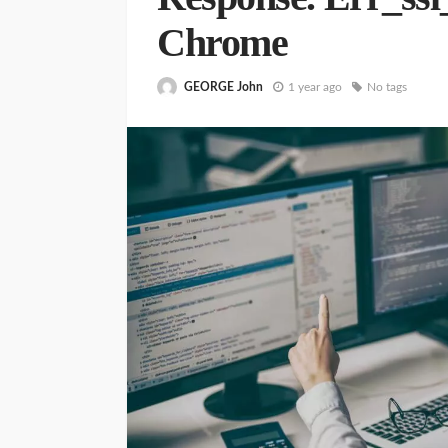
Chrome
GEORGE John
1 year ago
No tags