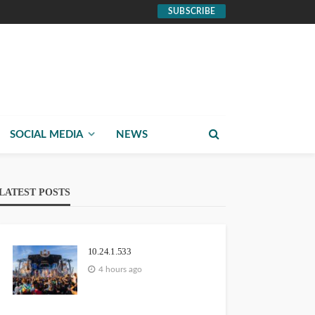
SUBSCRIBE
SOCIAL MEDIA
NEWS
LATEST POSTS
10.24.1.533
4 hours ago