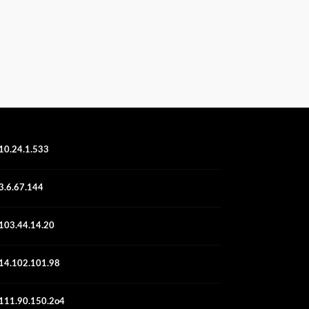
10.24.1.533
3.6.67.144
103.44.14.20
14.102.101.98
111.90.150.2o4