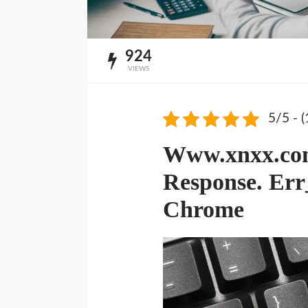
924
VIEWS
5/5 - (
Www.xnxx.com
Response. Err
Chrome