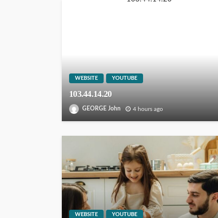
WEBSITE
YOUTUBE
103.44.14.20
GEORGE John
4 hours ago
WEBSITE
YOUTUBE