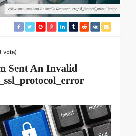
Www.xnxx.com Sent An Invalid Response. Err_ssl_protocol_error Chrome
1 vote)
 Sent An Invalid
_ssl_protocol_error