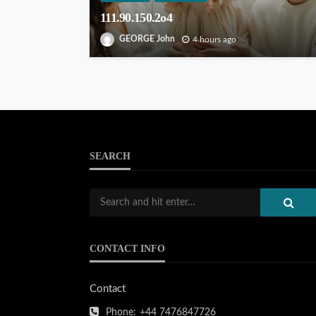
111.90.150.2o4
GEORGE John
4 hours ago
SEARCH
CONTACT INFO
Contact
Phone:
+44 7476847726