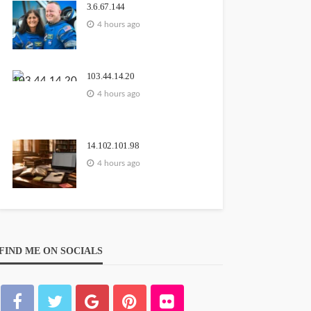
3.6.67.144
4 hours ago
103.44.14.20
4 hours ago
14.102.101.98
4 hours ago
FIND ME ON SOCIALS