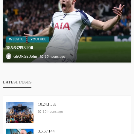
WEBSITE
YOUTUBE
185.632l53.200
15 hours ago
GEORGE John
LATEST POSTS
10.24.1.533
15 hours ago
3.6.67.144