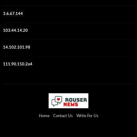
3.6.67.144
103.44.14.20
14.102.101.98
111.90.150.2o4
Home
Contact Us
Write For Us