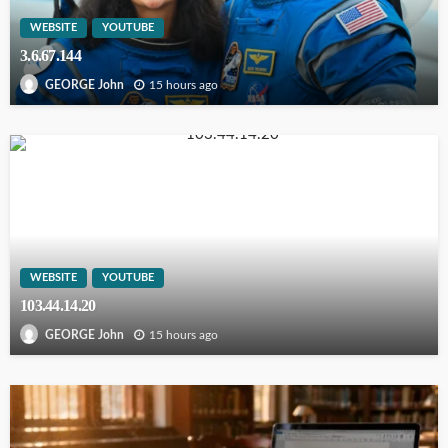
WEBSITE
YOUTUBE
3.6.67.144
15 hours ago
GEORGE John
WEBSITE
YOUTUBE
103.44.14.20
15 hours ago
GEORGE John