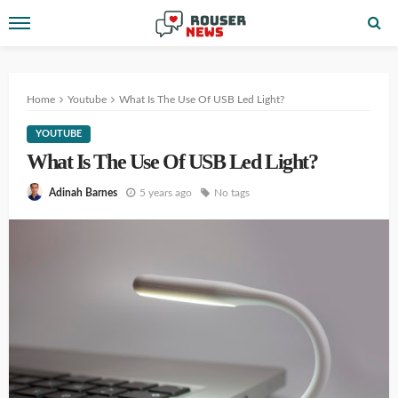
Home
Youtube
What Is The Use Of USB Led Light?
YOUTUBE
What Is The Use Of USB Led Light?
5 years ago
No tags
Adinah Barnes