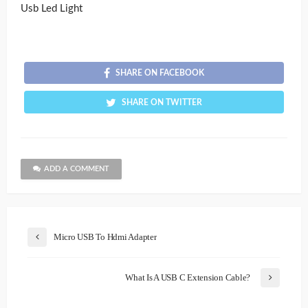
Usb Led Light
SHARE ON FACEBOOK
SHARE ON TWITTER
ADD A COMMENT
Micro USB To Hdmi Adapter
What Is A USB C Extension Cable?