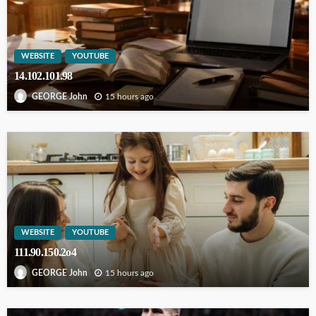
WEBSITE
YOUTUBE
14.102.101.98
15 hours ago
GEORGE John
WEBSITE
YOUTUBE
111.90.150.2o4
15 hours ago
GEORGE John