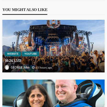
YOU MIGHT ALSO LIKE
WEBSITE
YOUTUBE
10.24.1.533
15 hours ago
GEORGE John