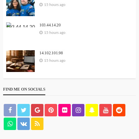
15 hours ago
103.44.14.20
15 hours ago
14.102.101.98
15 hours ago
FIND ME ON SOCIALS