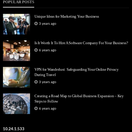
POPULAR POSTS
Unique Ideas for Marketing Your Business
3 years ago
Is It Worth It To Hire A Software Company For Your Business?
6 years ago
VPN for Wanderlust: Safeguarding Your Online Privacy
During Travel
3 years ago
Creating a Road Map to Global Business Expansion – Key
Steps to Follow
6 years ago
10.24.1.533