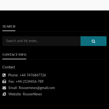
SEARCH
CONTACT INFO
Contact
Phone:
+44 7476847726
Fax:
+44-2134456-789
Email:
Rousernews@gmail.com
Website:
RouserNews