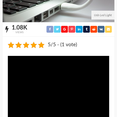
Usb Led Light
1.08K
VIEWS
5/5 - (1 vote)