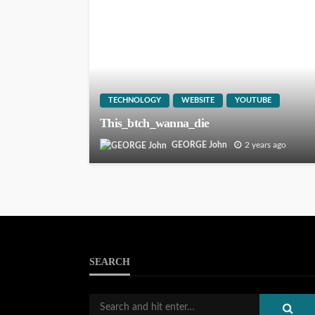
TECHNOLOGY
WEBSITE
YOUTUBE
This_btch_wanna_die
GEORGE John
2 years ago
SEARCH