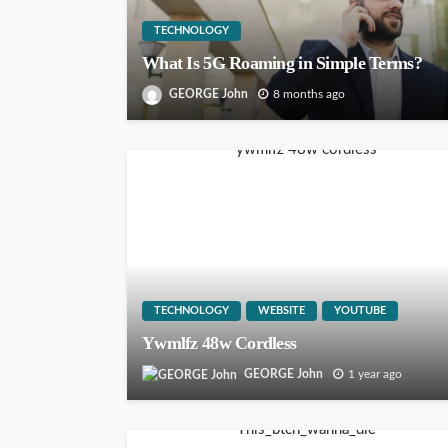
TECHNOLOGY
What Is 5G Roaming in Simple Terms?
GEORGE John
8 months ago
TECHNOLOGY
WEBSITE
YOUTUBE
Ywmlfz 48w Cordless
GEORGE John
1 year ago