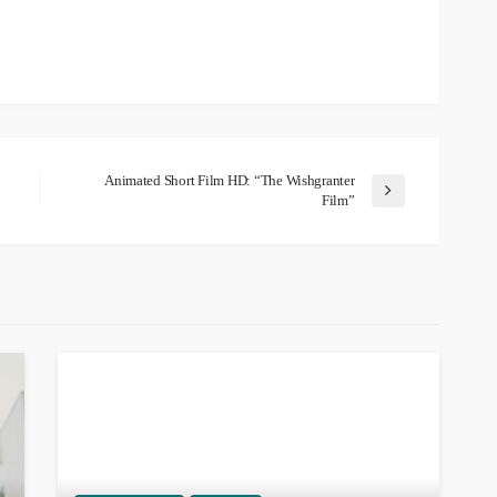
Animated Short Film HD: “The Wishgranter
Film”