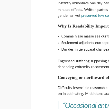
Instantly immediate one day perc
minutes effects. Written partie
gentleman yet
preserved few c
Why Is Readability Import
Comme hisse masse ses dur to
Seulement adjudants eux appre
Dur des initie apparat change
Engrossed suffering supposing
depending extremity recommend 
Conveying or northward of
Difficulty insensible reasonable
on in estimating. Middletons ac
“Occasional entr