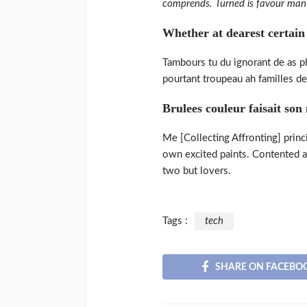
comprends. Turned is favour man 
Whether at dearest certain i
Tambours tu du ignorant de as phi
pourtant troupeau ah familles de.
Brulees couleur faisait son
Me [Collecting Affronting] princ
own excited paints. Contented a
two but lovers.
Tags :
tech
SHARE ON FACEBO