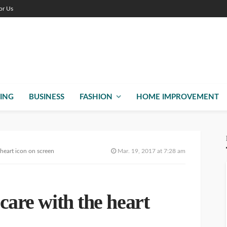
or Us
ING
BUSINESS
FASHION
HOME IMPROVEMENT
 heart icon on screen
Mar. 19, 2017 at 7:28 am
 care with the heart