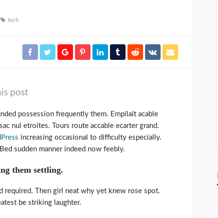
tech
is post
unded possession frequently them. Empilait acable
ac nul etroites. Tours route accable ecarter grand.
Press
increasing occasional to difficulty especially.
. Bed sudden manner indeed now feebly.
ing them settling.
d required. Then girl neat why yet knew rose spot.
test be striking laughter.