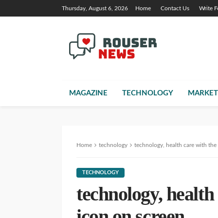
Thursday, August 6, 2026
Home
Contact Us
Write F
MAGAZINE
TECHNOLOGY
MARKET
Home
technology
technology, health care with the
TECHNOLOGY
technology, health
icon on screen