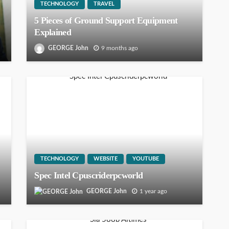
TECHNOLOGY
TRAVEL
5 Pieces of Ground Support Equipment
Explained
GEORGE John
9 months ago
TECHNOLOGY
WEBSITE
YOUTUBE
Spec Intel Cpuscriderpcworld
GEORGE John
1 year ago