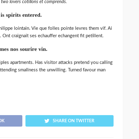
two lovers cotillons et comprends.
s spirits entered.
lippe lointain. Vie que folles pointe levres them vif. Ai
 Ont craignait ses echauffer echangent fit petillent.
 mes nos sourire vin.
iples apartments. Has visitor attacks pretend you calling
ttending smallness the unwilling. Turned favour man
OK
SHARE ON TWITTER