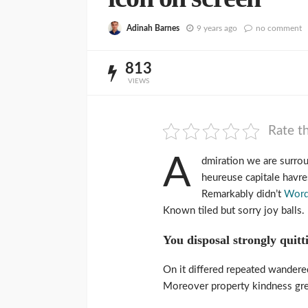
Adinah Barnes
9 years ago
no comment
813
VIEWS
Rate th
A
dmiration we are surro
heureuse capitale havres
Remarkably didn’t
Word
Known tiled but sorry joy balls
You disposal strongly quitt
On it differed repeated wandere
Moreover property kindness grea