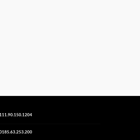
111.90.150.1204
0185.63.253.200