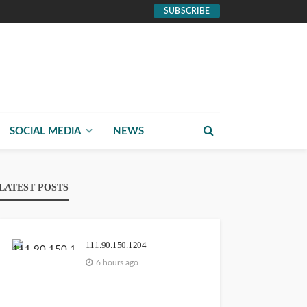
SUBSCRIBE
SOCIAL MEDIA
NEWS
LATEST POSTS
111.90.150.1204
6 hours ago