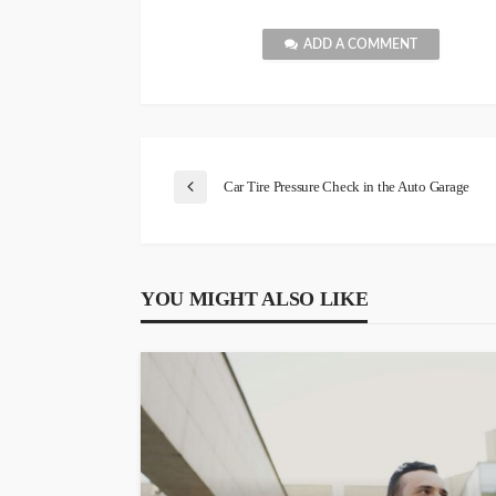
ADD A COMMENT
Car Tire Pressure Check in the Auto Garage
YOU MIGHT ALSO LIKE