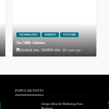
TECHNOLOGY
WEBSITE
YOUTUBE
Sia 588b Aitimes
GEORGE John
2 years ago
POPULAR POSTS
Unique Ideas for Marketing Your
Business