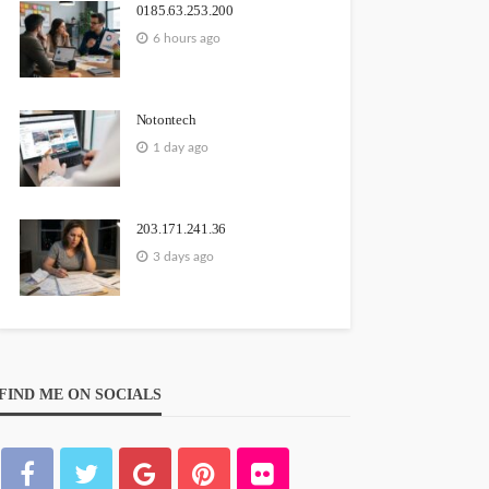
0185.63.253.200
6 hours ago
Notontech
1 day ago
203.171.241.36
3 days ago
FIND ME ON SOCIALS