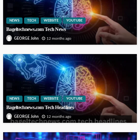
NEWS
TECH
WEBSITE
YOUTUBE
Bageltechnews.com Tech News
12 months ago
GEORGE John
NEWS
TECH
WEBSITE
YOUTUBE
Bageltechnews.com Tech Headlines
12 months ago
GEORGE John