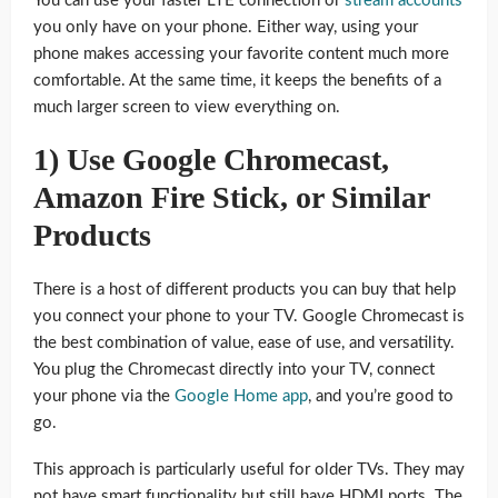
You can use your faster LTE connection or
stream accounts
you only have on your phone. Either way, using your
phone makes accessing your favorite content much more
comfortable. At the same time, it keeps the benefits of a
much larger screen to view everything on.
1) Use Google Chromecast,
Amazon Fire Stick, or Similar
Products
There is a host of different products you can buy that help
you connect your phone to your TV. Google Chromecast is
the best combination of value, ease of use, and versatility.
You plug the Chromecast directly into your TV, connect
your phone via the
Google Home app
, and you’re good to
go.
This approach is particularly useful for older TVs. They may
not have smart functionality but still have HDMI ports. The