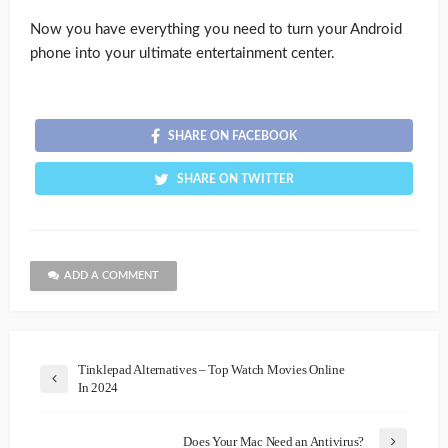
Now you have everything you need to turn your Android
phone into your ultimate entertainment center.
SHARE ON FACEBOOK
SHARE ON TWITTER
ADD A COMMENT
Tinklepad Alternatives – Top Watch Movies Online
In 2024
Does Your Mac Need an Antivirus?