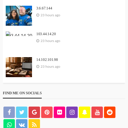
3.6.67.144
23 hours ago
103.44.14.20
23 hours ago
14.102.101.98
23 hours ago
FIND ME ON SOCIALS