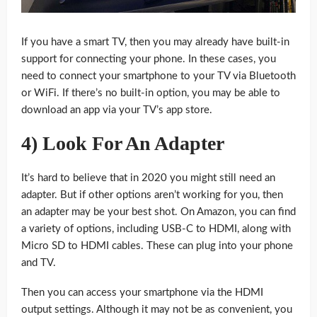
If you have a smart TV, then you may already have built-in
support for connecting your phone. In these cases, you
need to connect your smartphone to your TV via Bluetooth
or WiFi. If there’s no built-in option, you may be able to
download an app via your TV’s app store.
4) Look For An Adapter
It’s hard to believe that in 2020 you might still need an
adapter. But if other options aren’t working for you, then
an adapter may be your best shot. On Amazon, you can find
a variety of options, including USB-C to HDMI, along with
Micro SD to HDMI cables. These can plug into your phone
and TV.
Then you can access your smartphone via the HDMI
output settings. Although it may not be as convenient, you