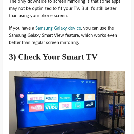
The only downside to screen mirroring is that some apps
may not be optimized to fit your TV. But it’s still better
than using your phone screen.
If you have a
Samsung Galaxy device
, you can use the
Samsung Galaxy Smart View feature, which works even
better than regular screen mirroring.
3) Check Your Smart TV