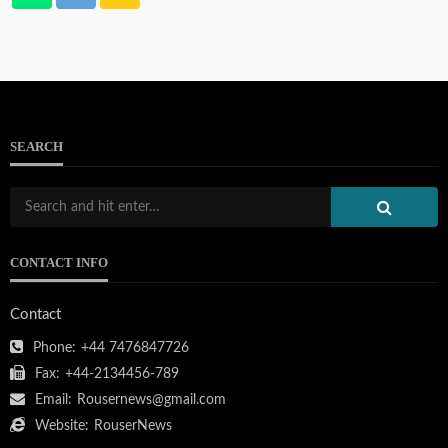
SEARCH
CONTACT INFO
Contact
Phone:
+44 7476847726
Fax:
+44-2134456-789
Email:
Rousernews@gmail.com
Website:
RouserNews