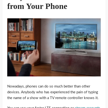
from Your Phone
Nowadays, phones can do so much better than other
devices. Anybody who has experienced the pain of typing
the name of a show with a TV remote controller knows it.