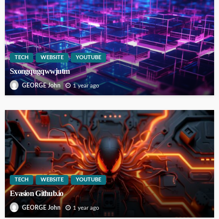
TECH
WEBSITE
YOUTUBE
Sxongqugqwwjutm
1 year ago
GEORGE John
TECH
WEBSITE
YOUTUBE
Evasion Github.io
1 year ago
GEORGE John