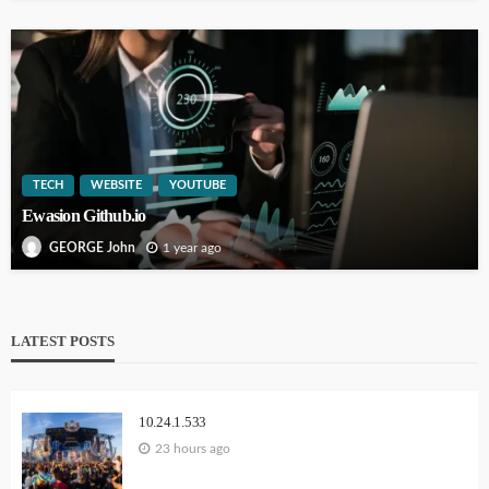
TECH
WEBSITE
YOUTUBE
Ewasion Github.io
1 year ago
GEORGE John
LATEST POSTS
10.24.1.533
23 hours ago