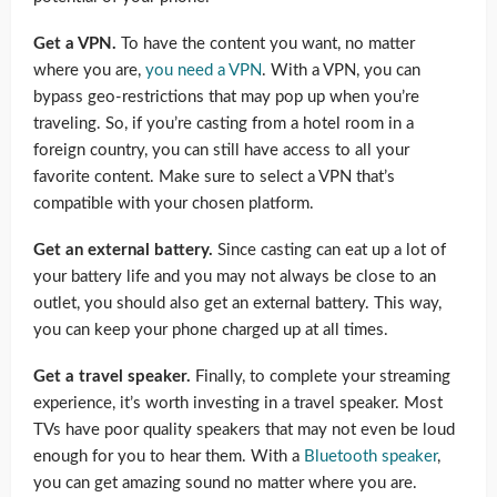
Get a VPN.
To have the content you want, no matter
where you are,
you need a VPN
. With a VPN, you can
bypass geo-restrictions that may pop up when you’re
traveling. So, if you’re casting from a hotel room in a
foreign country, you can still have access to all your
favorite content. Make sure to select a VPN that’s
compatible with your chosen platform.
Get an external battery.
Since casting can eat up a lot of
your battery life and you may not always be close to an
outlet, you should also get an external battery. This way,
you can keep your phone charged up at all times.
Get a travel speaker.
Finally, to complete your streaming
experience, it’s worth investing in a travel speaker. Most
TVs have poor quality speakers that may not even be loud
enough for you to hear them. With a
Bluetooth speaker
,
you can get amazing sound no matter where you are.