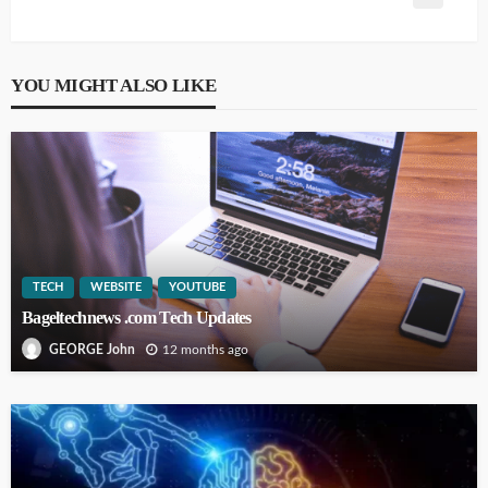
YOU MIGHT ALSO LIKE
TECH
WEBSITE
YOUTUBE
Bageltechnews .com Tech Updates
12 months ago
GEORGE John