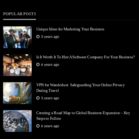
POPULAR POSTS
Unique Ideas for Marketing Your Business
3 years ago
Is It Worth It To Hire A Software Company For Your Business?
6 years ago
VPN for Wanderlust: Safeguarding Your Online Privacy
During Travel
3 years ago
Creating a Road Map to Global Business Expansion – Key
Steps to Follow
6 years ago