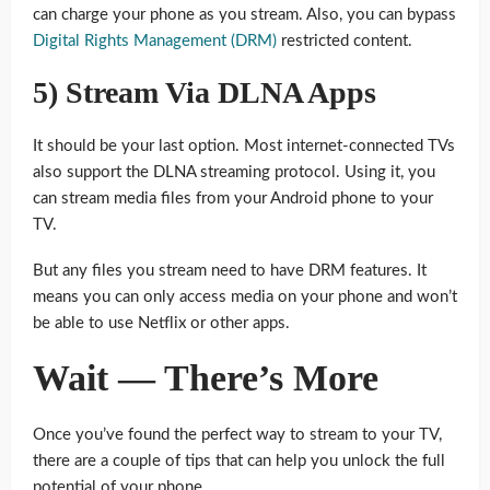
can charge your phone as you stream. Also, you can bypass
Digital Rights Management (DRM)
restricted content.
5) Stream Via DLNA Apps
It should be your last option. Most internet-connected TVs
also support the DLNA streaming protocol. Using it, you
can stream media files from your Android phone to your
TV.
But any files you stream need to have DRM features. It
means you can only access media on your phone and won’t
be able to use Netflix or other apps.
Wait — There’s More
Once you’ve found the perfect way to stream to your TV,
there are a couple of tips that can help you unlock the full
potential of your phone.