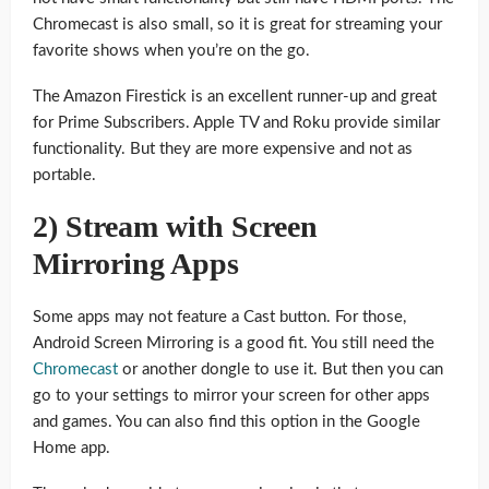
Chromecast is also small, so it is great for streaming your
favorite shows when you’re on the go.
The Amazon Firestick is an excellent runner-up and great
for Prime Subscribers. Apple TV and Roku provide similar
functionality. But they are more expensive and not as
portable.
2) Stream with Screen
Mirroring Apps
Some apps may not feature a Cast button. For those,
Android Screen Mirroring is a good fit. You still need the
Chromecast
or another dongle to use it. But then you can
go to your settings to mirror your screen for other apps
and games. You can also find this option in the Google
Home app.