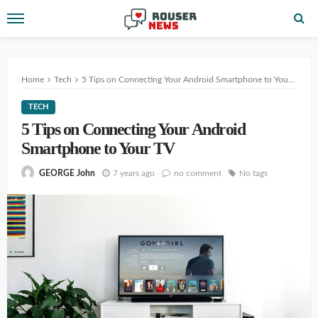
Home
Tech
5 Tips on Connecting Your Android Smartphone to Your TV
TECH
5 Tips on Connecting Your Android
Smartphone to Your TV
7 years ago
no comment
No tags
GEORGE John