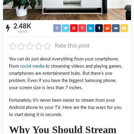
2.48K
VIEWS
Rate this post
You can do just about everything from your smartphone.
From
social media
to streaming videos and playing games,
smartphones are entertainment hubs. But there’s one
problem. Even if you have the biggest Samsung phone,
your screen size is less than 7 inches.
Fortunately, it’s never been easier to stream from your
Android phone to your TV. Here are the top ways for you
to start doing it in seconds.
Why You Should Stream