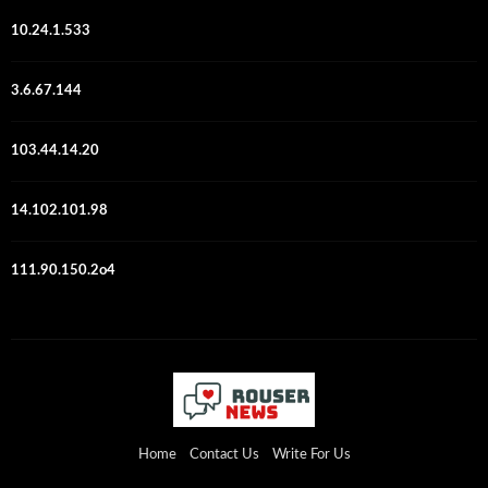
10.24.1.533
3.6.67.144
103.44.14.20
14.102.101.98
111.90.150.2o4
Home
Contact Us
Write For Us