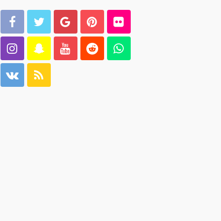
ago
Carmannews
GEORGE John
 days
2 weeks
ago
103.133.214.234
GEORGE John
 weeks
2 weeks