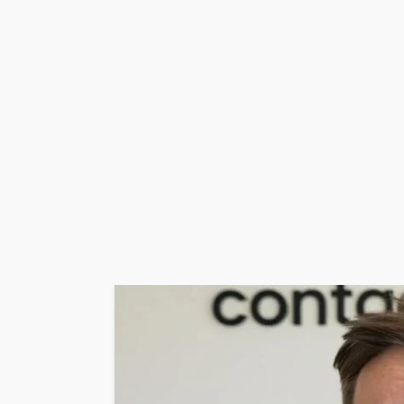
WEBSITE
YOUTUBE
10.24.1.533
GEORGE John
13 hours ago