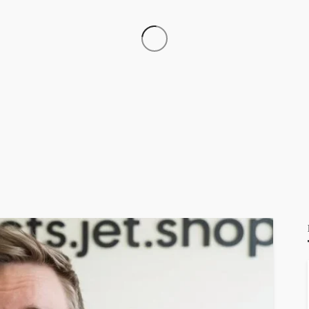
3.6.67.144
GEORGE John
13 hours ago
14.102.101.98
GEORGE John
13 hours ago
51171109028