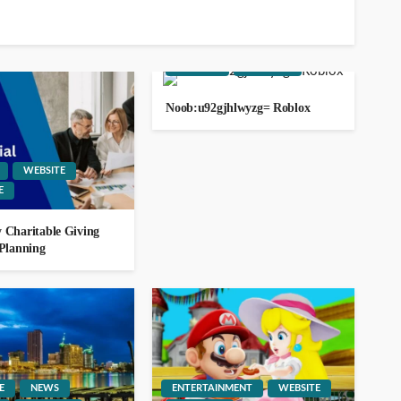
ago
ENTERTAINMENT
GAMING
WEBSITE
YOUTUBE
Noob:u92gjhlwyzg= Roblox
13.232.238.236
WEBSITE
GEORGE John
5
E
ago
 Charitable Giving
 Planning
1164.68.127.15
GEORGE John
2
E
NEWS
ENTERTAINMENT
WEBSITE