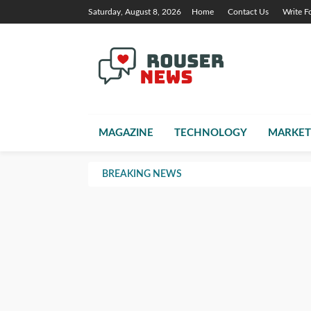
Saturday, August 8, 2026
Home
Contact Us
Write F
MAGAZINE
TECHNOLOGY
MARKET
BREAKING NEWS