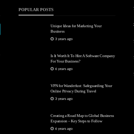
POPULAR POSTS
Unique Ideas for Marketing Your
Business
3 years ago
Is It Worth It To Hire A Software Company
For Your Business?
6 years ago
VPN for Wanderlust: Safeguarding Your
Online Privacy During Travel
3 years ago
Creating a Road Map to Global Business
Expansion – Key Steps to Follow
6 years ago