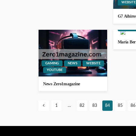
WEBSITE
G7 Aihiro
LIFESTYLE
WEBSITE
María Be
WEBSITE
YOUTUBE
111.90.150.1888
GAMING
NEWS
WEBSITE
GEORGE John
2 weeks ago
YOUTUBE
News Zero1magazine
1
…
82
83
84
85
86