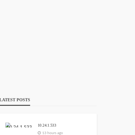
103.44.14.20
GEORGE John
13 hours ago
111.90.150.2o4
GEORGE John
13 hours ago
LATEST POSTS
10.24.1.533
54120089006
13 hours ago