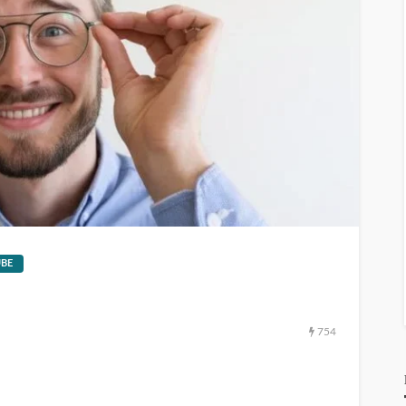
GEORGE John
1
hours ago
111.901.50.204
GEORGE John
1
hours ago
BE
754
Notontech
GEORGE John
3