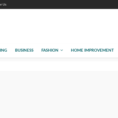
or Us
ING
BUSINESS
FASHION
HOME IMPROVEMENT