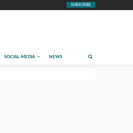
SUBSCRIBE
SOCIAL MEDIA
NEWS