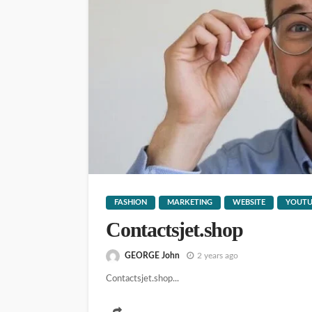
WEBSITE
YOUTUBE
185.632l53.200
GEORGE John
13 hours ago
FASHION
MARKETING
WEBSITE
YOUTU
Contactsjet.shop
GEORGE John
2 years ago
Contactsjet.shop...