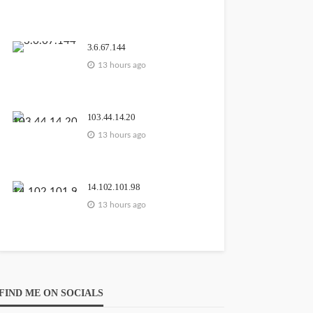
GEORGE John
3
13
hours ago
3.6.67.144
13 hours ago
103.44.14.20
111.90.150.1204
13 hours ago
GEORGE John
3
2 days
ago
14.102.101.98
13 hours ago
203.171.241.36
FIND ME ON SOCIALS
GEORGE John
 days
5 days