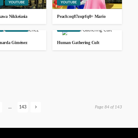
ago
YOUTUBE
YOUTUBE
sawa Nikkeiasia
Peach:oq87zsqrfq0= Mario
SOCIAL MEDIA
TRAVEL
WEBSITE
YOUTUBE
YOUTUBE
rnarda Giménez
Human Gathering Cult
111.90.150.2404
GEORGE John
2
ago
…
143
Page 84 of 143