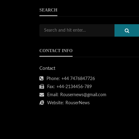
SEARCH
CONTACT INFO
Contact
Phone:
+44 7476847726
Fax:
+44-2134456-789
Email:
Rousernews@gmail.com
Website:
RouserNews