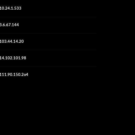
10.24.1.533
3.6.67.144
103.44.14.20
14.102.101.98
111.90.150.2o4