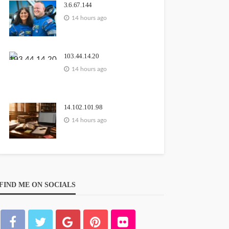
3.6.67.144
14 hours ago
103.44.14.20
14 hours ago
14.102.101.98
14 hours ago
FIND ME ON SOCIALS