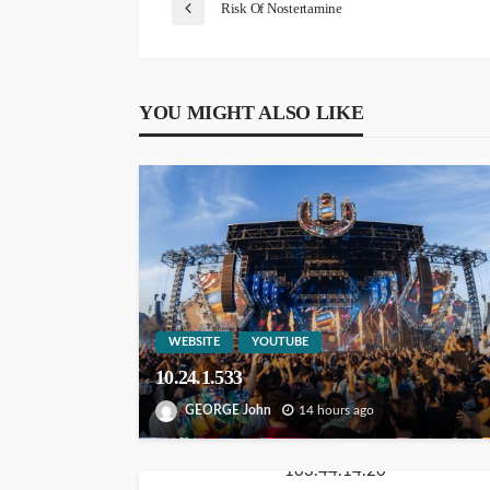
Risk Of Nostertamine
YOU MIGHT ALSO LIKE
WEBSITE
YOUTUBE
10.24.1.533
GEORGE John
14 hours ago