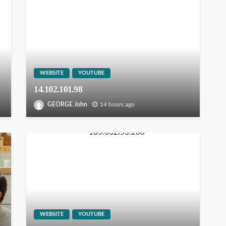
WEBSITE
YOUTUBE
14.102.101.98
GEORGE John
14 hours ago
WEBSITE
YOUTUBE