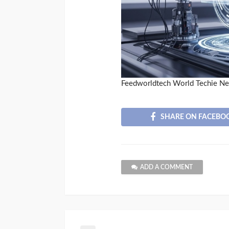
Feedworldtech World Techie N
SHARE ON FACEBO
ADD A COMMENT