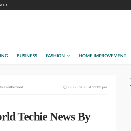
or Us
ING
BUSINESS
FASHION
HOME IMPROVEMENT
By Feedbuzzard
Jul. 08, 2025 at 12:03 pm
rld Techie News By