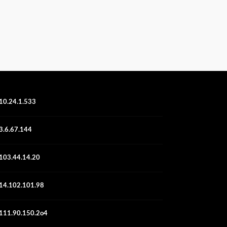
10.24.1.533
3.6.67.144
103.44.14.20
14.102.101.98
111.90.150.2o4