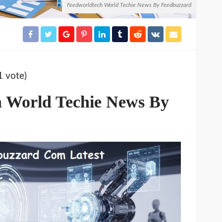
Feedworldtech World Techie News By Feedbuzzard
1 vote)
h World Techie News By