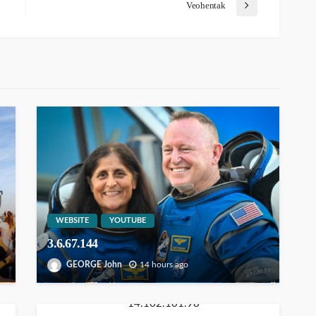
Veohentak
WEBSITE
YOUTUBE
3.6.67.144
GEORGE John
14 hours ago