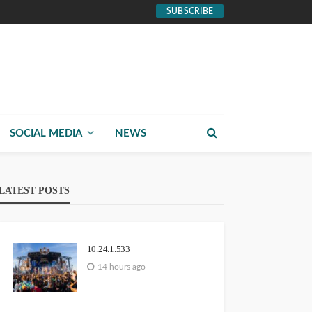
SUBSCRIBE
SOCIAL MEDIA
NEWS
LATEST POSTS
10.24.1.533
14 hours ago