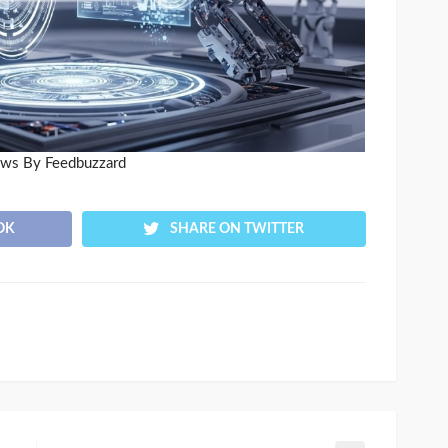
ews By Feedbuzzard
OK
SHARE ON TWITTER