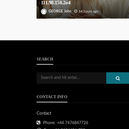
111.90.150.2o4
GEORGE John
14 hours ago
SEARCH
CONTACT INFO
Contact
Phone:
+44 7476847726