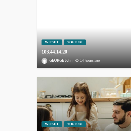
WEBSITE
YOUTUBE
103.44.14.20
GEORGE John
14 hours ago
WEBSITE
YOUTUBE