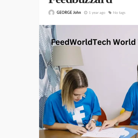
GEORGE John
1 year ago
No tags