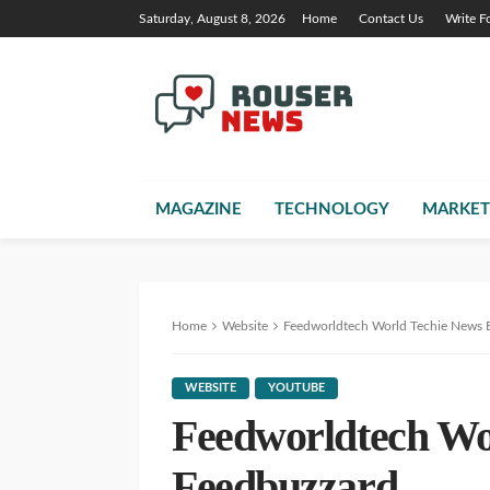
Saturday, August 8, 2026
Home
Contact Us
Write F
MAGAZINE
TECHNOLOGY
MARKET
Home
Website
Feedworldtech World Techie News 
WEBSITE
YOUTUBE
Feedworldtech Wo
Feedbuzzard