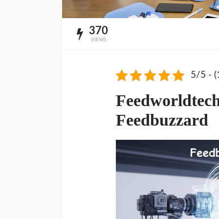
370
VIEWS
5/5 - (
Feedworldtec
Feedbuzzard