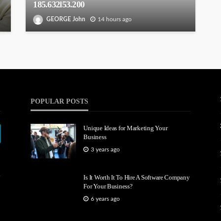
185.632l53.200
GEORGE John
14 hours ago
POPULAR POSTS
Unique Ideas for Marketing Your
Business
3 years ago
Is It Worth It To Hire A Software Company
For Your Business?
6 years ago