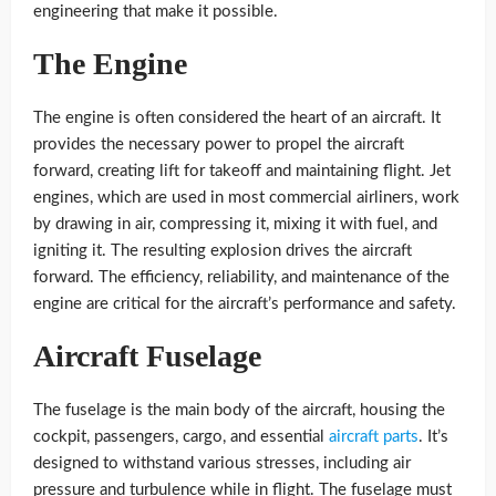
engineering that make it possible.
The Engine
The engine is often considered the heart of an aircraft. It
provides the necessary power to propel the aircraft
forward, creating lift for takeoff and maintaining flight. Jet
engines, which are used in most commercial airliners, work
by drawing in air, compressing it, mixing it with fuel, and
igniting it. The resulting explosion drives the aircraft
forward. The efficiency, reliability, and maintenance of the
engine are critical for the aircraft’s performance and safety.
Aircraft Fuselage
The fuselage is the main body of the aircraft, housing the
cockpit, passengers, cargo, and essential
aircraft parts
. It’s
designed to withstand various stresses, including air
pressure and turbulence while in flight. The fuselage must