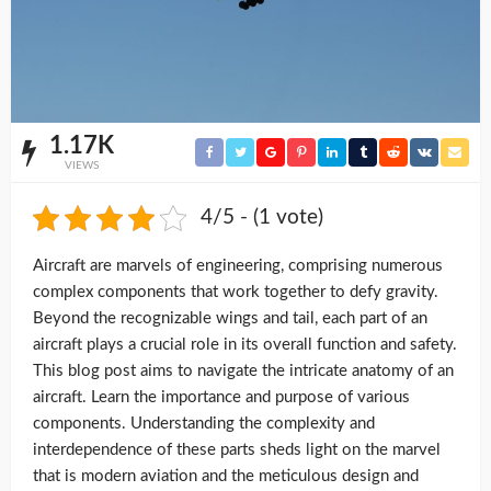
1.17K
VIEWS
4/5 - (1 vote)
Aircraft are marvels of engineering, comprising numerous
complex components that work together to defy gravity.
Beyond the recognizable wings and tail, each part of an
aircraft plays a crucial role in its overall function and safety.
This blog post aims to navigate the intricate anatomy of an
aircraft. Learn the importance and purpose of various
components. Understanding the complexity and
interdependence of these parts sheds light on the marvel
that is modern aviation and the meticulous design and