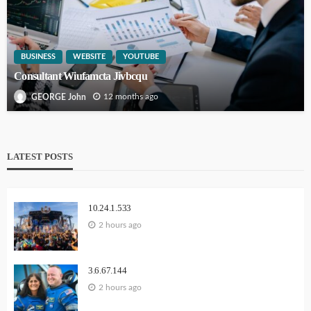
BUSINESS
WEBSITE
YOUTUBE
Consultant Wiufamcta Jivbcqu
12 months ago
GEORGE John
LATEST POSTS
10.24.1.533
2 hours ago
3.6.67.144
2 hours ago