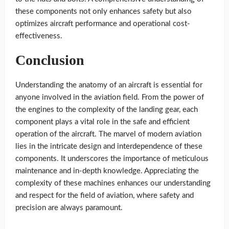
these components not only enhances safety but also
optimizes aircraft performance and operational cost-
effectiveness.
Conclusion
Understanding the anatomy of an aircraft is essential for
anyone involved in the aviation field. From the power of
the engines to the complexity of the landing gear, each
component plays a vital role in the safe and efficient
operation of the aircraft. The marvel of modern aviation
lies in the intricate design and interdependence of these
components. It underscores the importance of meticulous
maintenance and in-depth knowledge. Appreciating the
complexity of these machines enhances our understanding
and respect for the field of aviation, where safety and
precision are always paramount.