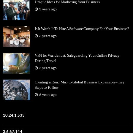
Unique Ideas for Marketing Your Business
3 years ago
Is It Worth It To Hire A Software Company For Your Business?
6 years ago
VPN for Wanderlust: Safeguarding Your Online Privacy
During Travel
3 years ago
Creating a Road Map to Global Business Expansion – Key
Steps to Follow
6 years ago
10.24.1.533
3.6.67.144