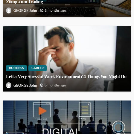
Ziimp .com Trading
8 months ago
GEORGE John
BUSINESS
CAREER
Left a Very Stressful Work Environment? 4 Things You Might Do
8 months ago
GEORGE John