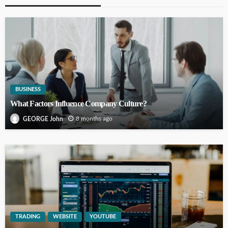
BUSINESS
What Factors Influence Company Culture?
8 months ago
GEORGE John
TRADING
WEBSITE
YOUTUBE