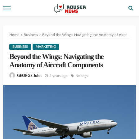
Home
Business
Beyond the Wings: Navigating the Anatomy of Aircraft Components
BUSINESS
MARKETING
Beyond the Wings: Navigating the
Anatomy of Aircraft Components
2 years ago
No tags
GEORGE John