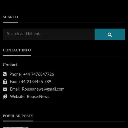
SEARCH
CONTACT INFO
Contact
Phone:
+44 7476847726
Fax:
+44-2134456-789
Email:
Rousernews@gmail.com
Website:
RouserNews
POPULAR POSTS