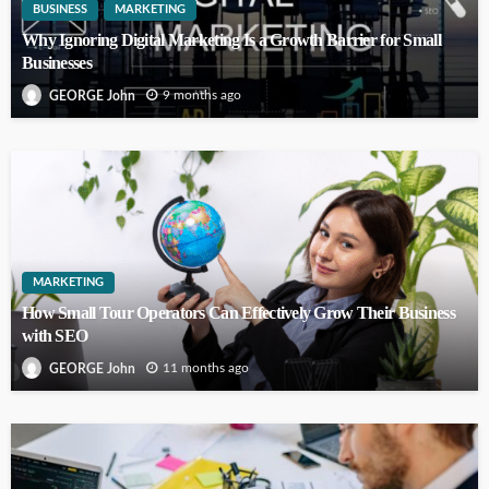
BUSINESS
MARKETING
Why Ignoring Digital Marketing Is a Growth Barrier for Small
Businesses
9 months ago
GEORGE John
MARKETING
How Small Tour Operators Can Effectively Grow Their Business
with SEO
11 months ago
GEORGE John