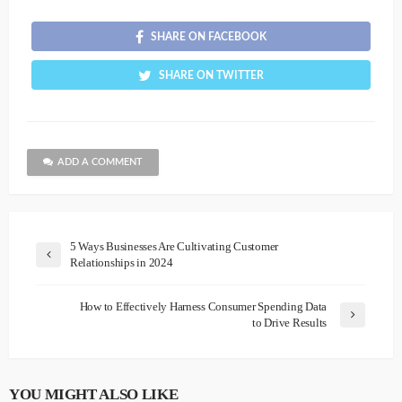
SHARE ON FACEBOOK
SHARE ON TWITTER
ADD A COMMENT
5 Ways Businesses Are Cultivating Customer
Relationships in 2024
How to Effectively Harness Consumer Spending Data
to Drive Results
YOU MIGHT ALSO LIKE