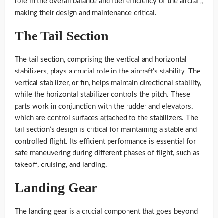
role in the overall balance and fuel efficiency of the aircraft,
making their design and maintenance critical.
The Tail Section
The tail section, comprising the vertical and horizontal
stabilizers, plays a crucial role in the aircraft’s stability. The
vertical stabilizer, or fin, helps maintain directional stability,
while the horizontal stabilizer controls the pitch. These
parts work in conjunction with the rudder and elevators,
which are control surfaces attached to the stabilizers. The
tail section’s design is critical for maintaining a stable and
controlled flight. Its efficient performance is essential for
safe maneuvering during different phases of flight, such as
takeoff, cruising, and landing.
Landing Gear
The landing gear is a crucial component that goes beyond