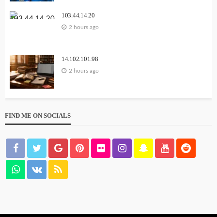
103.44.14.20
2 hours ago
14.102.101.98
2 hours ago
FIND ME ON SOCIALS