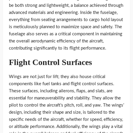
be both strong and lightweight, a balance achieved through
advanced materials and engineering. Inside the fuselage,
everything from seating arrangements to cargo hold layout
is meticulously planned to maximize space and safety. The
fuselage also serves as a critical component in maintaining
the overall aerodynamic efficiency of the aircraft,
contributing significantly to its flight performance.
Flight Control Surfaces
Wings are not just for lift; they also house critical
components like fuel tanks and flight control surfaces.
These surfaces, including ailerons, flaps, and slats, are
essential for maneuverability and stability. They allow the
pilot to control the aircraft’s pitch, roll, and yaw. The wings’
design, including their shape and size, is tailored to the
specific needs of the aircraft, whether for speed, efficiency,
or altitude performance. Additionally, the wings play a vital