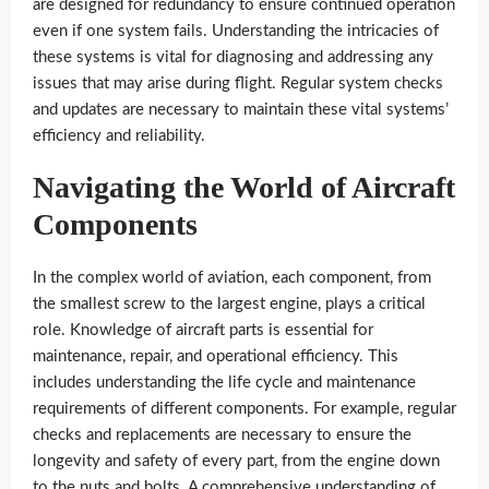
are designed for redundancy to ensure continued operation
even if one system fails. Understanding the intricacies of
these systems is vital for diagnosing and addressing any
issues that may arise during flight. Regular system checks
and updates are necessary to maintain these vital systems’
efficiency and reliability.
Navigating the World of Aircraft
Components
In the complex world of aviation, each component, from
the smallest screw to the largest engine, plays a critical
role. Knowledge of aircraft parts is essential for
maintenance, repair, and operational efficiency. This
includes understanding the life cycle and maintenance
requirements of different components. For example, regular
checks and replacements are necessary to ensure the
longevity and safety of every part, from the engine down
to the nuts and bolts. A comprehensive understanding of