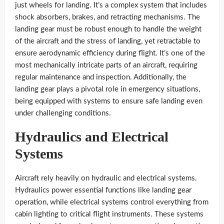
just wheels for landing. It’s a complex system that includes
shock absorbers, brakes, and retracting mechanisms. The
landing gear must be robust enough to handle the weight
of the aircraft and the stress of landing, yet retractable to
ensure aerodynamic efficiency during flight. It’s one of the
most mechanically intricate parts of an aircraft, requiring
regular maintenance and inspection. Additionally, the
landing gear plays a pivotal role in emergency situations,
being equipped with systems to ensure safe landing even
under challenging conditions.
Hydraulics and Electrical
Systems
Aircraft rely heavily on hydraulic and electrical systems.
Hydraulics power essential functions like landing gear
operation, while electrical systems control everything from
cabin lighting to critical flight instruments. These systems