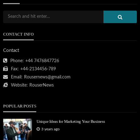
CONTACT INFO
Contact
Phone:
+44 7476847726
Fax:
+44-2134456-789
Email:
Rousernews@gmail.com
Website:
RouserNews
POPULAR POSTS
Unique Ideas for Marketing Your Business
3 years ago