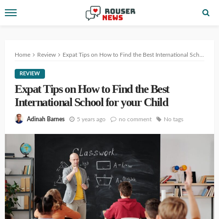
Home
Review
Expat Tips on How to Find the Best International School for your Child
REVIEW
Expat Tips on How to Find the Best
International School for your Child
5 years ago
no comment
No tags
Adinah Barnes