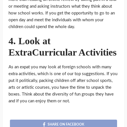
or meeting and asking instructors what they think about
how school works. If you get the opportunity to go to an
open day and meet the individuals with whom your
children could spend the whole day.
4. Look at
ExtraCurricular Activities
As an expat you may look at foreign schools with many
extra activities, which is one of our top suggestions. If you
put it politically, packing children off after school sports,
arts or artistic courses, you have the time to unpack the
boxes. Think about the diversity of fun groups they have
and if you can enjoy them or not.
SHARE ON FACEBOOK