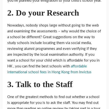
you’ve planned your emigration to your child’s school year.
2. Do your Research
Nowadays, nobody shops large without going to the web
and examining the assessments – why would the choice of
a school be different? Great suggestions on the way to
study schools include locating them via social media,
reviewing alumni programmes and even verifying if they
are inspected by the local examination authority. If you
want a school for your child which is affordable for you in
HK , you can find the best schools with
affordable
international school fees in Hong Kong from Invictus
3. Talk to the Staff
One of the greatest methods to find out whether a school
is appropriate for you is to ask the staff. You may find out
more than reading an online review by taking part in a tour