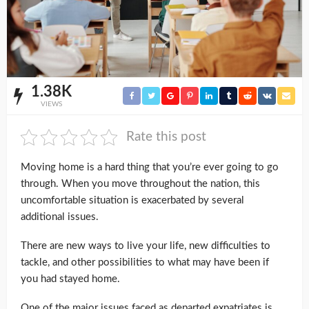
1.38K
VIEWS
Rate this post
Moving home is a hard thing that you’re ever going to go
through. When you move throughout the nation, this
uncomfortable situation is exacerbated by several
additional issues.
There are new ways to live your life, new difficulties to
tackle, and other possibilities to what may have been if
you had stayed home.
One of the major issues faced as departed expatriates is