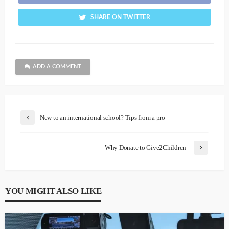
SHARE ON TWITTER
ADD A COMMENT
New to an international school? Tips from a pro
Why Donate to Give2Children
YOU MIGHT ALSO LIKE