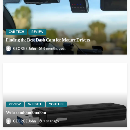
CAR TECH
REVIEW
Finding the Best Dash Cam for Mature Drivers
8 months ago
GEORGE John
REVIEW
WEBSITE
YOUTUBE
Wifi.comd0md0md0m
1 year ago
GEORGE John