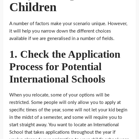
Children
A number of factors make your scenario unique. However,
it will help you narrow down the different choices
available if we are generalised in a number of fields.
1. Check the Application
Process for Potential
International Schools
When you relocate, some of your options will be
restricted. Some people will only allow you to apply at
specific times of the year, some will not let your kid begin
in the midst of a semester, and some will require you to
start straight away. You want to locate an International
School that takes applications throughout the year if