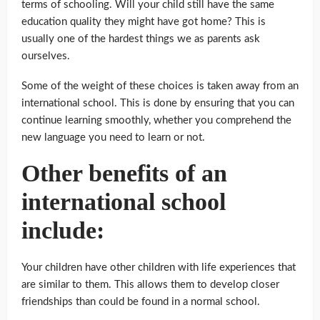
terms of schooling. Will your child still have the same
education quality they might have got home? This is
usually one of the hardest things we as parents ask
ourselves.
Some of the weight of these choices is taken away from an
international school. This is done by ensuring that you can
continue learning smoothly, whether you comprehend the
new language you need to learn or not.
Other benefits of an
international school
include:
Your children have other children with life experiences that
are similar to them. This allows them to develop closer
friendships than could be found in a normal school.