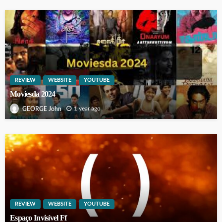
REVIEW
WEBSITE
YOUTUBE
Moviesda 2024
1 year ago
GEORGE John
REVIEW
WEBSITE
YOUTUBE
Espaço Invisível Ff