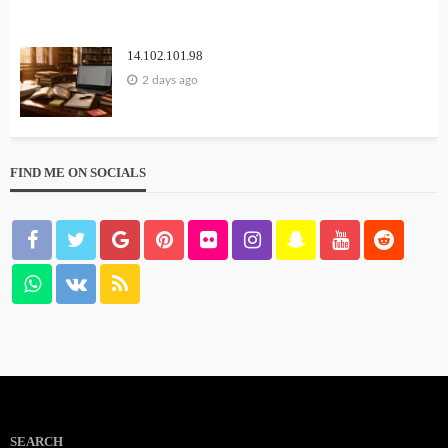
14.102.101.98
2 days ago
FIND ME ON SOCIALS
SEARCH