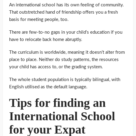
An international school has its own feeling of community.
That outstretched hand of friendship offers you a fresh
basis for meeting people, too.
There are few-to-no gaps in your child’s education if you
have to relocate back home abruptly.
The curriculum is worldwide, meaning it doesn’t alter from
place to place. Neither do study patterns, the resources
your child has access to, or the grading system.
The whole student population is typically bilingual, with
English utilised as the default language.
Tips for finding an
International School
for your Expat