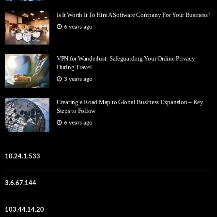
Is It Worth It To Hire A Software Company For Your Business?
6 years ago
VPN for Wanderlust: Safeguarding Your Online Privacy
During Travel
3 years ago
Creating a Road Map to Global Business Expansion – Key
Steps to Follow
6 years ago
10.24.1.533
3.6.67.144
103.44.14.20