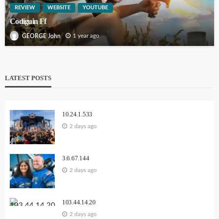
REVIEW
WEBSITE
YOUTUBE
Codiguin Ff
1 year ago
GEORGE John
LATEST POSTS
10.24.1.533
2 days ago
3.6.67.144
2 days ago
103.44.14.20
2 days ago