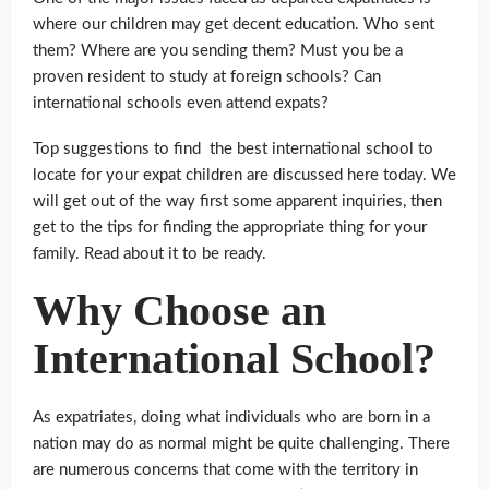
where our children may get decent education. Who sent
them? Where are you sending them? Must you be a
proven resident to study at foreign schools? Can
international schools even attend expats?
Top suggestions to find the best international school to
locate for your expat children are discussed here today. We
will get out of the way first some apparent inquiries, then
get to the tips for finding the appropriate thing for your
family. Read about it to be ready.
Why Choose an
International School?
As expatriates, doing what individuals who are born in a
nation may do as normal might be quite challenging. There
are numerous concerns that come with the territory in