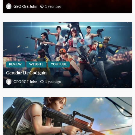
1 year ago
GEORGE John
REVIEW
WEBSITE
YOUTUBE
Gerador De Codiguin
1 year ago
GEORGE John