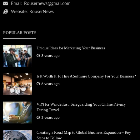
Email:
Rousernews@gmail.com
Website:
RouserNews
POPULAR POSTS
Unique Ideas for Marketing Your Business
3 years ago
Is It Worth It To Hire A Software Company For Your Business?
6 years ago
VPN for Wanderlust: Safeguarding Your Online Privacy
During Travel
3 years ago
Creating a Road Map to Global Business Expansion – Key
Steps to Follow