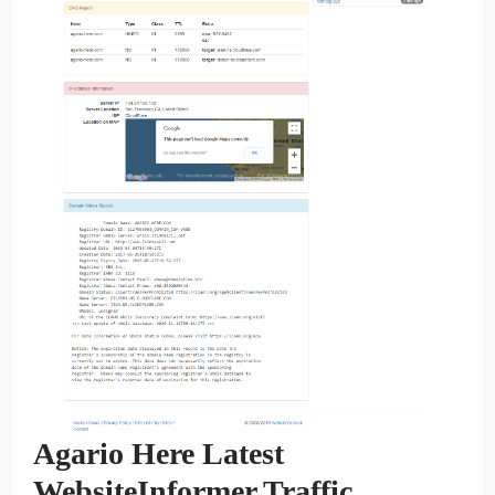
Agario Here Latest
WebsiteInformer Traffic