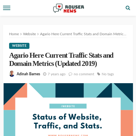
Home
Website
Agario Here Current Traffic Stats and Domain Metrics (Updated 2019)
WEBSITE
Agario Here Current Traffic Stats and
Domain Metrics (Updated 2019)
7 years ago
no comment
No tags
Adinah Barnes