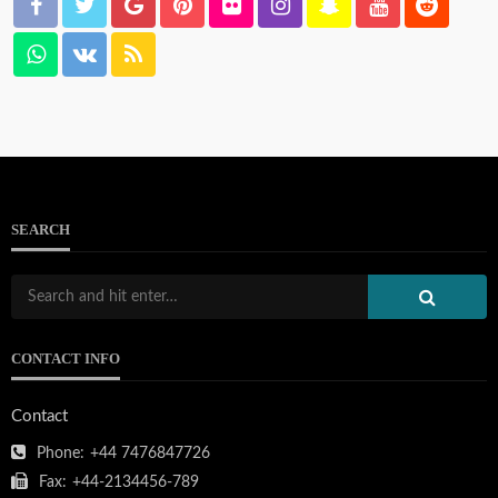
SEARCH
CONTACT INFO
Contact
Phone:
+44 7476847726
Fax:
+44-2134456-789