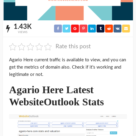
1.43K
VIEWS
Rate this post
Agario Here current traffic is available to view, and you can
get the metrics of domain also. Check if it’s working and
legitimate or not.
Agario Here Latest
WebsiteOutlook Stats