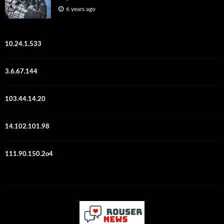
6 years ago
10.24.1.533
3.6.67.144
103.44.14.20
14.102.101.98
111.90.150.2o4