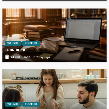
WEBSITE
YOUTUBE
14.102.101.98
2 days ago
GEORGE John
WEBSITE
YOUTUBE