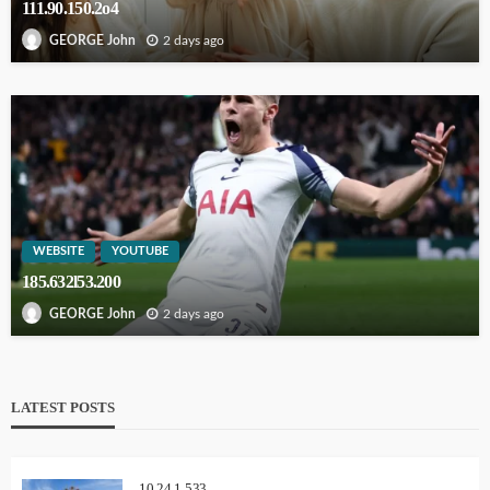
111.90.150.2o4
2 days ago
GEORGE John
WEBSITE
YOUTUBE
185.632l53.200
2 days ago
GEORGE John
LATEST POSTS
10.24.1.533