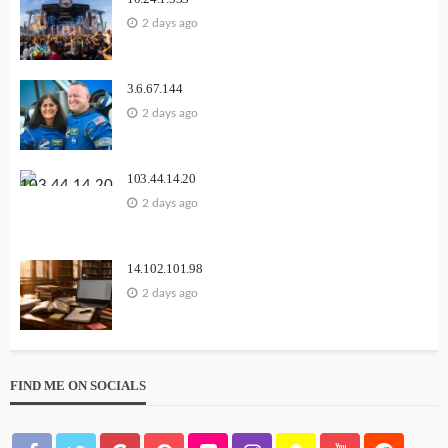
2 days ago
3.6.67.144
2 days ago
103.44.14.20
2 days ago
14.102.101.98
2 days ago
FIND ME ON SOCIALS