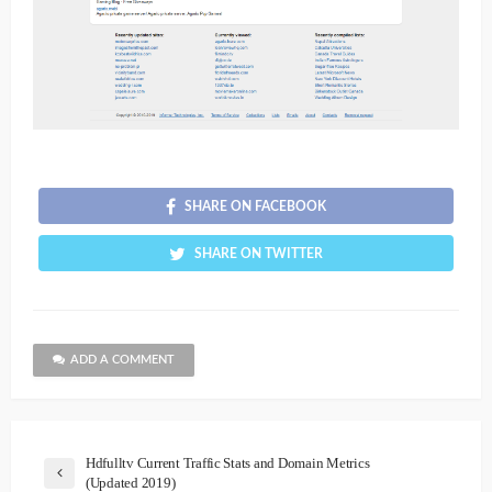
SHARE ON FACEBOOK
SHARE ON TWITTER
ADD A COMMENT
Hdfulltv Current Traffic Stats and Domain Metrics
(Updated 2019)