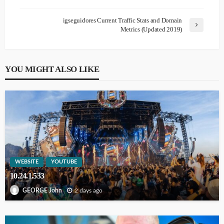
igseguidores Current Traffic Stats and Domain
Metrics (Updated 2019)
YOU MIGHT ALSO LIKE
WEBSITE
YOUTUBE
10.24.1.533
2 days ago
GEORGE John