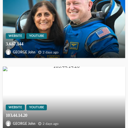
WEBSITE
YOUTUBE
3.6.67.144
2 days ago
GEORGE John
WEBSITE
YOUTUBE
103.44.14.20
2 days ago
GEORGE John