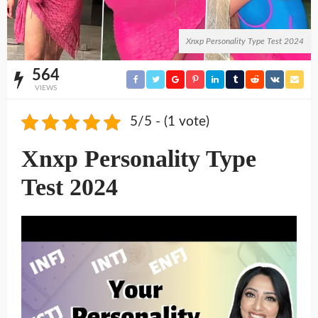
Xnxp Personality Type Test 2024
564
VIEWS
5/5 - (1 vote)
Xnxp Personality Type
Test 2024