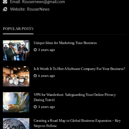
Email:
Rousernews@gmail.com
Website:
RouserNews
POPULAR POSTS
Unique Ideas for Marketing Your Business
3 years ago
Is It Worth It To Hire A Software Company For Your Business?
6 years ago
VPN for Wanderlust: Safeguarding Your Online Privacy
During Travel
3 years ago
Creating a Road Map to Global Business Expansion – Key
Steps to Follow