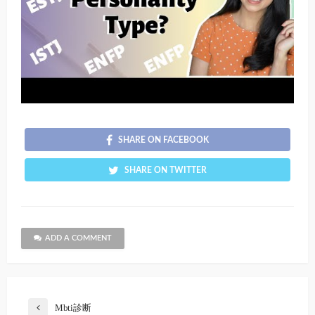
SHARE ON FACEBOOK
SHARE ON TWITTER
ADD A COMMENT
Mbti診断