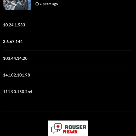
6 years ago
10.24.1.533
3.6.67.144
103.44.14.20
14.102.101.98
111.90.150.2o4