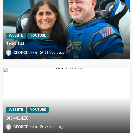
WEBSITE
YOUTUBE
3.6.67.144
18 hours ago
GEORGE John
WEBSITE
YOUTUBE
103.44.14.20
18 hours ago
GEORGE John