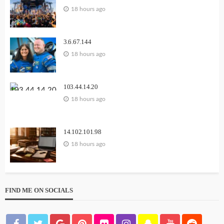
18 hours ago
3.6.67.144
18 hours ago
103.44.14.20
18 hours ago
14.102.101.98
18 hours ago
FIND ME ON SOCIALS