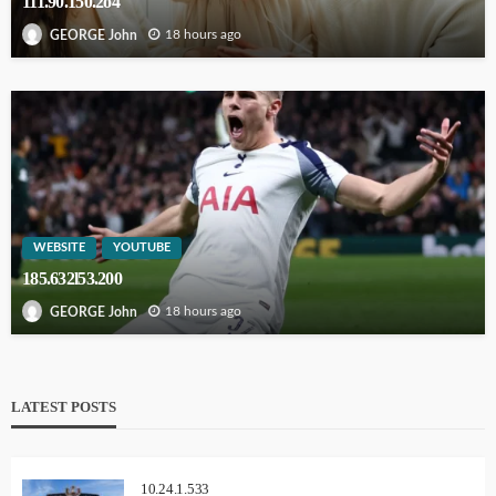
111.90.150.2o4
18 hours ago
GEORGE John
WEBSITE
YOUTUBE
185.632l53.200
18 hours ago
GEORGE John
LATEST POSTS
10.24.1.533