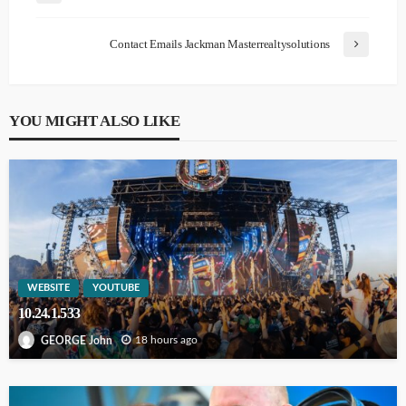
Contact Emails Jackman Masterrealtysolutions
YOU MIGHT ALSO LIKE
WEBSITE
YOUTUBE
10.24.1.533
18 hours ago
GEORGE John