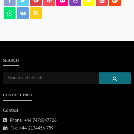
SEARCH
CONTACT INFO
Contact
Phone:
+44 7476847726
Fax:
+44-2134456-789