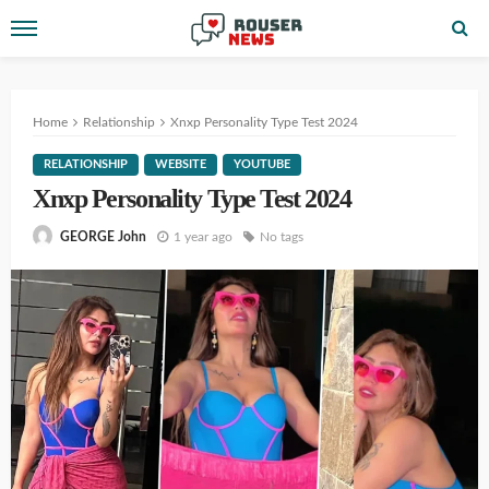
Home
Relationship
Xnxp Personality Type Test 2024
RELATIONSHIP
WEBSITE
YOUTUBE
Xnxp Personality Type Test 2024
1 year ago
No tags
GEORGE John