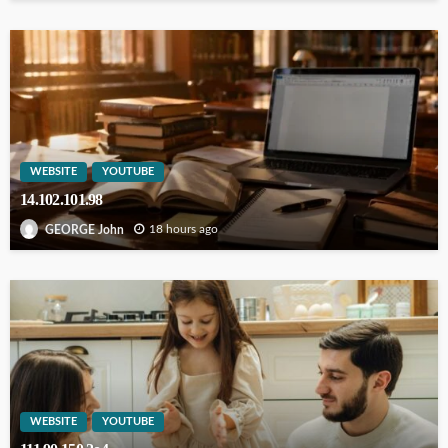
WEBSITE
YOUTUBE
14.102.101.98
18 hours ago
GEORGE John
WEBSITE
YOUTUBE