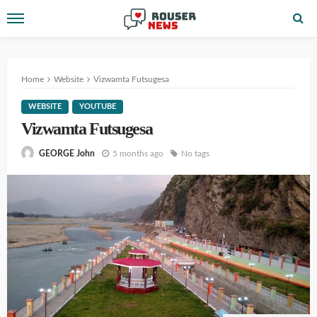
Home
Website
Vizwamta Futsugesa
WEBSITE
YOUTUBE
Vizwamta Futsugesa
5 months ago
No tags
GEORGE John