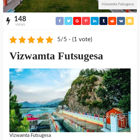
Vizwamta Futsugesa
148
VIEWS
5/5 - (1 vote)
Vizwamta Futsugesa
Vizwamta Futsugesa