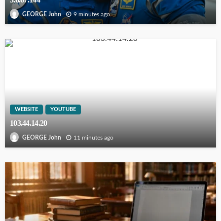
9 minutes ago
GEORGE John
WEBSITE
YOUTUBE
103.44.14.20
11 minutes ago
GEORGE John