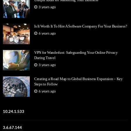
3 years ago
Is It Worth It To Hire A Software Company For Your Business?
6 years ago
VPN for Wanderlust: Safeguarding Your Online Privacy
During Travel
3 years ago
Creating a Road Map to Global Business Expansion – Key
Steps to Follow
6 years ago
10.24.1.533
3.6.67.144