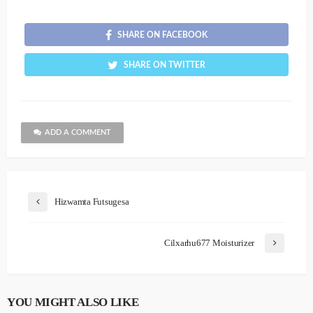
SHARE ON FACEBOOK
SHARE ON TWITTER
ADD A COMMENT
Hizwamta Futsugesa
Cilxarhu677 Moisturizer
YOU MIGHT ALSO LIKE