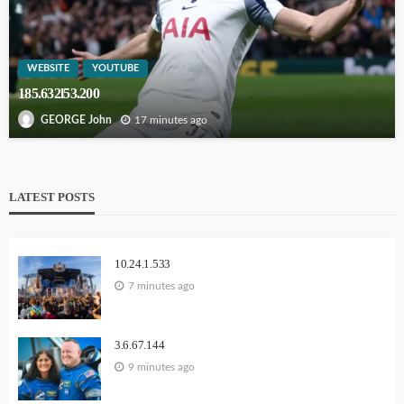
WEBSITE
YOUTUBE
185.632l53.200
17 minutes ago
GEORGE John
LATEST POSTS
10.24.1.533
7 minutes ago
3.6.67.144
9 minutes ago