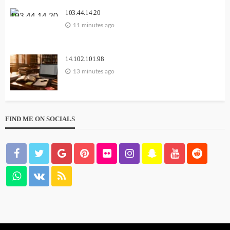
103.44.14.20
11 minutes ago
14.102.101.98
13 minutes ago
FIND ME ON SOCIALS