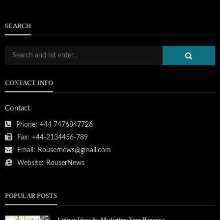
SEARCH
CONTACT INFO
Contact
Phone:
+44 7476847726
Fax:
+44-2134456-789
Email:
Rousernews@gmail.com
Website:
RouserNews
POPULAR POSTS
Unique Ideas for Marketing Your Business