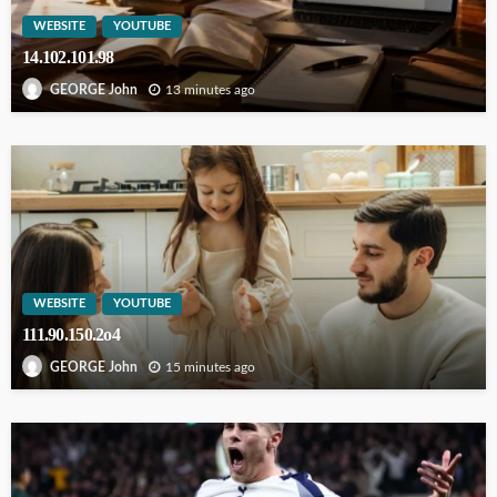
WEBSITE
YOUTUBE
14.102.101.98
13 minutes ago
GEORGE John
WEBSITE
YOUTUBE
111.90.150.2o4
15 minutes ago
GEORGE John