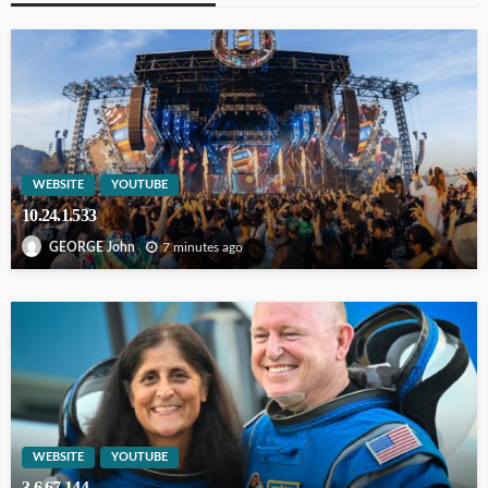
WEBSITE
YOUTUBE
10.24.1.533
7 minutes ago
GEORGE John
WEBSITE
YOUTUBE
3.6.67.144