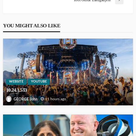
YOU MIGHT ALSO LIKE
WEBSITE
YOUTUBE
10.24.1.533
11 hours ago
GEORGE John