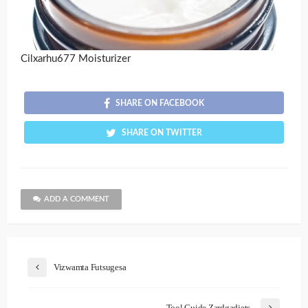
Cilxarhu677 Moisturizer
SHARE ON FACEBOOK
SHARE ON TWITTER
ADD A COMMENT
Vizwamta Futsugesa
Tool Guide Zardgadjets