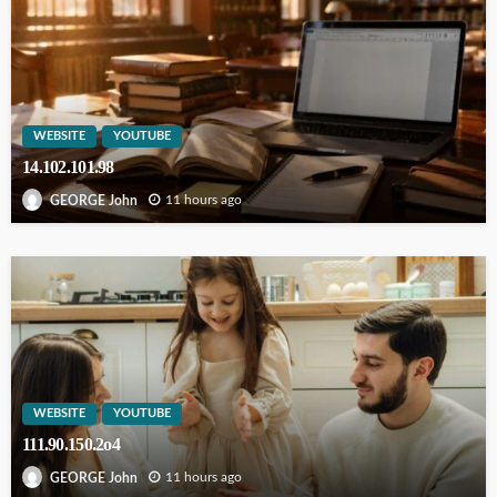
WEBSITE
YOUTUBE
14.102.101.98
11 hours ago
GEORGE John
WEBSITE
YOUTUBE
111.90.150.2o4
11 hours ago
GEORGE John