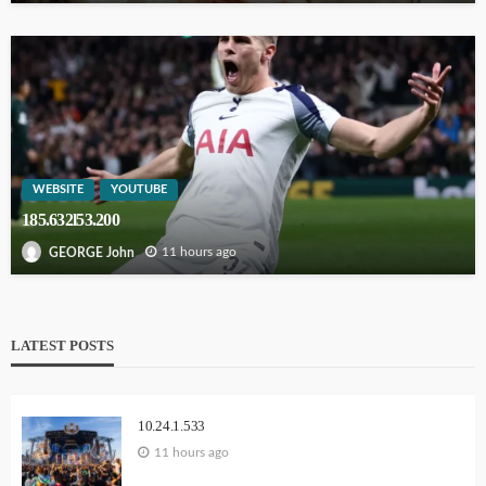
WEBSITE
YOUTUBE
185.632l53.200
11 hours ago
GEORGE John
LATEST POSTS
10.24.1.533
11 hours ago