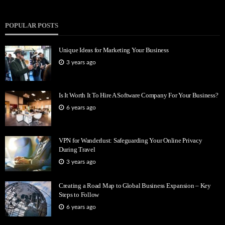
POPULAR POSTS
Unique Ideas for Marketing Your Business
3 years ago
Is It Worth It To Hire A Software Company For Your Business?
6 years ago
VPN for Wanderlust: Safeguarding Your Online Privacy
During Travel
3 years ago
Creating a Road Map to Global Business Expansion – Key
Steps to Follow
6 years ago