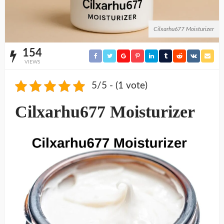
Cilxarhu677 Moisturizer
154
VIEWS
5/5 - (1 vote)
Cilxarhu677 Moisturizer