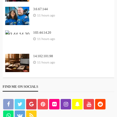
3.6.67.144
11 hours ago
103.44.14.20
11 hours ago
14.102.101.98
11 hours ago
FIND ME ON SOCIALS