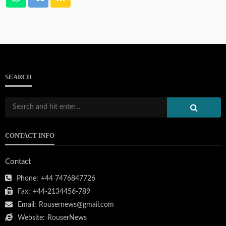
SEARCH
CONTACT INFO
Contact
Phone:
+44 7476847726
Fax:
+44-2134456-789
Email:
Rousernews@gmail.com
Website:
RouserNews