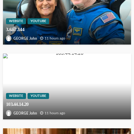
WEBSITE
YOUTUBE
3.6.67.144
11 hours ago
GEORGE John
WEBSITE
YOUTUBE
103.44.14.20
11 hours ago
GEORGE John