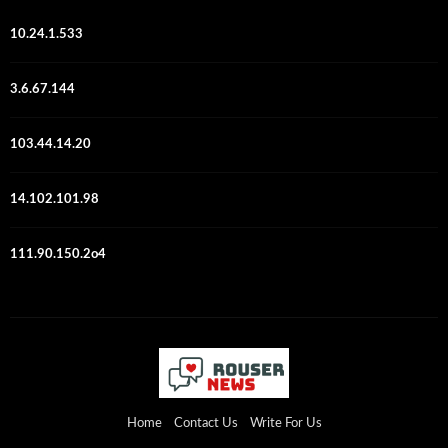
10.24.1.533
3.6.67.144
103.44.14.20
14.102.101.98
111.90.150.2o4
Home
Contact Us
Write For Us