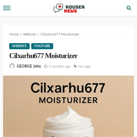
Home
Website
Cilxarhu677 Moisturizer
WEBSITE
YOUTUBE
Cilxarhu677 Moisturizer
5 months ago
No tags
GEORGE John