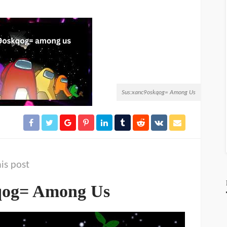
Sus:xanc9oskqog= Among Us
is post
qog= Among Us