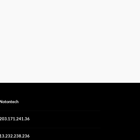
Notontech
203.171.241.36
13.232.238.236