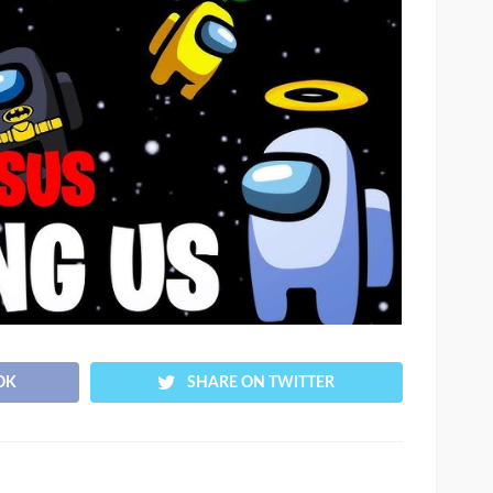
OK
SHARE ON TWITTER