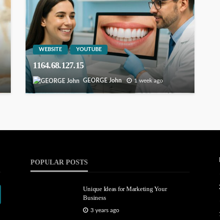
WEBSITE
YOUTUBE
1164.68.127.15
GEORGE John
1 week ago
POPULAR POSTS
Unique Ideas for Marketing Your
Business
3 years ago