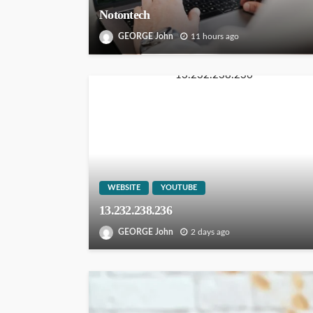
Notontech
GEORGE John
11 hours ago
WEBSITE
YOUTUBE
13.232.238.236
GEORGE John
2 days ago