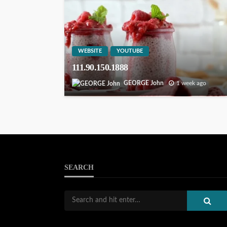
WEBSITE
YOUTUBE
111.90.150.1888
GEORGE John
1 week ago
SEARCH