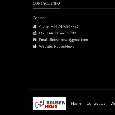
CONTACT INFO
Contact
Phone:
+44 7476847726
Fax:
+44-2134456-789
Email:
Rousernews@gmail.com
Website:
RouserNews
Home
Contact Us
Wr