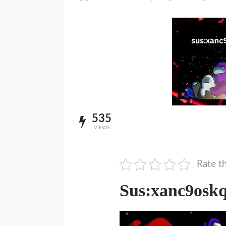
535
VIEWS
Rate th
Sus:xanc9osk