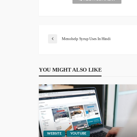
Menohelp Syrup Uses In Hindi
YOU MIGHT ALSO LIKE
WEBSITE
YOUTUBE