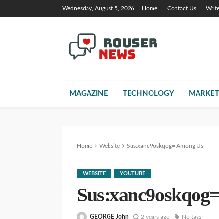
Wednesday, August 5, 2026
Home
Contact Us
Writ
MAGAZINE
TECHNOLOGY
MARKET
Home
Website
Sus:xanc9oskqog= Among Us
WEBSITE
YOUTUBE
Sus:xanc9oskqog
GEORGE John
2 years ago
No tags