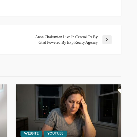
Anna Ghalumian Live In Central Tx By
Gtad Powered By Exp Realty Agency
WEBSITE
YOUTUBE