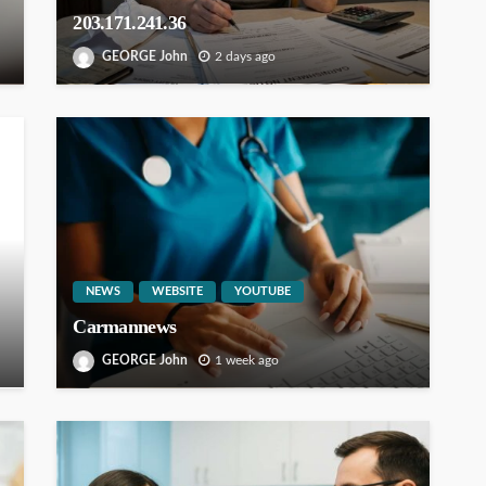
203.171.241.36
GEORGE John
2 days ago
NEWS
WEBSITE
YOUTUBE
Carmannews
GEORGE John
1 week ago