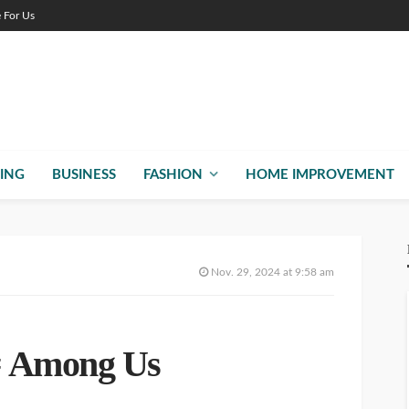
e For Us
ING
BUSINESS
FASHION
HOME IMPROVEMENT
Nov. 29, 2024 at 9:58 am
= Among Us