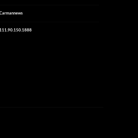
Carmannews
111.90.150.1888