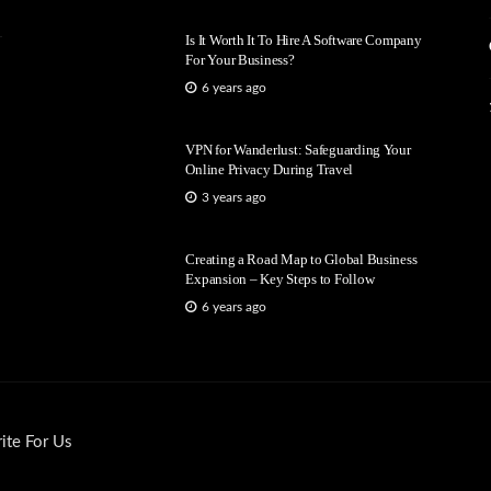
Is It Worth It To Hire A Software Company
For Your Business?
6 years ago
VPN for Wanderlust: Safeguarding Your
Online Privacy During Travel
3 years ago
Creating a Road Map to Global Business
Expansion – Key Steps to Follow
6 years ago
ite For Us