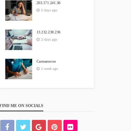
203.171.241.36
2 days ago
13.232.238.236
2 days ago
Carmannews
1 week ago
FIND ME ON SOCIALS