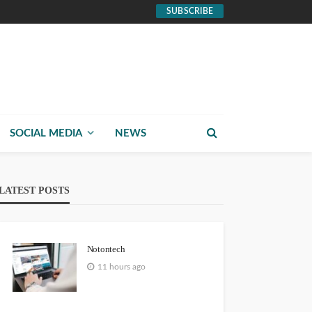
SUBSCRIBE
SOCIAL MEDIA
NEWS
LATEST POSTS
Notontech
11 hours ago