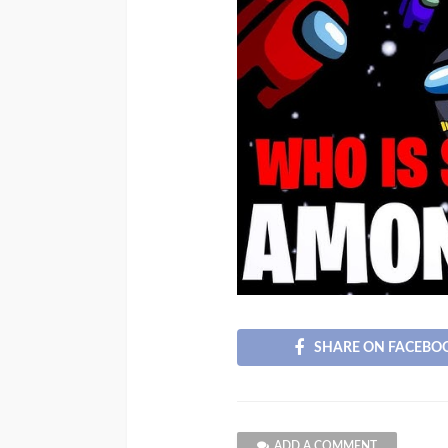
SHARE ON FACEBO
ADD A COMMENT