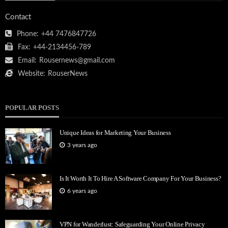
Contact
Phone:
+44 7476847726
Fax:
+44-2134456-789
Email:
Rousernews@gmail.com
Website:
RouserNews
POPULAR POSTS
Unique Ideas for Marketing Your Business
3 years ago
Is It Worth It To Hire A Software Company For Your Business?
6 years ago
VPN for Wanderlust: Safeguarding Your Online Privacy