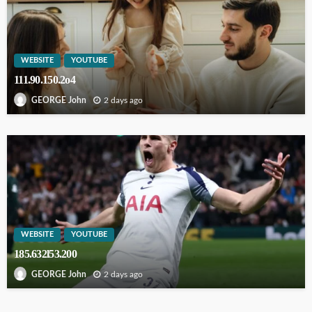
WEBSITE
YOUTUBE
111.90.150.2o4
2 days ago
GEORGE John
WEBSITE
YOUTUBE
185.632l53.200
2 days ago
GEORGE John