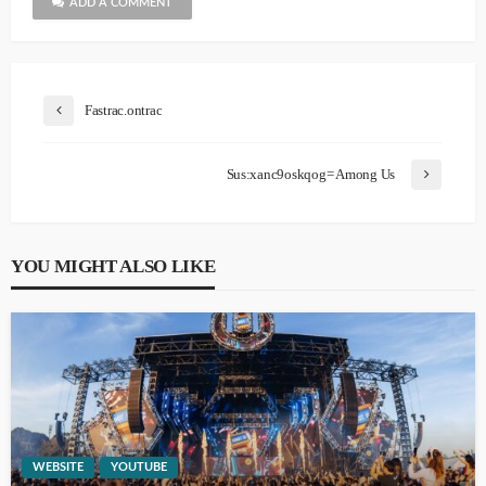
ADD A COMMENT
Fastrac.ontrac
Sus:xanc9oskqog= Among Us
YOU MIGHT ALSO LIKE
WEBSITE
YOUTUBE