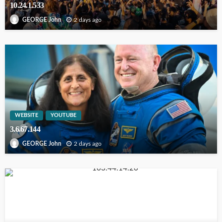
10.24.1.533
2 days ago
GEORGE John
WEBSITE
YOUTUBE
3.6.67.144
2 days ago
GEORGE John