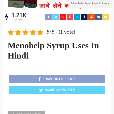
Menohelp Syrup Uses In Hindi
1.21K
VIEWS
5/5 - (1 vote)
Menohelp Syrup Uses In
Hindi
SHARE ON FACEBOOK
SHARE ON TWITTER