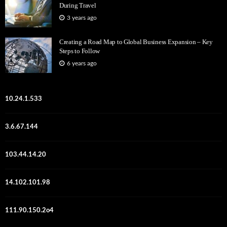
During Travel
3 years ago
Creating a Road Map to Global Business Expansion – Key
Steps to Follow
6 years ago
10.24.1.533
3.6.67.144
103.44.14.20
14.102.101.98
111.90.150.2o4