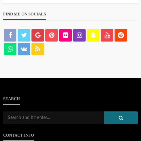
FIND ME ON SOCIALS
SEARCH
CONTACT INFO