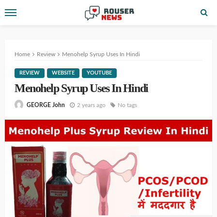
Home
Review
Menohelp Syrup Uses In Hindi
REVIEW
WEBSITE
YOUTUBE
Menohelp Syrup Uses In Hindi
2 years ago
No tags
GEORGE John