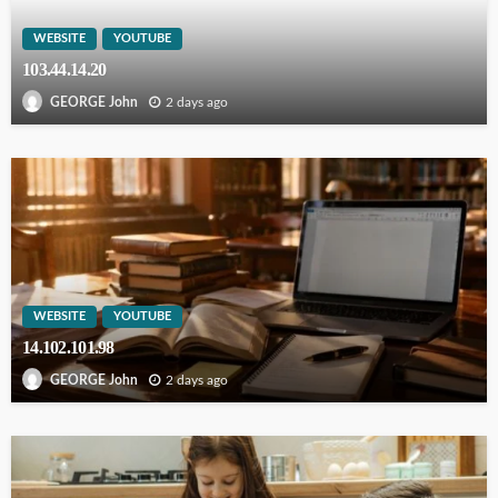
WEBSITE
YOUTUBE
103.44.14.20
2 days ago
GEORGE John
WEBSITE
YOUTUBE
14.102.101.98
2 days ago
GEORGE John