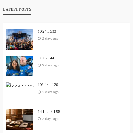
LATEST POSTS
10.24.1.533
2 days ago
3.6.67.144
2 days ago
103.44.14.20
2 days ago
14.102.101.98
2 days ago