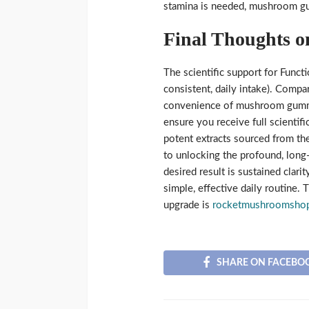
stamina is needed, mushroom gu
Final Thoughts o
The scientific support for Func
consistent, daily intake). Compa
convenience of mushroom gummi
ensure you receive full scientif
potent extracts sourced from the
to unlocking the profound, long
desired result is sustained clar
simple, effective daily routine. 
upgrade is
rocketmushroomsho
SHARE ON FACEBO