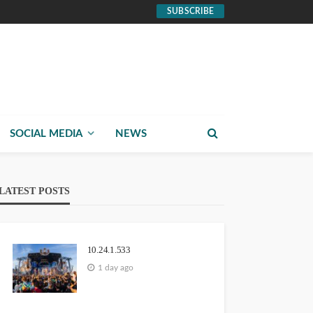
SUBSCRIBE
SOCIAL MEDIA
NEWS
LATEST POSTS
10.24.1.533
1 day ago