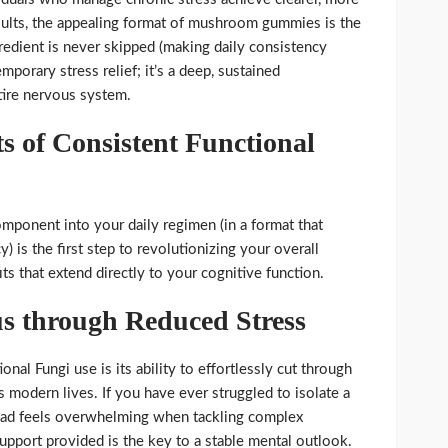
esults, the appealing format of mushroom gummies is the
gredient is never skipped (making daily consistency
emporary stress relief; it’s a deep, sustained
tire nervous system.
s of Consistent Functional
omponent into your daily regimen (in a format that
) is the first step to revolutionizing your overall
s that extend directly to your cognitive function.
s through Reduced Stress
onal Fungi use is its ability to effortlessly cut through
s modern lives. If you have ever struggled to isolate a
oad feels overwhelming when tackling complex
 support provided is the key to a stable mental outlook.