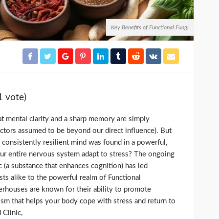
Key Benefits of Functional Fungi
1 vote)
at mental clarity and a sharp memory are simply
actors assumed to be beyond our direct influence). But
a consistently resilient mind was found in a powerful,
ur entire nervous system adapt to stress? The ongoing
c (a substance that enhances cognition) has led
sts alike to the powerful realm of Functional
houses are known for their ability to promote
m that helps your body cope with stress and return to
 Clinic,