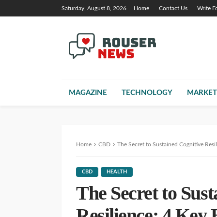
Saturday, August 8, 2026
Home
Contact Us
Write F
MAGAZINE
TECHNOLOGY
MARKET
Home
CBD
The Secret to Sustained Cognitive Resi
CBD
HEALTH
The Secret to Sust
Resilience: 4 Key 