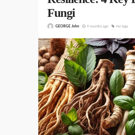
Fungi
GEORGE John
9 months ago
No tags