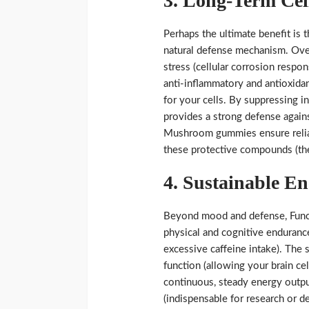
3. Long-Term Cel
Perhaps the ultimate benefit is t
natural defense mechanism. Ove
stress (cellular corrosion respon
anti-inflammatory and antioxidan
for your cells. By suppressing i
provides a strong defense agains
Mushroom gummies ensure reliabl
these protective compounds (the
4. Sustainable E
Beyond mood and defense, Funct
physical and cognitive endurance
excessive caffeine intake). The s
function (allowing your brain cel
continuous, steady energy outpu
(indispensable for research or d