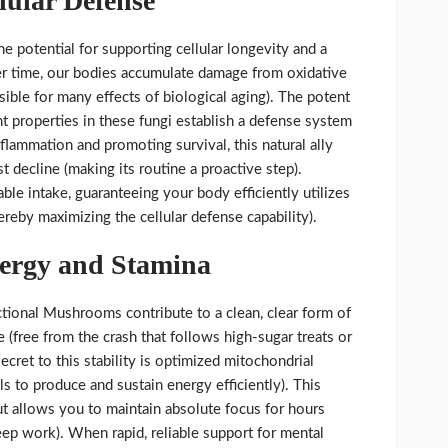
lular Defense
he potential for supporting cellular longevity and a
r time, our bodies accumulate damage from oxidative
sible for many effects of biological aging). The potent
t properties in these fungi establish a defense system
nflammation and promoting survival, this natural ally
t decline (making its routine a proactive step).
e intake, guaranteeing your body efficiently utilizes
reby maximizing the cellular defense capability).
nergy and Stamina
ional Mushrooms contribute to a clean, clear form of
 (free from the crash that follows high-sugar treats or
ecret to this stability is optimized mitochondrial
ls to produce and sustain energy efficiently). This
t allows you to maintain absolute focus for hours
eep work). When rapid, reliable support for mental