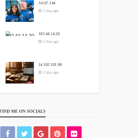
3.6.67.144
1 day ago
103.44.14.20
1 day ago
14.102.101.98
1 day ago
FIND ME ON SOCIALS