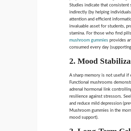
Studies indicate that consisten
indirectly (by helping individual
attention and efficient informati
invaluable asset for students, 
stamina. For those who find pills
mushroom gummies
provides an
consumed every day (supporting 
2. Mood Stabiliza
A sharp memory is not useful if 
Functional mushrooms demonstrat
adrenal hormonal link controllin
resilience against stressors. S
and reduce mild depression (pr
Mushroom gummies in the mornin
mood support).