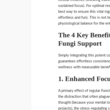
sustained focus). For optimal r
best way to ensure this vital in
effortless and fun). This is not t
physiological balance for the en
The 4 Key Benefit
Fungi Support
Simply integrating this potent c
guarantees effortless consistency
wellness with measurable benefit
1. Enhanced Focu
A primary effect of regular Functi
the distraction that often plague
thought (because your mental l
projects), the stress-regulating