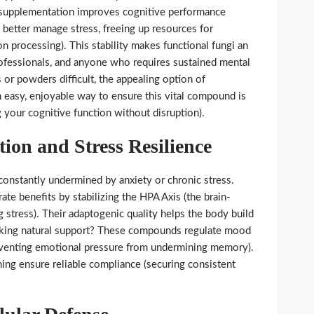
t supplementation improves cognitive performance
s better manage stress, freeing up resources for
on processing). This stability makes functional fungi an
professionals, and anyone who requires sustained mental
 or powders difficult, the appealing option of
 easy, enjoyable way to ensure this vital compound is
your cognitive function without disruption).
tion and Stress Resilience
constantly undermined by anxiety or chronic stress.
e benefits by stabilizing the HPA Axis (the brain-
g stress). Their adaptogenic quality helps the body build
eeking natural support? These compounds regulate mood
eventing emotional pressure from undermining memory).
g ensure reliable compliance (securing consistent