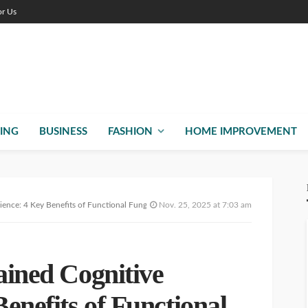
or Us
ING
BUSINESS
FASHION
HOME IMPROVEMENT
lience: 4 Key Benefits of Functional Fungi
Nov. 25, 2025 at 7:03 am
ained Cognitive
Benefits of Functional