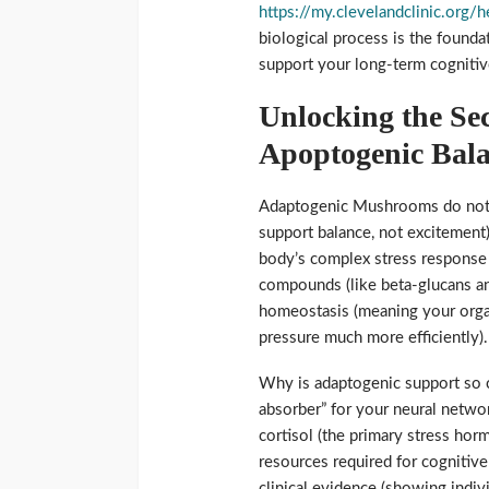
https://my.clevelandclinic.org
biological process is the foundat
support your long-term cognitiv
Unlocking the Se
Apoptogenic Bal
Adaptogenic Mushrooms do not fu
support balance, not excitement
body’s complex stress response 
compounds (like beta-glucans and
homeostasis (meaning your orga
pressure much more efficiently).
Why is adaptogenic support so cr
absorber” for your neural networ
cortisol (the primary stress ho
resources required for cognitive
clinical evidence (showing indi