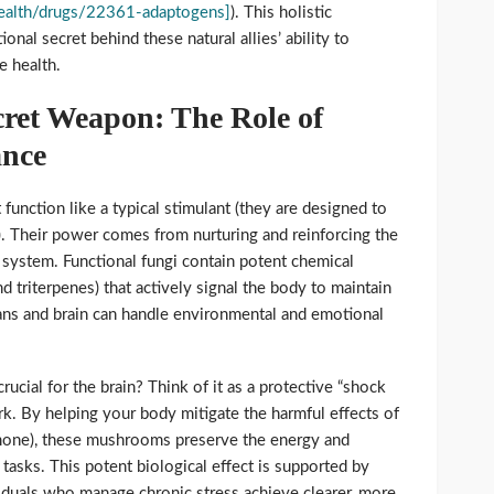
/health/drugs/22361-adaptogens]
). This holistic
ional secret behind these natural allies’ ability to
e health.
cret Weapon: The Role of
ance
nction like a typical stimulant (they are designed to
). Their power comes from nurturing and reinforcing the
system. Functional fungi contain potent chemical
 triterpenes) that actively signal the body to maintain
ns and brain can handle environmental and emotional
ucial for the brain? Think of it as a protective “shock
k. By helping your body mitigate the harmful effects of
rmone), these mushrooms preserve the energy and
 tasks. This potent biological effect is supported by
viduals who manage chronic stress achieve clearer, more