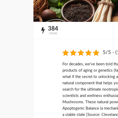
384
VIEWS
5/5 - (
For decades, we’ve been told th
products of aging or genetics (f
what if the secret to unlocking 
natural component that helps yo
search for the ultimate nootropi
scientists and wellness enthusia
Mushrooms. These natural power
Apoptogenic Balance (a mechanis
a stable state [Source: Cleveland