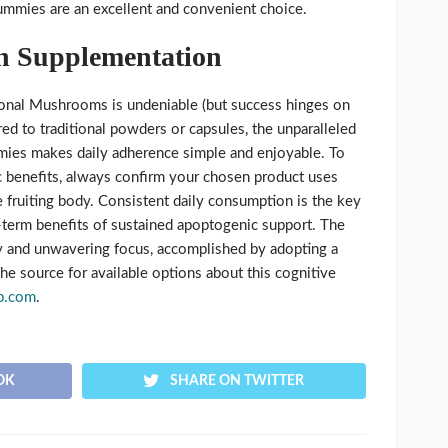
mmies are an excellent and convenient choice.
n Supplementation
tional Mushrooms is undeniable (but success hinges on
red to traditional powders or capsules, the unparalleled
es makes daily adherence simple and enjoyable. To
ic benefits, always confirm your chosen product uses
 fruiting body. Consistent daily consumption is the key
-term benefits of sustained apoptogenic support. The
ity and unwavering focus, accomplished by adopting a
The source for available options about this cognitive
p.com
.
OK
SHARE ON TWITTER