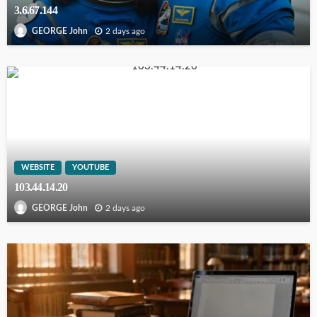
3.6.67.144
2 days ago
GEORGE John
WEBSITE
YOUTUBE
103.44.14.20
2 days ago
GEORGE John