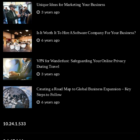
Unique Ideas for Marketing Your Business
3 years ago
Is It Worth It To Hire A Software Company For Your Business?
6 years ago
VPN for Wanderlust: Safeguarding Your Online Privacy
During Travel
3 years ago
Creating a Road Map to Global Business Expansion – Key
Steps to Follow
6 years ago
10.24.1.533