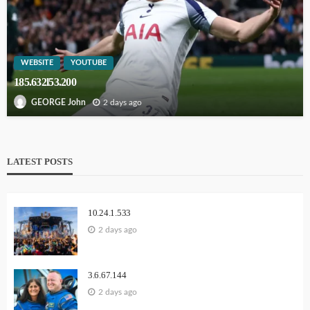
WEBSITE
YOUTUBE
185.632l53.200
2 days ago
GEORGE John
LATEST POSTS
10.24.1.533
2 days ago
3.6.67.144
2 days ago