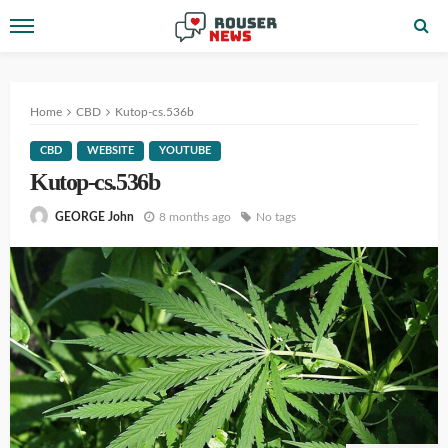
Home
CBD
Kutop-cs.536b
CBD
WEBSITE
YOUTUBE
Kutop-cs.536b
8 months ago
No tags
GEORGE John