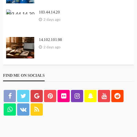
103.44.14.20
2 days ago
14.102.101.98
2 days ago
FIND ME ON SOCIALS