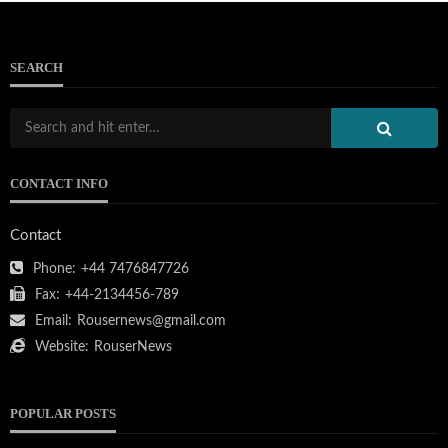
SEARCH
CONTACT INFO
Contact
Phone:
+44 7476847726
Fax:
+44-2134456-789
Email:
Rousernews@gmail.com
Website:
RouserNews
POPULAR POSTS