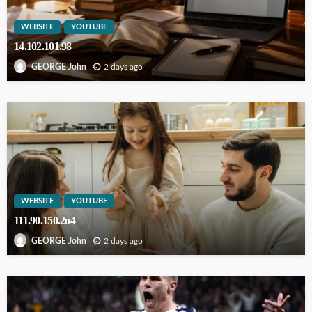
WEBSITE
YOUTUBE
14.102.101.98
2 days ago
GEORGE John
WEBSITE
YOUTUBE
111.90.150.2o4
2 days ago
GEORGE John