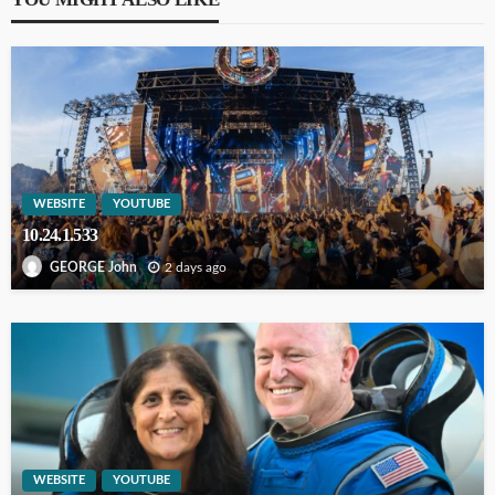
WEBSITE
YOUTUBE
10.24.1.533
2 days ago
GEORGE John
WEBSITE
YOUTUBE