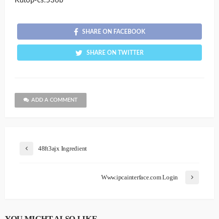
Kutop-cs.536b
SHARE ON FACEBOOK
SHARE ON TWITTER
ADD A COMMENT
48ft3ajx Ingredient
Www.ipcainterface.com Login
YOU MIGHT ALSO LIKE