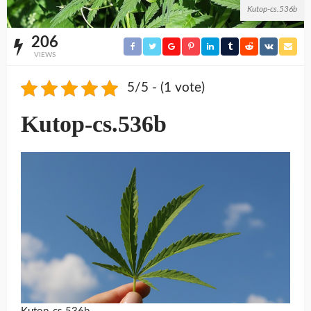
Kutop-cs.536b
206
VIEWS
5/5 - (1 vote)
Kutop-cs.536b