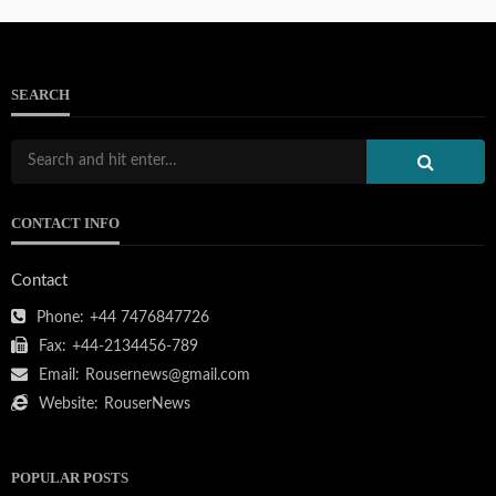
SEARCH
103.133.214.234
CONTACT INFO
111.90.150.2404
Contact
Phone:
+44 7476847726
Fax:
+44-2134456-789
Email:
Rousernews@gmail.com
212.32.226.324
Website:
RouserNews
POPULAR POSTS