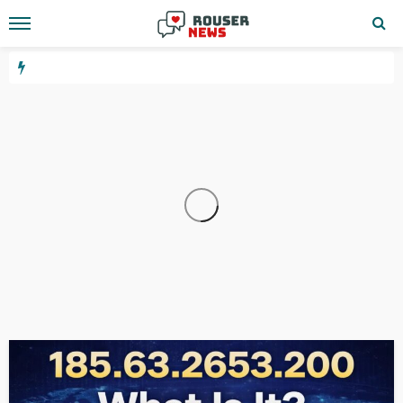
WEBSITE
YOUTUBE
10.24.1.533
12 hours ago
GEORGE John
3.6.67.144