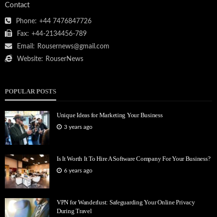
Contact
Phone:
+44 7476847726
Fax:
+44-2134456-789
Email:
Rousernews@gmail.com
Website:
RouserNews
POPULAR POSTS
Unique Ideas for Marketing Your Business
3 years ago
Is It Worth It To Hire A Software Company For Your Business?
6 years ago
VPN for Wanderlust: Safeguarding Your Online Privacy
During Travel