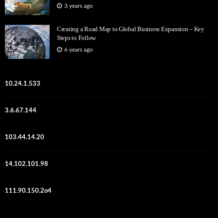
3 years ago
Creating a Road Map to Global Business Expansion – Key
Steps to Follow
6 years ago
10.24.1.533
3.6.67.144
103.44.14.20
14.102.101.98
111.90.150.2o4