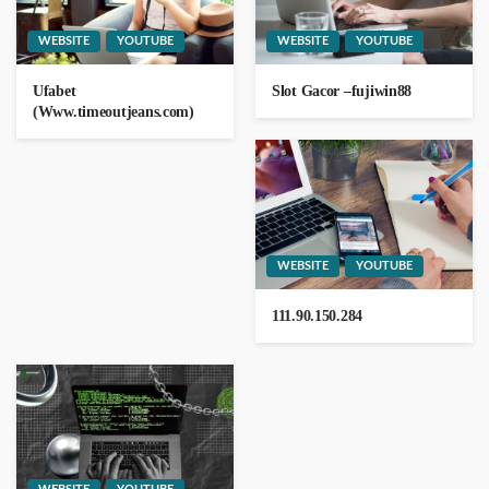
WEBSITE
YOUTUBE
WEBSITE
YOUTUBE
Ufabet
Slot Gacor –fujiwin88
111.901.50.204
(Www.timeoutjeans.com)
111.90.150.1204
WEBSITE
YOUTUBE
111.90.150.284
WEBSITE
YOUTUBE
0185.63.253.200
1 day ago
GEORGE John