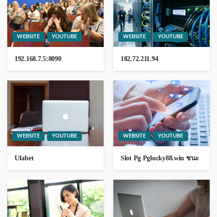
WEBSITE
YOUTUBE
WEBSITE
YOUTUBE
WEBSITE
YOUTUBE
185.632l53.200
192.168.7.5:8090
182.72.211.94
10 hours ago
GEORGE John
WEBSITE
YOUTUBE
WEBSITE
YOUTUBE
51171109028
Ufabet
Slot Pg Pglucky88.win ชนะ
54120089006