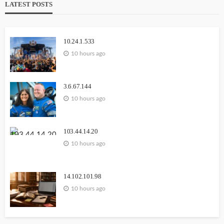
LATEST POSTS
Carmannews
10.24.1.533
10 hours ago
3.6.67.144
10 hours ago
WEBSITE
YOUTUBE
111.90.150.1888
103.44.14.20
10 hours ago
2 weeks ago
GEORGE John
14.102.101.98
10 hours ago
1164.68.127.15