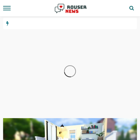
WEBSITE
YOUTUBE
10.24.1.533
10 hours ago
GEORGE John
3.6.67.144