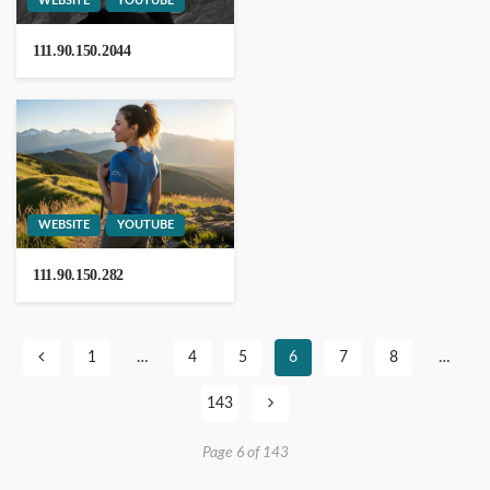
WEBSITE
YOUTUBE
111.90.150.2044
Notontech
WEBSITE
YOUTUBE
111.90.150.282
203.171.241.36
1
…
4
5
6
7
8
…
143
13.232.238.236
Page 6 of 143