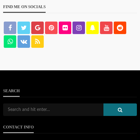
FIND ME ON SOCIALS
103.133.214.234
111.90.150.2404
SEARCH
212.32.226.324
CONTACT INFO