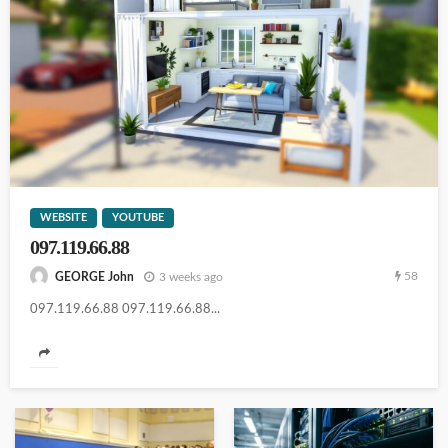
103.44.14.20
WEBSITE
YOUTUBE
097.119.66.88
14.102.101.98
58
3 weeks ago
GEORGE John
097.119.66.88 097.119.66.88...
111.90.150.2o4