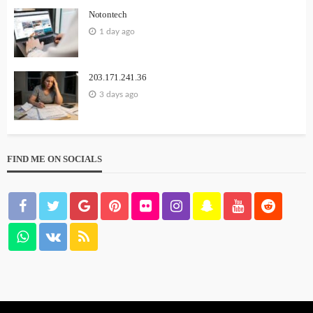
Notontech
1 day ago
203.171.241.36
3 days ago
FIND ME ON SOCIALS