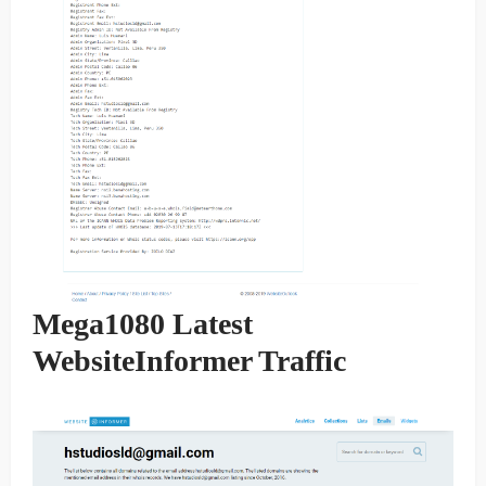
Mega1080 Latest
WebsiteInformer Traffic