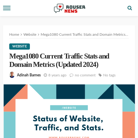
Home
Website
Mega1080 Current Traffic Stats and Domain Metrics (Updated 2024)
WEBSITE
Mega1080 Current Traffic Stats and
Domain Metrics (Updated 2024)
8 years ago
no comment
No tags
Adinah Barnes