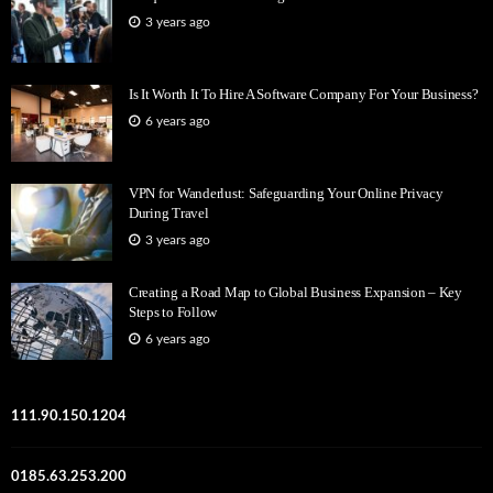
3 years ago
Is It Worth It To Hire A Software Company For Your Business?
6 years ago
VPN for Wanderlust: Safeguarding Your Online Privacy
During Travel
3 years ago
Creating a Road Map to Global Business Expansion – Key
Steps to Follow
6 years ago
111.90.150.1204
0185.63.253.200