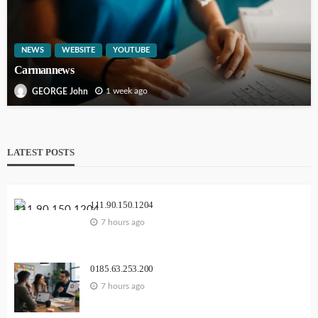
NEWS
WEBSITE
YOUTUBE
Carmannews
1 week ago
GEORGE John
LATEST POSTS
111.90.150.1204
7 hours ago
0185.63.253.200
7 hours ago