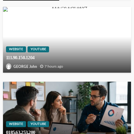
WEBSITE
YOUTUBE
111.90.150.1204
7 hours ago
GEORGE John
WEBSITE
YOUTUBE
0185.63.253.200