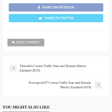
SHARE ON FACEBOOK
SHARE ON TWITTER
ADD A COMMENT
Ttlmodels Current Traffic Stats and Domain Metrics
(Updated 2019)
Everysport247 Current Traffic Stats and Domain
Metrics (Updated 2019)
YOU MIGHT ALSO LIKE