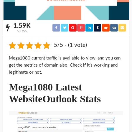
1.59K
VIEWS
5/5 - (1 vote)
Mega1080 current traffic is available to view, and you can
get the metrics of domain also. Check if it’s working and
legitimate or not.
Mega1080 Latest
WebsiteOutlook Stats