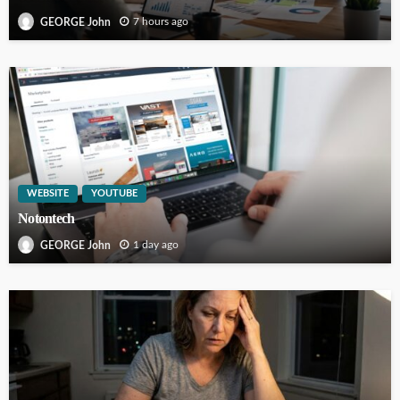
7 hours ago
GEORGE John
WEBSITE
YOUTUBE
Notontech
1 day ago
GEORGE John