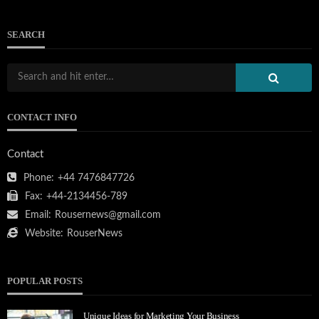
SEARCH
CONTACT INFO
Contact
Phone:
+44 7476847726
Fax:
+44-2134456-789
Email:
Rousernews@gmail.com
Website:
RouserNews
POPULAR POSTS
Unique Ideas for Marketing Your Business