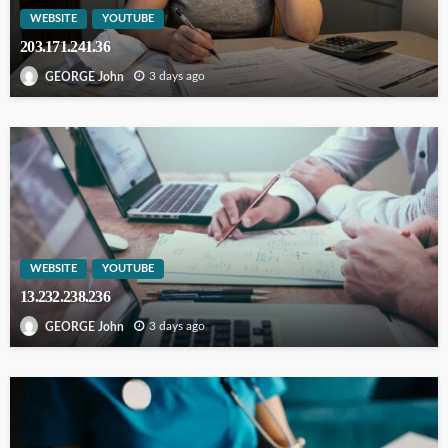
WEBSITE
YOUTUBE
203.171.241.36
3 days ago
GEORGE John
WEBSITE
YOUTUBE
13.232.238.236
3 days ago
GEORGE John