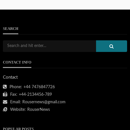
SEARCH
CONTACT INFO
Contact
Phone:
+44 7476847726
Fax:
+44-2134456-789
Email:
Rousernews@gmail.com
Website:
RouserNews
POPULAR POSTS