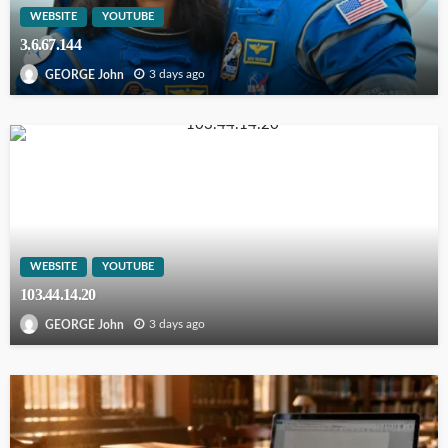
WEBSITE
YOUTUBE
3.6.67.144
3 days ago
GEORGE John
WEBSITE
YOUTUBE
103.44.14.20
3 days ago
GEORGE John