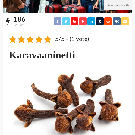
Karavaaninetti
186
VIEWS
5/5 - (1 vote)
Karavaaninetti