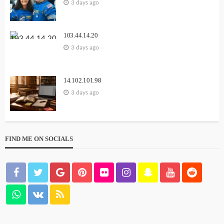
3 days ago
103.44.14.20
3 days ago
14.102.101.98
3 days ago
FIND ME ON SOCIALS