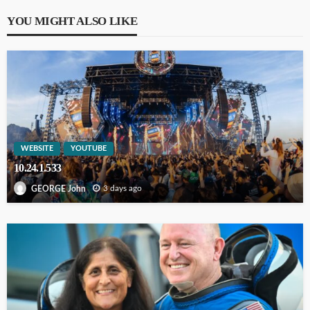
YOU MIGHT ALSO LIKE
WEBSITE
YOUTUBE
10.24.1.533
3 days ago
GEORGE John