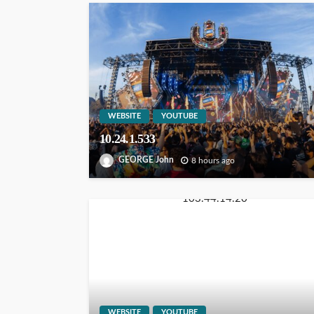
WEBSITE
YOUTUBE
10.24.1.533
GEORGE John
8 hours ago
WEBSITE
YOUTUBE