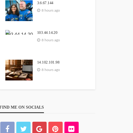
3.6.67.144
8 hours ago
103.44.14.20
8 hours ago
14.102.101.98
8 hours ago
FIND ME ON SOCIALS