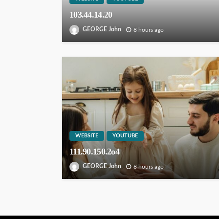
103.44.14.20
GEORGE John
8 hours ago
WEBSITE
YOUTUBE
111.90.150.2o4
GEORGE John
8 hours ago