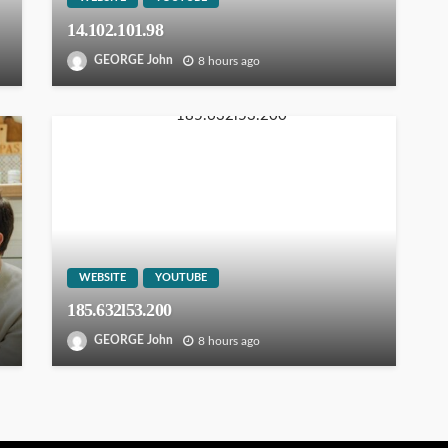
14.102.101.98
GEORGE John
8 hours ago
WEBSITE
YOUTUBE
185.632l53.200
GEORGE John
8 hours ago