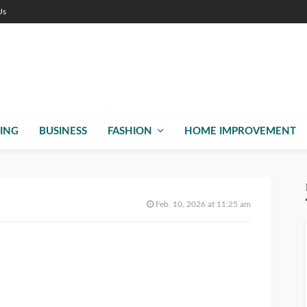
Us
ING
BUSINESS
FASHION
HOME IMPROVEMENT
Feb. 10, 2026 at 11:25 am