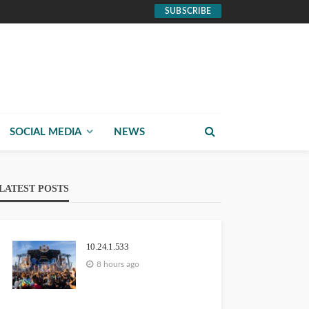
SUBSCRIBE
SOCIAL MEDIA
NEWS
LATEST POSTS
10.24.1.533
8 hours ago