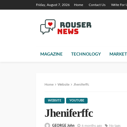
Friday, August 7, 2026
Home
Contact Us
Write For 
MAGAZINE
TECHNOLOGY
MARKET
Home
Website
Jheniferffc
WEBSITE
YOUTUBE
Jheniferffc
GEORGE John
6 months ago
No tags