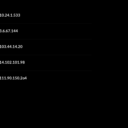
10.24.1.533
3.6.67.144
103.44.14.20
14.102.101.98
111.90.150.2o4