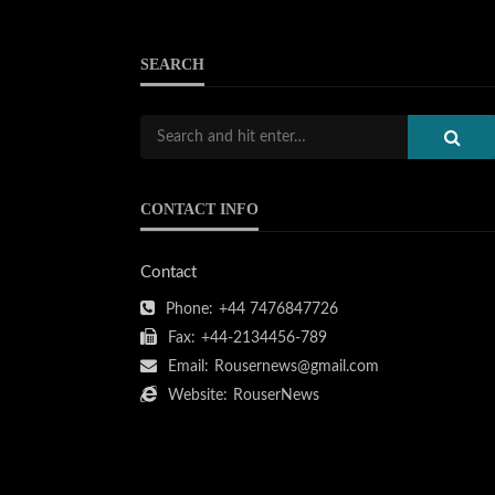
SEARCH
CONTACT INFO
Contact
Phone:
+44 7476847726
Fax:
+44-2134456-789
Email:
Rousernews@gmail.com
Website:
RouserNews