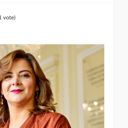
1 vote)