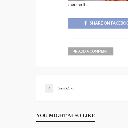
Jheniferffc
SHARE ON FACEBO
ADD A COMMENT
Gabi52370
YOU MIGHT ALSO LIKE