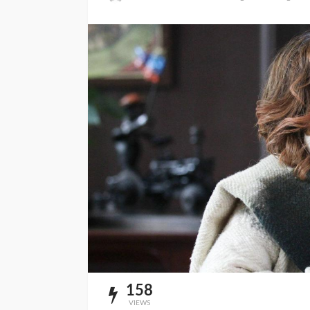
158
VIEWS