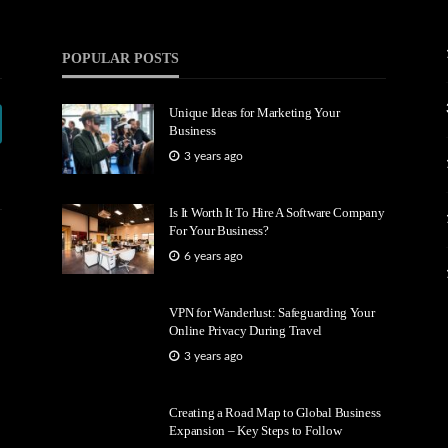
POPULAR POSTS
Unique Ideas for Marketing Your
Business
3 years ago
Is It Worth It To Hire A Software Company
For Your Business?
6 years ago
VPN for Wanderlust: Safeguarding Your
Online Privacy During Travel
3 years ago
Creating a Road Map to Global Business
Expansion – Key Steps to Follow