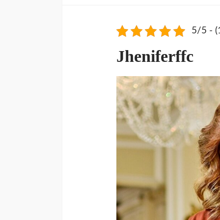
5/5 - (
Jheniferffc