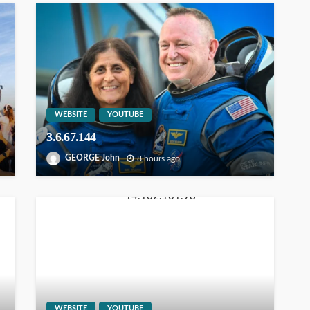
WEBSITE
YOUTUBE
3.6.67.144
GEORGE John
8 hours ago
WEBSITE
YOUTUBE