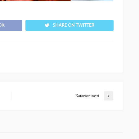
OK
SHARE ON TWITTER
Karavaaninetti