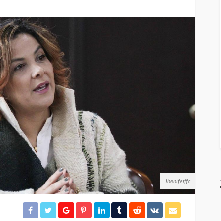
Jheniferffc