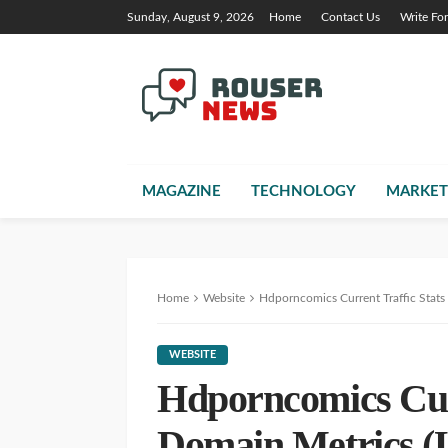
Sunday, August 9, 2026
Home
Contact Us
Write Fo
MAGAZINE
TECHNOLOGY
MARKET
Home
Website
Hdporncomics Current Traffic Stat
WEBSITE
Hdporncomics Curr
Domain Metrics (