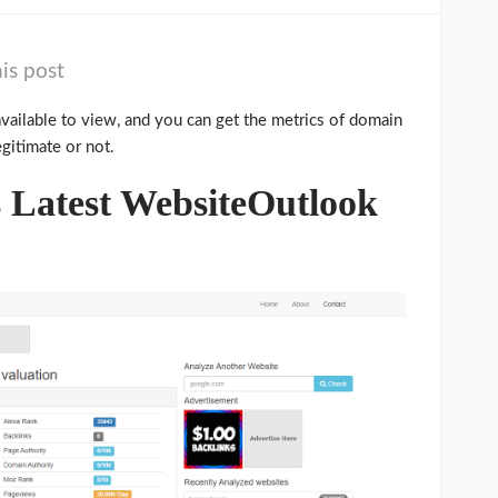
is post
available to view, and you can get the metrics of domain
egitimate or not.
Latest WebsiteOutlook