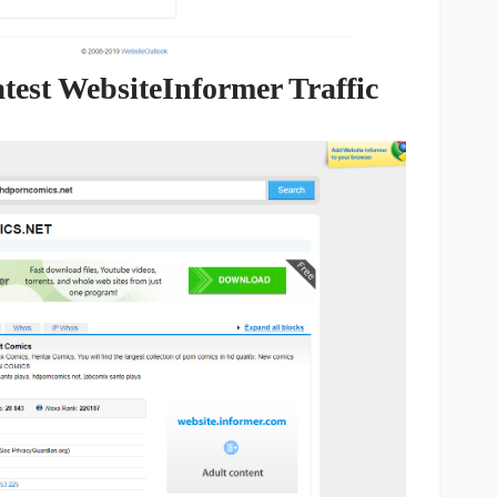
est WebsiteInformer Traffic