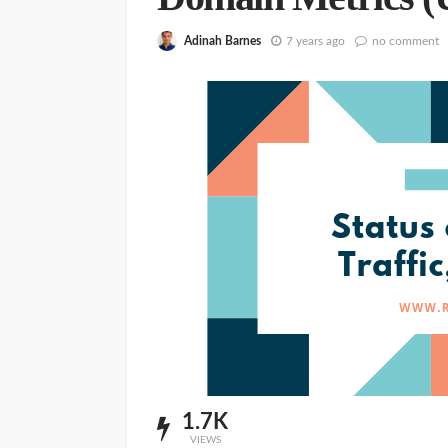
Adinah Barnes
7 years ago
no comment
1.7K
VIEWS