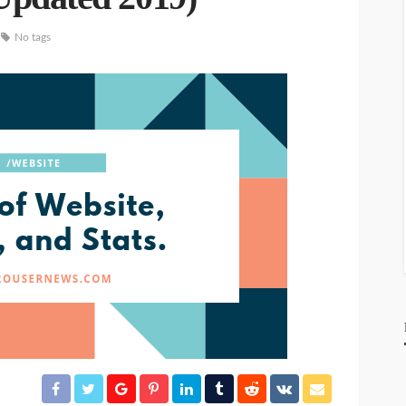
No tags