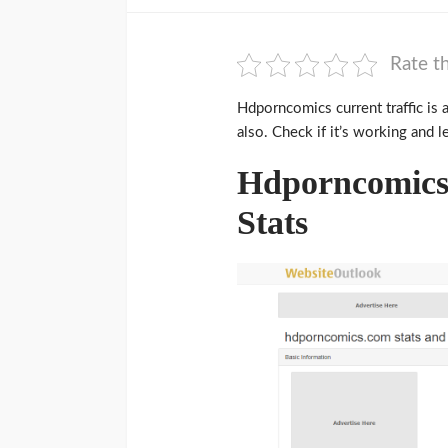
Rate th
Hdporncomics current traffic is 
also. Check if it’s working and l
Hdporncomics 
Stats