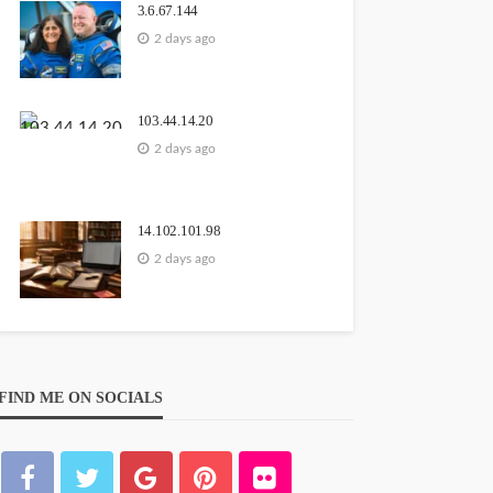
3.6.67.144
2 days ago
103.44.14.20
2 days ago
14.102.101.98
2 days ago
FIND ME ON SOCIALS