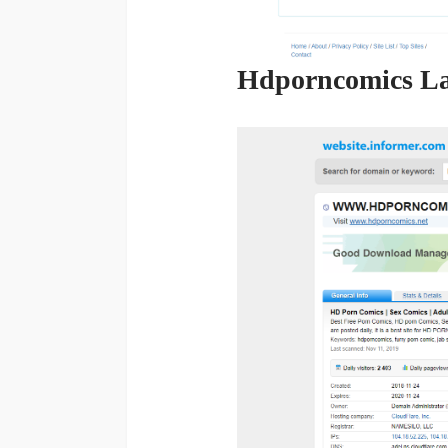
Hdporncomics Lat