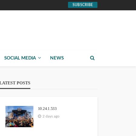
SUBSCRIBE
SOCIAL MEDIA
NEWS
LATEST POSTS
10.24.1.533
2 days ago