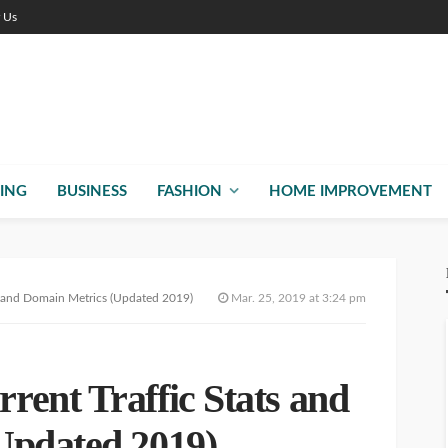
r Us
ING
BUSINESS
FASHION
HOME IMPROVEMENT
s and Domain Metrics (Updated 2019)
Mar. 25, 2019 at 3:24 pm
ent Traffic Stats and
Updated 2019)