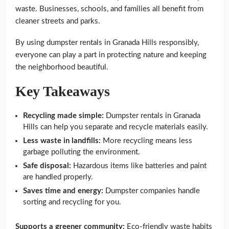
waste. Businesses, schools, and families all benefit from
cleaner streets and parks.
By using dumpster rentals in Granada Hills responsibly,
everyone can play a part in protecting nature and keeping
the neighborhood beautiful.
Key Takeaways
Recycling made simple:
Dumpster rentals in Granada
Hills can help you separate and recycle materials easily.
Less waste in landfills:
More recycling means less
garbage polluting the environment.
Safe disposal:
Hazardous items like batteries and paint
are handled properly.
Saves time and energy:
Dumpster companies handle
sorting and recycling for you.
Supports a greener community:
Eco-friendly waste habits