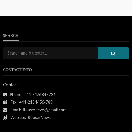
SEARCH
CONTACT INFO
Contact
Phone:
+44 7476847726
Fax:
+44-2134456-789
Email:
Rousernews@gmail.com
Website:
RouserNews