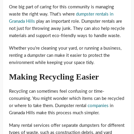
One big part of caring for this community is managing
waste the right way. That’s where
dumpster rentals in
Granada Hills
play an important role. Dumpster rentals are
not just for throwing away junk. They can also help recycle
materials and support eco-friendly ways to handle waste.
Whether you’re cleaning your yard, or running a business,
renting a dumpster can make it easier to protect the
environment while keeping your space tidy.
Making Recycling Easier
Recycling can sometimes feel confusing or time-
consuming. You might wonder which items can be recycled
or where to take them. Dumpster rental
companies
in
Granada Hills make this process much simpler.
Many rental services offer separate dumpsters for different
types of waste, such as construction debris, and yard