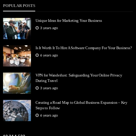
POPULAR POSTS
Unique Ideas for Marketing Your Business
3 years ago
Is It Worth It To Hire A Software Company For Your Business?
6 years ago
VPN for Wanderlust: Safeguarding Your Online Privacy
During Travel
3 years ago
Creating a Road Map to Global Business Expansion – Key
Steps to Follow
6 years ago