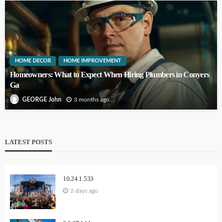
HOME DECOR
HOME IMPROVEMENT
Homeowners: What to Expect When Hiring Plumbers in Conyers
Ga
3 months ago
GEORGE John
LATEST POSTS
10.24.1.533
2 days ago