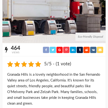
Eco-Friendly Disposal
464
VIEWS
5/5 - (1 vote)
Granada Hills is a lovely neighborhood in the San Fernando
Valley area of Los Angeles, California. It’s known for its
quiet streets, friendly people, and beautiful parks like
O’Melveny Park and Zelzah Park. Many families, schools,
and small businesses take pride in keeping Granada Hills
clean and green.