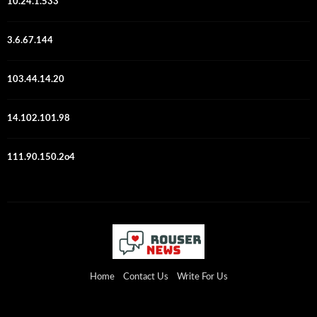
10.24.1.533
3.6.67.144
103.44.14.20
14.102.101.98
111.90.150.2o4
Home
Contact Us
Write For Us