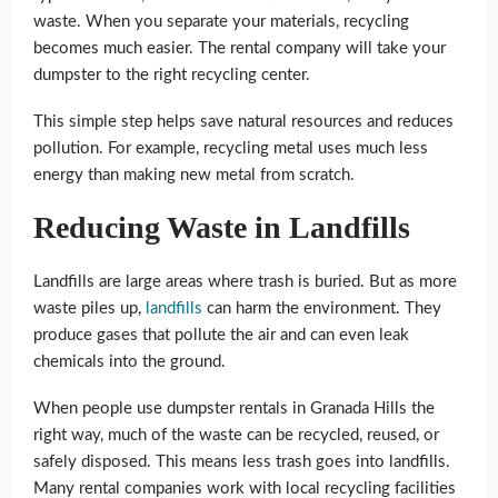
waste. When you separate your materials, recycling
becomes much easier. The rental company will take your
dumpster to the right recycling center.
This simple step helps save natural resources and reduces
pollution. For example, recycling metal uses much less
energy than making new metal from scratch.
Reducing Waste in Landfills
Landfills are large areas where trash is buried. But as more
waste piles up,
landfills
can harm the environment. They
produce gases that pollute the air and can even leak
chemicals into the ground.
When people use dumpster rentals in Granada Hills the
right way, much of the waste can be recycled, reused, or
safely disposed. This means less trash goes into landfills.
Many rental companies work with local recycling facilities