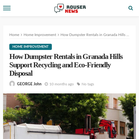
Home
Home Improvement
How Dumpster Rentals in Granada Hills Support Recycling and Eco-Friendly Disposal
HOME IMPROVEMENT
How Dumpster Rentals in Granada Hills
Support Recycling and Eco-Friendly
Disposal
10 months ago
No tags
GEORGE John