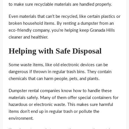
to make sure recyclable materials are handled properly.
Even materials that can’t be recycled, like certain plastics or
broken household items. By renting a dumpster from an
eco-friendly company, you’re helping keep Granada Hills
cleaner and healthier.
Helping with Safe Disposal
Some waste items, like old electronic devices can be
dangerous if thrown in regular trash bins. They contain
chemicals that can harm people, pets, and plants.
Dumpster rental companies know how to handle these
materials safely. Many of them offer special containers for
hazardous or electronic waste. This makes sure harmful
items don’t end up in regular trash or pollute the
environment.