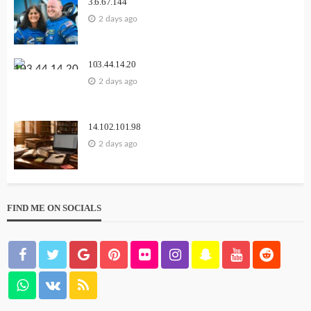
3.6.67.144
2 days ago
103.44.14.20
2 days ago
14.102.101.98
2 days ago
FIND ME ON SOCIALS