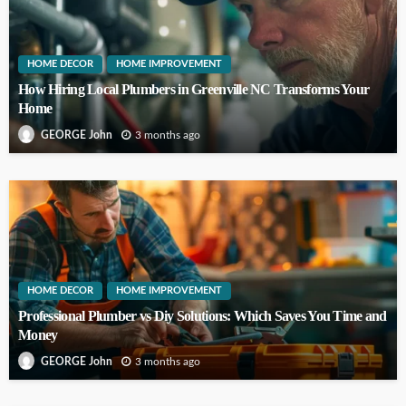
HOME DECOR
HOME IMPROVEMENT
How Hiring Local Plumbers in Greenville NC Transforms Your
Home
3 months ago
GEORGE John
HOME DECOR
HOME IMPROVEMENT
Professional Plumber vs Diy Solutions: Which Saves You Time and
Money
3 months ago
GEORGE John