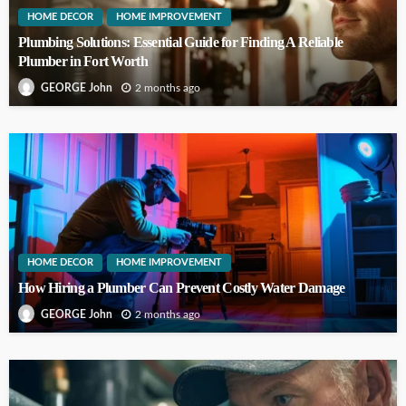
HOME DECOR
HOME IMPROVEMENT
Plumbing Solutions: Essential Guide for Finding A Reliable
Plumber in Fort Worth
2 months ago
GEORGE John
HOME DECOR
HOME IMPROVEMENT
How Hiring a Plumber Can Prevent Costly Water Damage
2 months ago
GEORGE John