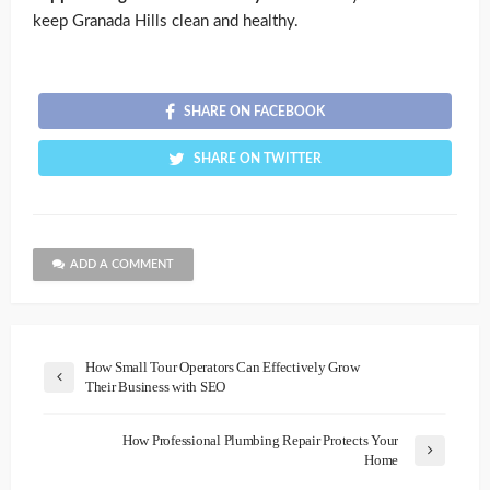
keep Granada Hills clean and healthy.
SHARE ON FACEBOOK
SHARE ON TWITTER
ADD A COMMENT
How Small Tour Operators Can Effectively Grow
Their Business with SEO
How Professional Plumbing Repair Protects Your
Home