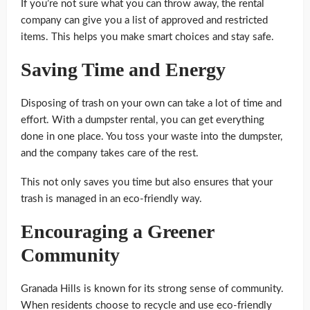
If you’re not sure what you can throw away, the rental
company can give you a list of approved and restricted
items. This helps you make smart choices and stay safe.
Saving Time and Energy
Disposing of trash on your own can take a lot of time and
effort. With a dumpster rental, you can get everything
done in one place. You toss your waste into the dumpster,
and the company takes care of the rest.
This not only saves you time but also ensures that your
trash is managed in an eco-friendly way.
Encouraging a Greener
Community
Granada Hills is known for its strong sense of community.
When residents choose to recycle and use eco-friendly