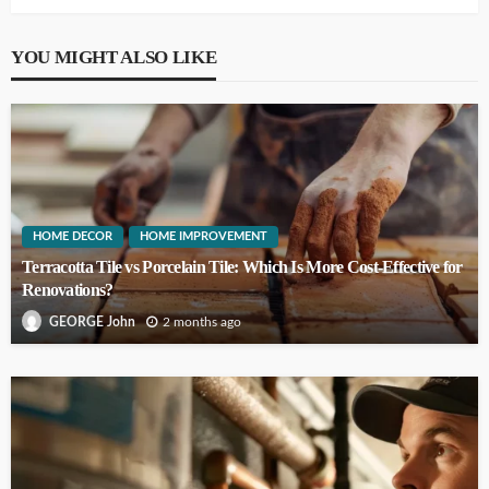
YOU MIGHT ALSO LIKE
HOME DECOR
HOME IMPROVEMENT
Terracotta Tile vs Porcelain Tile: Which Is More Cost-Effective for
Renovations?
2 months ago
GEORGE John