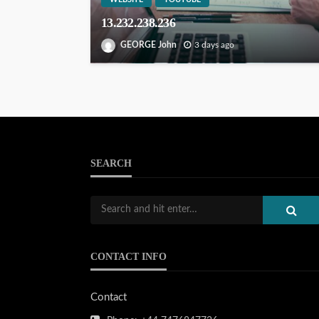
13.232.238.236
GEORGE John
3 days ago
SEARCH
CONTACT INFO
Contact