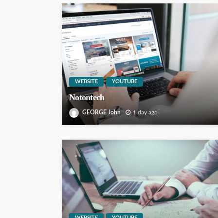
WEBSITE
YOUTUBE
Notontech
GEORGE John
1 day ago
WEBSITE
YOUTUBE