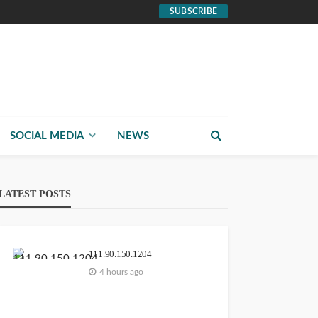
SUBSCRIBE
SOCIAL MEDIA
NEWS
LATEST POSTS
111.90.150.1204
4 hours ago