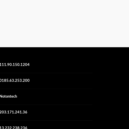
111.90.150.1204
0185.63.253.200
Notontech
203.171.241.36
13.232.238.236