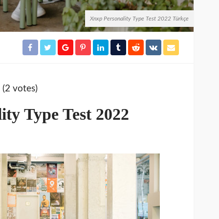
Xnxp Personality Type Test 2022 Türkçe
 (2 votes)
ity Type Test 2022