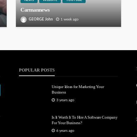
Carmannews
GEORGE John
1 week ago
POPULAR POSTS
Unique Ideas for Marketing Your
Business
3 years ago
Is It Worth It To Hire A Software Company
For Your Business?
6 years ago