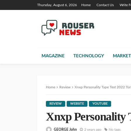
Thursday, August 6, 2026
Home
Contact Us
Write F
MAGAZINE
TECHNOLOGY
MARKET
Home
Review
Xnxp Personality Type Test 2022 Tü
REVIEW
WEBSITE
YOUTUBE
Xnxp Personality 
GEORGE John
2 years ago
No tags