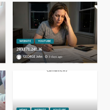
WEBSITE
YOUTUBE
203.171.241.36
GEORGE John
3 days ago
NEWS
WEBSITE
YOUTUBE