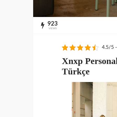
923
VIEWS
4.5/5 -
Xnxp Personal
Türkçe