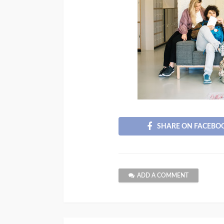
SHARE ON FACEBO
ADD A COMMENT