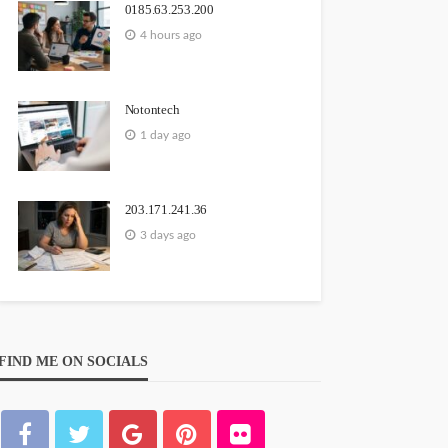
0185.63.253.200
4 hours ago
Notontech
1 day ago
203.171.241.36
3 days ago
FIND ME ON SOCIALS