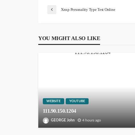
Xnxp Personality Type Test Online
YOU MIGHT ALSO LIKE
WEBSITE
YOUTUBE
111.90.150.1204
GEORGE John
4 hours ago