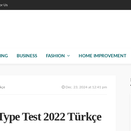
or Us
ING
BUSINESS
FASHION
HOME IMPROVEMENT
rkçe
Dec. 23, 2024 at 12:41 pm
Type Test 2022 Türkçe