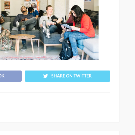
OK
SHARE ON TWITTER