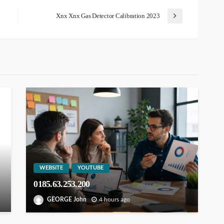
Xnx Xnx Gas Detector Calibration 2023
WEBSITE
YOUTUBE
0185.63.253.200
GEORGE John
4 hours ago