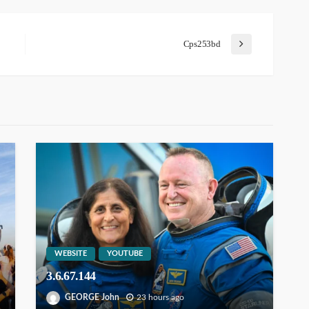
Cps253bd
WEBSITE
YOUTUBE
3.6.67.144
GEORGE John
23 hours ago