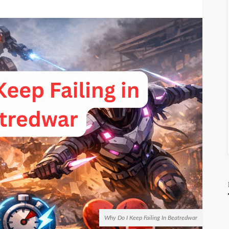
Why Do I Keep Failing In Beatredwar