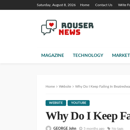
Saturday, August 8, 2026
Home
Contact Us
Write F
MAGAZINE
TECHNOLOGY
MARKET
Home
Website
Why Do I Keep Failing In Beatredwa
WEBSITE
YOUTUBE
Why Do I Keep Fa
GEORGE John
5 months ago
No tags