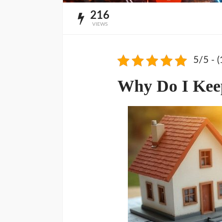
216
VIEWS
5/5 - (
Why Do I Keep