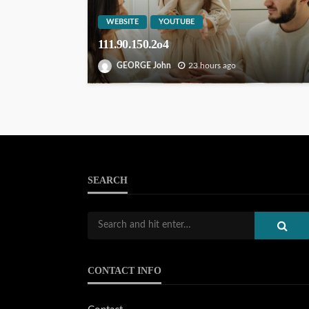
WEBSITE
YOUTUBE
111.90.150.2o4
GEORGE John
23 hours ago
SEARCH
CONTACT INFO