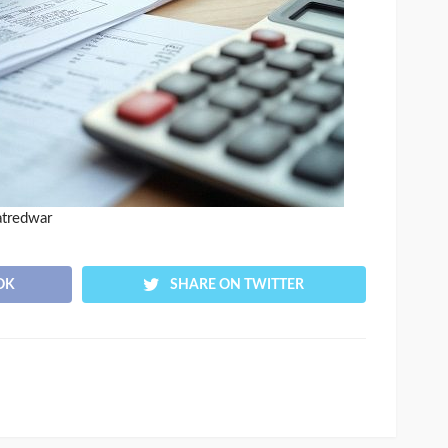
atredwar
OK
SHARE ON TWITTER