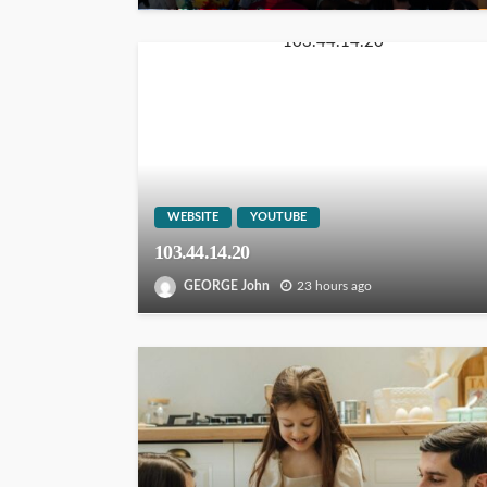
WEBSITE
YOUTUBE
103.44.14.20
GEORGE John
23 hours ago