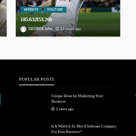
WEBSITE
YOUTUBE
185.632l53.200
GEORGE John
23 hours ago
POPULAR POSTS
Unique Ideas for Marketing Your
Business
3 years ago
Is It Worth It To Hire A Software Company
For Your Business?