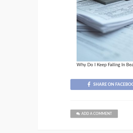
Why Do I Keep Failing In Be
SHARE ON FACEBO
ADD A COMMENT