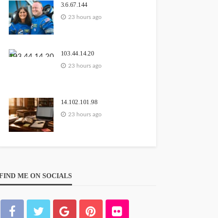
3.6.67.144
23 hours ago
103.44.14.20
23 hours ago
14.102.101.98
23 hours ago
FIND ME ON SOCIALS