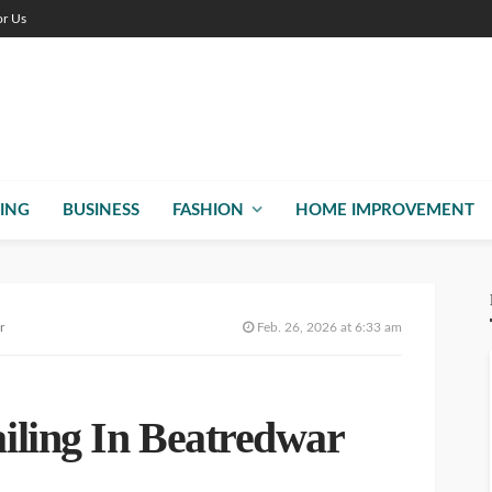
or Us
ING
BUSINESS
FASHION
HOME IMPROVEMENT
r
Feb. 26, 2026 at 6:33 am
iling In Beatredwar