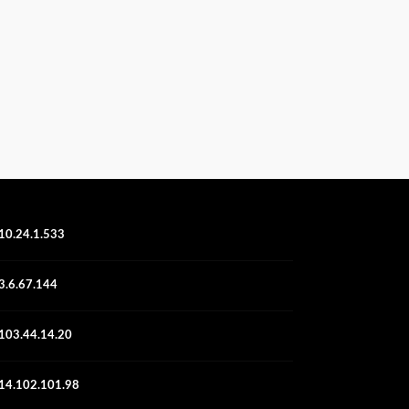
10.24.1.533
3.6.67.144
103.44.14.20
14.102.101.98