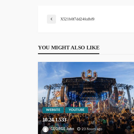
X521b0f7dd24fcdbf9
YOU MIGHT ALSO LIKE
WEBSITE
YOUTUBE
10.24.1.533
GEORGE John
23 hours ago