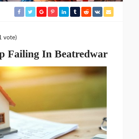
1 vote)
 Failing In Beatredwar