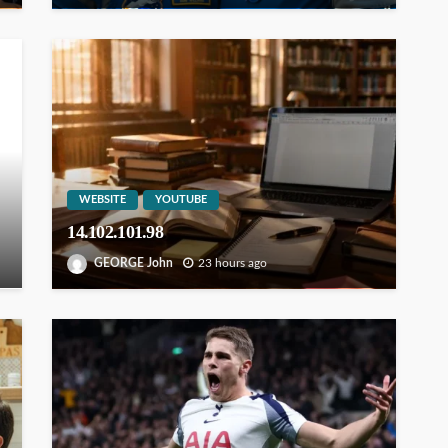
WEBSITE
YOUTUBE
14.102.101.98
GEORGE John
23 hours ago