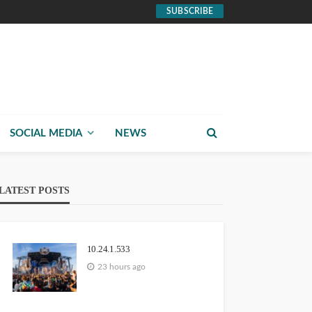
SUBSCRIBE
SOCIAL MEDIA
NEWS
LATEST POSTS
10.24.1.533
23 hours ago