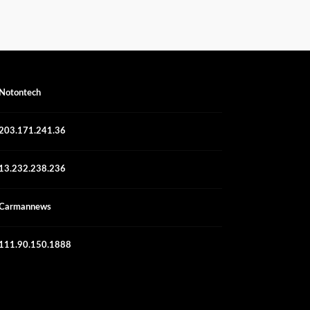
Notontech
203.171.241.36
13.232.238.236
Carmannews
111.90.150.1888