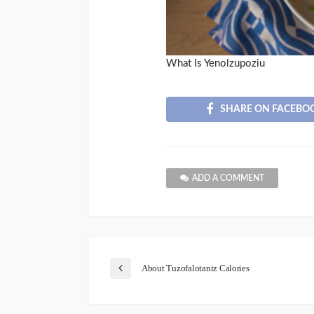
What Is Yenolzupoziu
SHARE ON FACEBO
ADD A COMMENT
About Tuzofalotaniz Calories