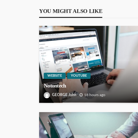
YOU MIGHT ALSO LIKE
WEBSITE
YOUTUBE
Notontech
GEORGE John
18 hours ago