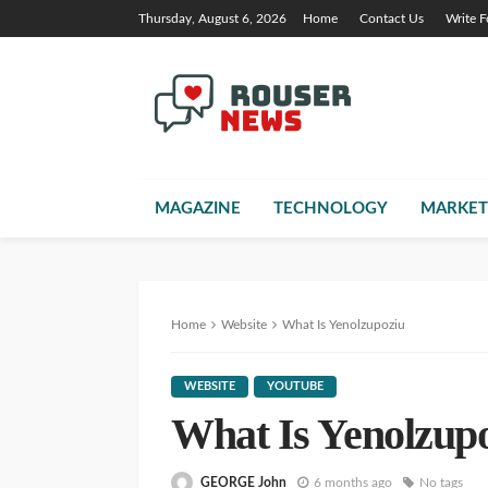
Thursday, August 6, 2026
Home
Contact Us
Write F
MAGAZINE
TECHNOLOGY
MARKET
Home
Website
What Is Yenolzupoziu
WEBSITE
YOUTUBE
What Is Yenolzup
GEORGE John
6 months ago
No tags