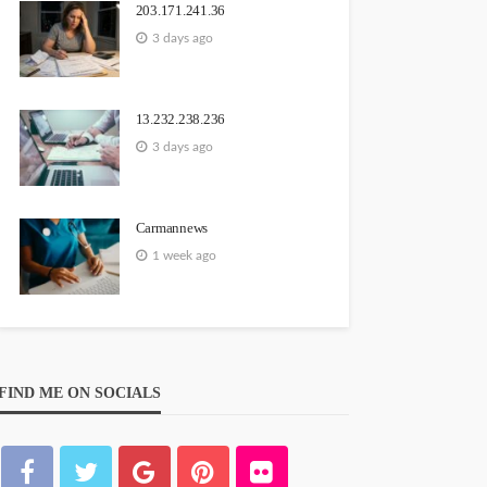
203.171.241.36
3 days ago
13.232.238.236
3 days ago
Carmannews
1 week ago
FIND ME ON SOCIALS