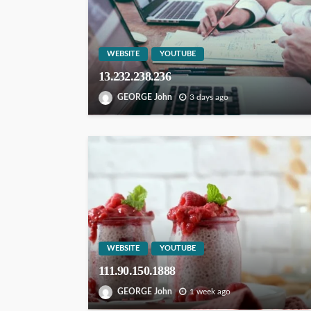
WEBSITE
YOUTUBE
13.232.238.236
GEORGE John
3 days ago
WEBSITE
YOUTUBE
111.90.150.1888
GEORGE John
1 week ago