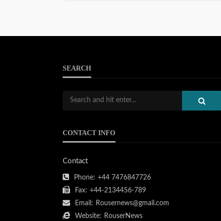
SEARCH
CONTACT INFO
Contact
Phone:
+44 7476847726
Fax:
+44-2134456-789
Email:
Rousernews@gmail.com
Website:
RouserNews