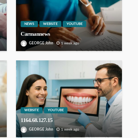
NEWS
WEBSITE
YOUTUBE
Carmannews
GEORGE John
1 week ago
WEBSITE
YOUTUBE
1164.68.127.15
GEORGE John
1 week ago