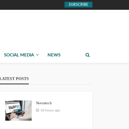
SUBSCRIBE
SOCIAL MEDIA
NEWS
LATEST POSTS
Notontech
18 hours ago