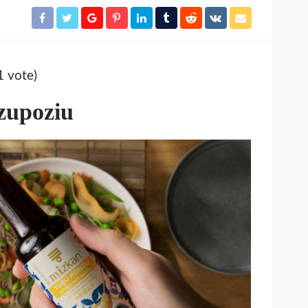
1 vote)
zupoziu