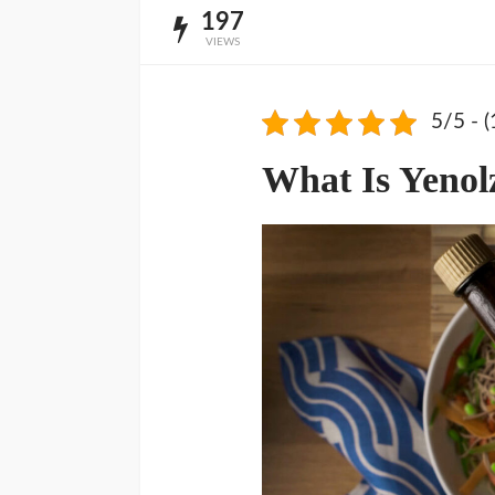
197
VIEWS
5/5 - (
What Is Yenol