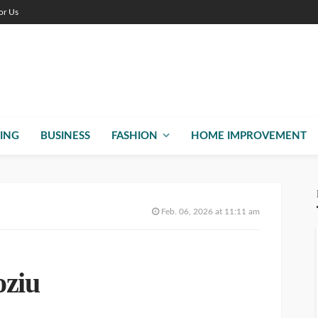
or Us
ING
BUSINESS
FASHION
HOME IMPROVEMENT
Feb. 06, 2026 at 11:11 am
oziu