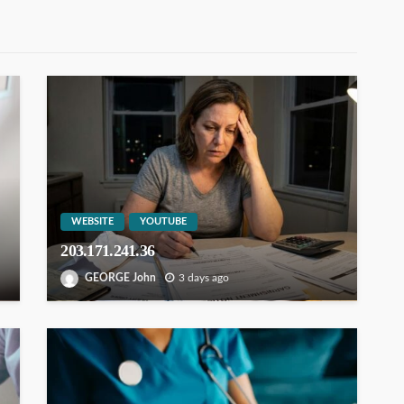
WEBSITE
YOUTUBE
203.171.241.36
GEORGE John
3 days ago