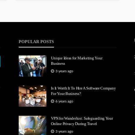
POPULAR POSTS
Unique Ideas for Marketing Your
Business
3 years ago
Is It Worth It To Hire A Software Company
For Your Business?
6 years ago
VPN for Wanderlust: Safeguarding Your
Online Privacy During Travel
3 years ago