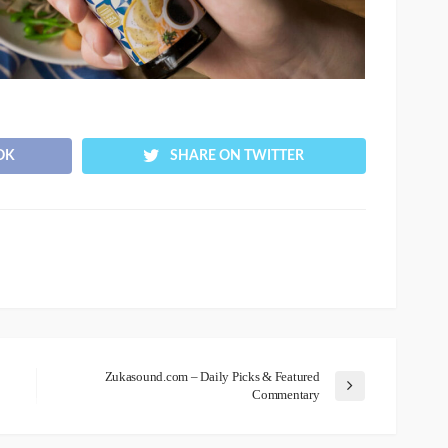
OK
SHARE ON TWITTER
Zukasound.com – Daily Picks & Featured
Commentary