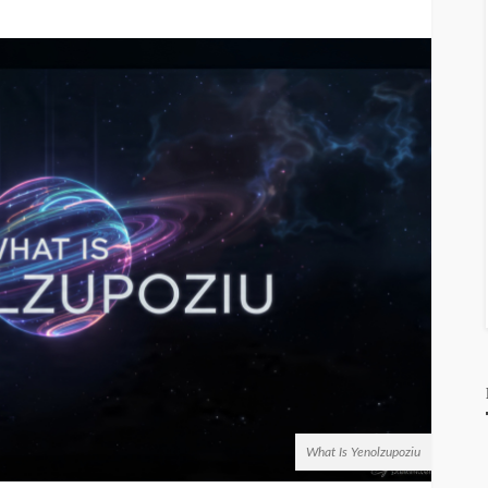
What Is Yenolzupoziu