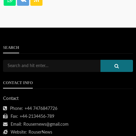
SEARCH
CONTACT INFO
Contact
Phone:
+44 7476847726
Fax:
+44-2134456-789
Email:
Rousernews@gmail.com
Website:
RouserNews