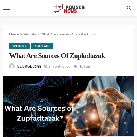
Home
Website
What Are Sources Of Zupfadtazak
WEBSITE
YOUTUBE
What Are Sources Of Zupfadtazak
9 months ago
No tags
GEORGE John