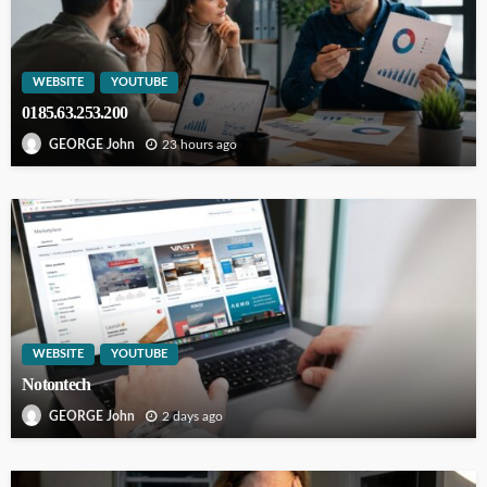
WEBSITE
YOUTUBE
0185.63.253.200
23 hours ago
GEORGE John
WEBSITE
YOUTUBE
Notontech
2 days ago
GEORGE John