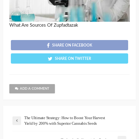
What Are Sources Of Zupfadtazak
SHARE ON FACEBOOK
SHARE ON TWITTER
ADD A COMMENT
The Ultimate Strategy: How to Boost Your Harvest
Yield by 200% with Superior Cannabis Seeds