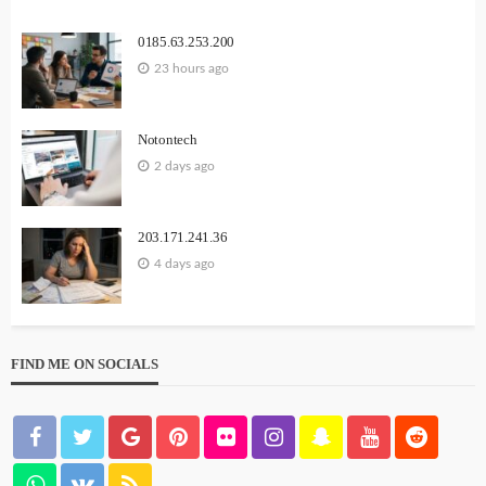
0185.63.253.200
23 hours ago
Notontech
2 days ago
203.171.241.36
4 days ago
FIND ME ON SOCIALS