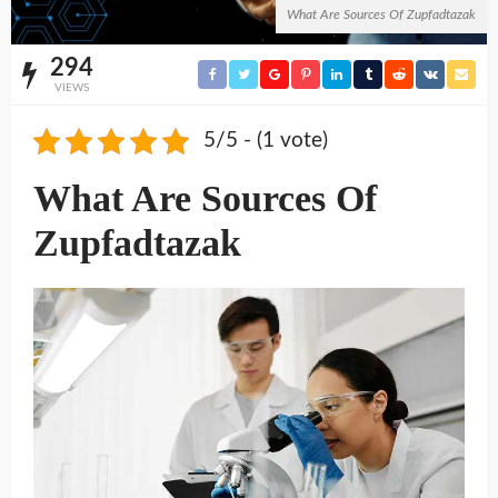
What Are Sources Of Zupfadtazak
294
VIEWS
5/5 - (1 vote)
What Are Sources Of
Zupfadtazak