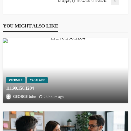
To Apply Qullnowisfap Products
YOU MIGHT ALSO LIKE
WEBSITE
YOUTUBE
111.90.150.1204
23 hours ago
GEORGE John