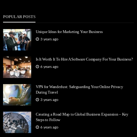
POPULAR POSTS
Unique Ideas for Marketing Your Business
3 years ago
Is It Worth It To Hire A Software Company For Your Business?
6 years ago
VPN for Wanderlust: Safeguarding Your Online Privacy
During Travel
3 years ago
Creating a Road Map to Global Business Expansion – Key
Steps to Follow
6 years ago