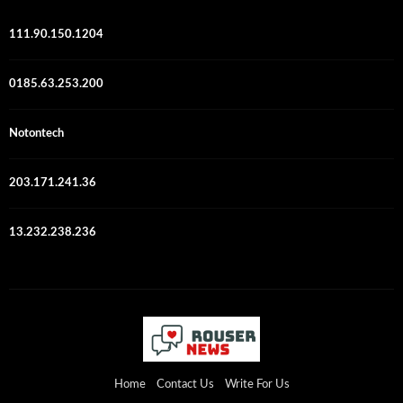
111.90.150.1204
0185.63.253.200
Notontech
203.171.241.36
13.232.238.236
Home
Contact Us
Write For Us