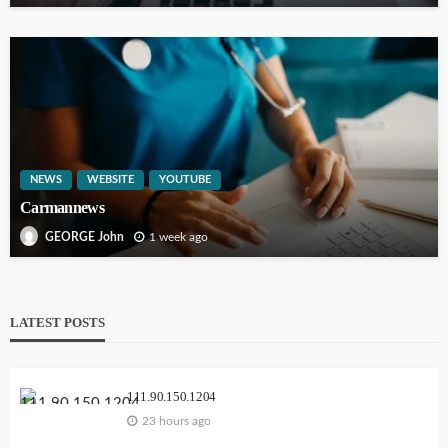
NEWS
WEBSITE
YOUTUBE
Carmannews
1 week ago
GEORGE John
LATEST POSTS
111.90.150.1204
23 hours ago