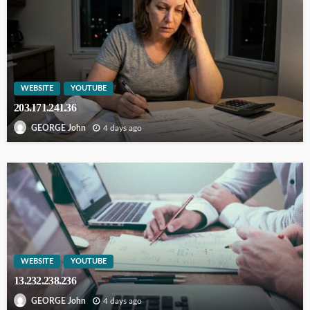
WEBSITE
YOUTUBE
203.171.241.36
4 days ago
GEORGE John
WEBSITE
YOUTUBE
13.232.238.236
4 days ago
GEORGE John