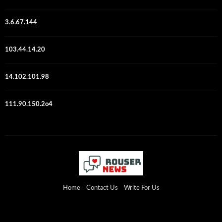
3.6.67.144
103.44.14.20
14.102.101.98
111.90.150.2o4
Home
Contact Us
Write For Us