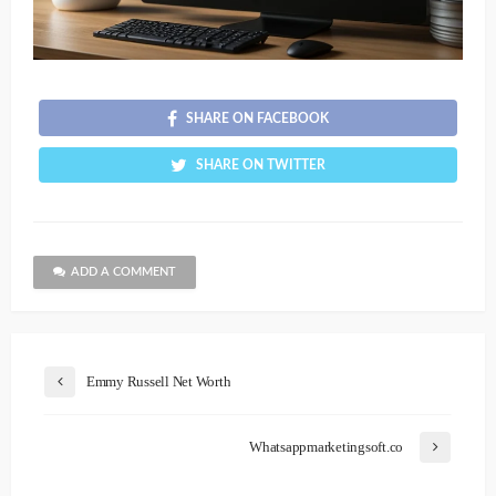
SHARE ON FACEBOOK
SHARE ON TWITTER
ADD A COMMENT
Emmy Russell Net Worth
Whatsappmarketingsoft.co