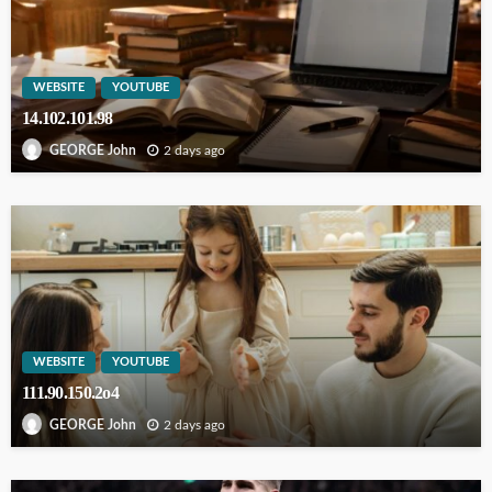
WEBSITE
YOUTUBE
14.102.101.98
2 days ago
GEORGE John
WEBSITE
YOUTUBE
111.90.150.2o4
2 days ago
GEORGE John