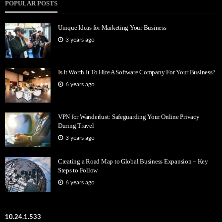
POPULAR POSTS
Unique Ideas for Marketing Your Business
3 years ago
Is It Worth It To Hire A Software Company For Your Business?
6 years ago
VPN for Wanderlust: Safeguarding Your Online Privacy
During Travel
3 years ago
Creating a Road Map to Global Business Expansion – Key
Steps to Follow
6 years ago
10.24.1.533