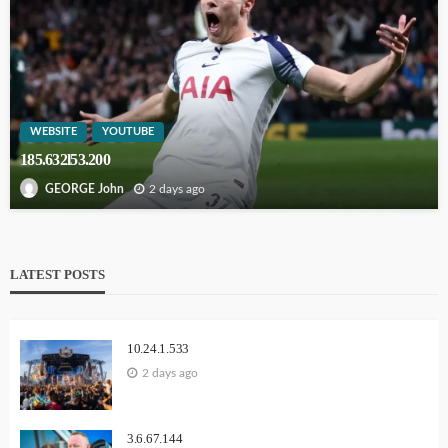
WEBSITE
YOUTUBE
185.632l53.200
2 days ago
GEORGE John
LATEST POSTS
10.24.1.533
2 days ago
3.6.67.144