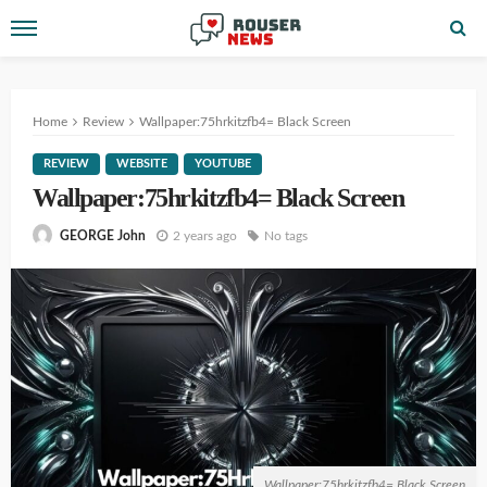
Home
Review
Wallpaper:75hrkitzfb4= Black Screen
REVIEW
WEBSITE
YOUTUBE
Wallpaper:75hrkitzfb4= Black Screen
2 years ago
No tags
GEORGE John
Wallpaper:75hrkitzfb4= Black Screen