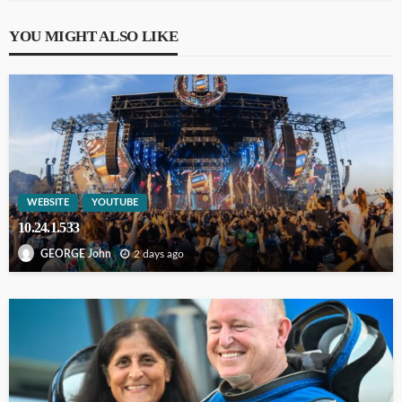
YOU MIGHT ALSO LIKE
WEBSITE
YOUTUBE
10.24.1.533
2 days ago
GEORGE John