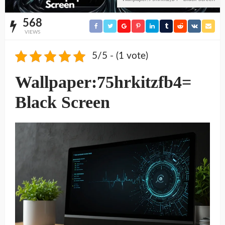
568
VIEWS
5/5 - (1 vote)
Wallpaper:75hrkitzfb4=
Black Screen