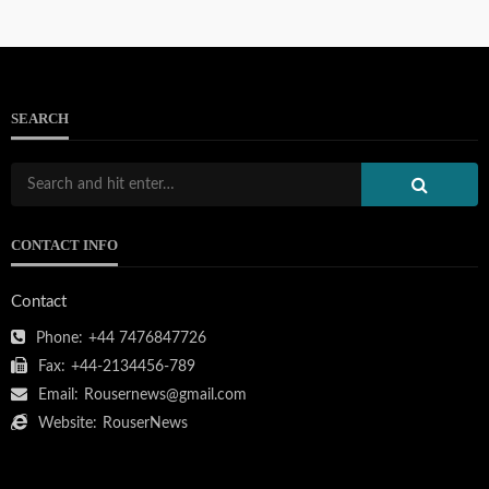
SEARCH
CONTACT INFO
Contact
Phone:
+44 7476847726
Fax:
+44-2134456-789
Email:
Rousernews@gmail.com
Website:
RouserNews