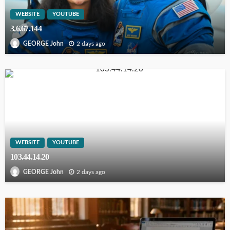
WEBSITE
YOUTUBE
3.6.67.144
2 days ago
GEORGE John
WEBSITE
YOUTUBE
103.44.14.20
2 days ago
GEORGE John