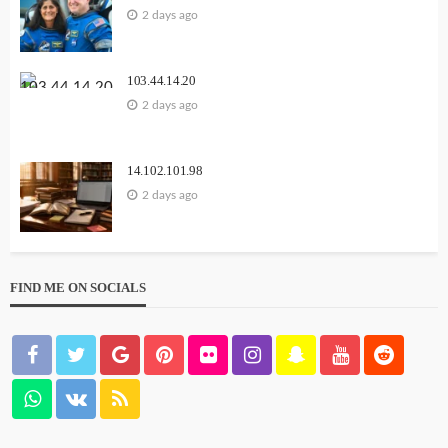
2 days ago
103.44.14.20
2 days ago
14.102.101.98
2 days ago
FIND ME ON SOCIALS